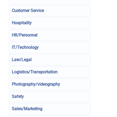
Customer Service
Hospitality
HR/Personnel
IT/Technology
Law/Legal
Logistics/Transportation
Photography/videography
Safety
Sales/Marketing