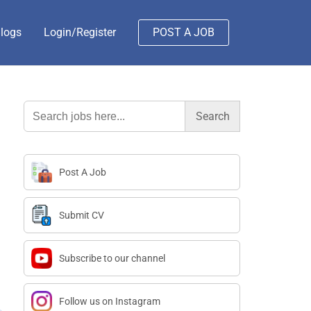
logs
Login/Register
POST A JOB
Search
for:
Post A Job
Submit CV
Subscribe to our channel
Follow us on Instagram