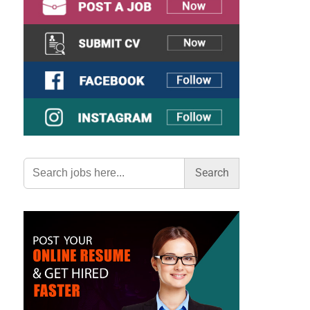
Search
for: