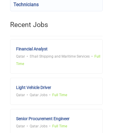
Technicians
Recent Jobs
Financial Analyst
Qatar
S'hail Shipping and Maritime Services
Full
Time
Light Vehicle Driver
Qatar
Qatar Jobs
Full Time
Senior Procurement Engineer
Qatar
Qatar Jobs
Full Time