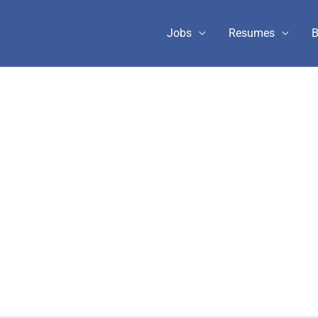
Jobs
Resumes
B