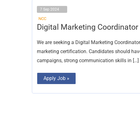
7 Sep 2024
NCC
Digital
Digital Marketing Coordinator
Marketing
Coordinator
We are seeking a Digital Marketing Coordinator
marketing certification. Candidates should hav
campaigns, strong communication skills in […]
Apply Job »