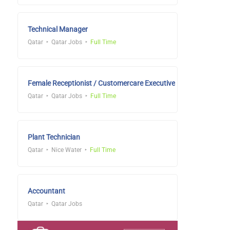
Technical Manager
Qatar
Qatar Jobs
Full Time
Female Receptionist / Customercare Executive
Qatar
Qatar Jobs
Full Time
Plant Technician
Qatar
Nice Water
Full Time
Accountant
Qatar
Qatar Jobs