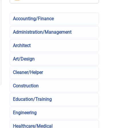
Accounting/Finance
Administration/Management
Architect
Art/Design
Cleaner/Helper
Construction
Education/Training
Engineering
Healthcare/Medical