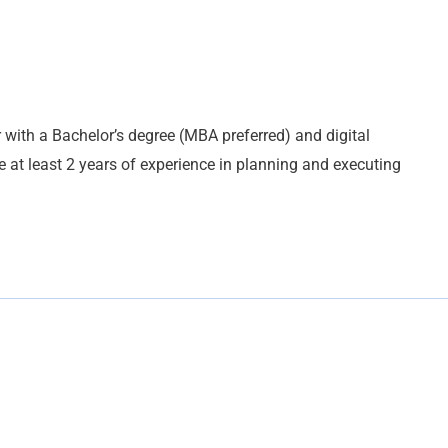
 with a Bachelor’s degree (MBA preferred) and digital
e at least 2 years of experience in planning and executing