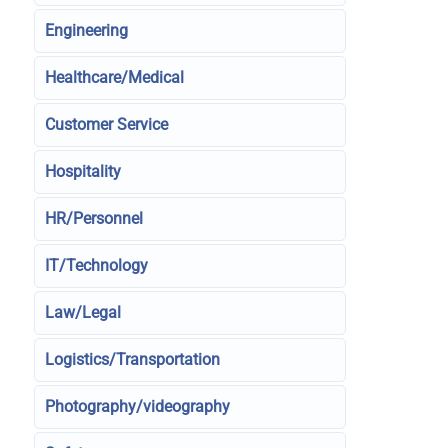
Engineering
Healthcare/Medical
Customer Service
Hospitality
HR/Personnel
IT/Technology
Law/Legal
Logistics/Transportation
Photography/videography