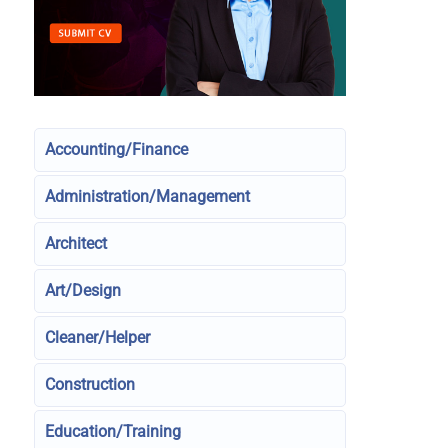
Accounting/Finance
Administration/Management
Architect
Art/Design
Cleaner/Helper
Construction
Education/Training