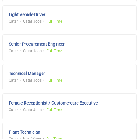
Light Vehicle Driver
Qatar
Qatar Jobs
Full Time
Senior Procurement Engineer
Qatar
Qatar Jobs
Full Time
Technical Manager
Qatar
Qatar Jobs
Full Time
Female Receptionist / Customercare Executive
Qatar
Qatar Jobs
Full Time
Plant Technician