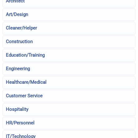
Architect
Art/Design
Cleaner/Helper
Construction
Education/Training
Engineering
Healthcare/Medical
Customer Service
Hospitality
HR/Personnel
IT/Technology