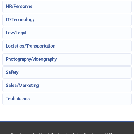
HR/Personnel
IT/Technology
Law/Legal
Logistics/Transportation
Photography/videography
Safety
Sales/Marketing
Technicians