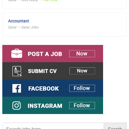
Qatar
Nice Water
Full Time
Accountant
Qatar
Qatar Jobs
Search
for: