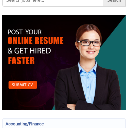
Accounting/Finance