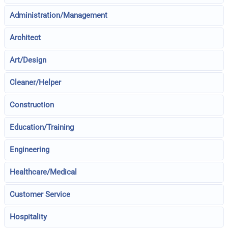
Administration/Management
Architect
Art/Design
Cleaner/Helper
Construction
Education/Training
Engineering
Healthcare/Medical
Customer Service
Hospitality