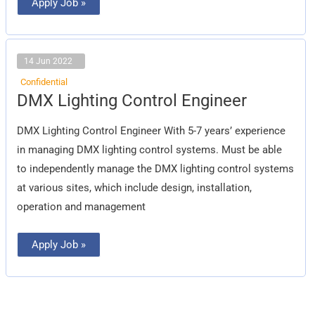
Apply Job »
14 Jun 2022
Confidential
DMX
DMX Lighting Control Engineer
Lighting
Control
Engineer
DMX Lighting Control Engineer With 5-7 years’ experience
in managing DMX lighting control systems. Must be able
to independently manage the DMX lighting control systems
at various sites, which include design, installation,
operation and management
Apply Job »