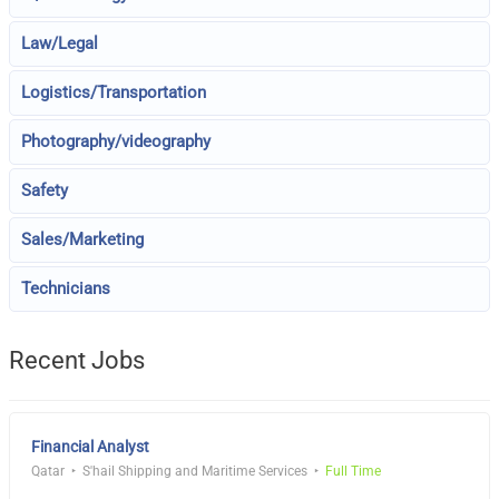
Law/Legal
Logistics/Transportation
Photography/videography
Safety
Sales/Marketing
Technicians
Recent Jobs
Financial Analyst
Qatar
S'hail Shipping and Maritime Services
Full Time