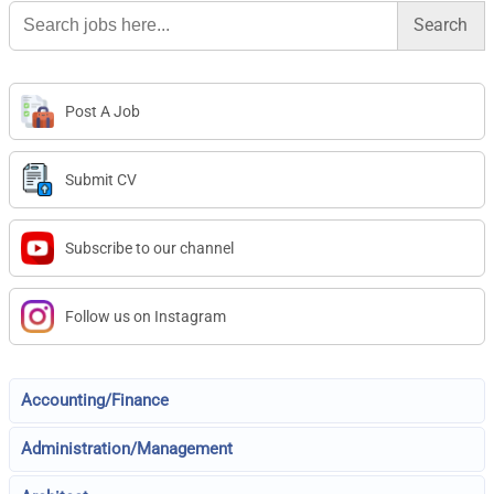
Search
for:
Post A Job
Submit CV
Subscribe to our channel
Follow us on Instagram
Accounting/Finance
Administration/Management