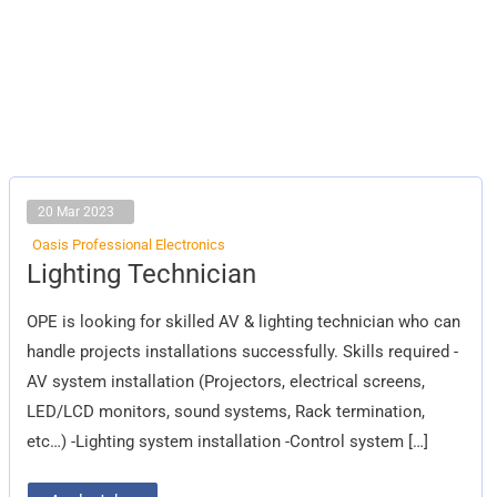
20 Mar 2023
Oasis Professional Electronics
Lighting
Lighting Technician
Technician
OPE is looking for skilled AV & lighting technician who can
handle projects installations successfully. Skills required -
AV system installation (Projectors, electrical screens,
LED/LCD monitors, sound systems, Rack termination,
etc…) -Lighting system installation -Control system […]