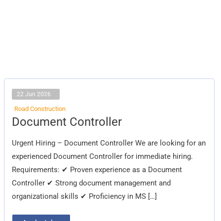
22 Jun 2026
Road Construction
Document
Document Controller
Controller
Urgent Hiring – Document Controller We are looking for an
experienced Document Controller for immediate hiring.
Requirements: ✔ Proven experience as a Document
Controller ✔ Strong document management and
organizational skills ✔ Proficiency in MS […]