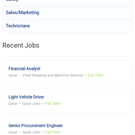
Sales/Marketing
Technicians
Recent Jobs
Financial Analyst
Qatar
S'hail Shipping and Maritime Services
Full Time
Light Vehicle Driver
Qatar
Qatar Jobs
Full Time
Senior Procurement Engineer
Qatar
Qatar Jobs
Full Time