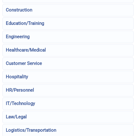
Construction
Education/Training
Engineering
Healthcare/Medical
Customer Service
Hospitality
HR/Personnel
IT/Technology
Law/Legal
Logistics/Transportation