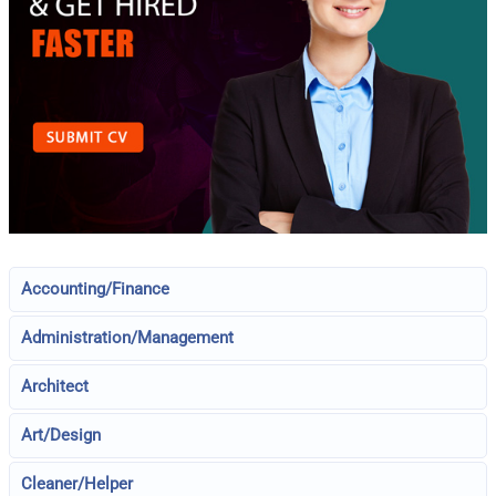
Accounting/Finance
Administration/Management
Architect
Art/Design
Cleaner/Helper