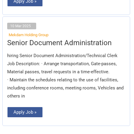
Apply Job »
10 Mar 2025
Mekdam Holding Group
Senior
Senior Document Administration
Document
Administration
hiring Senior Document Administration/Technical Clerk
Job Description: · Arrange transportation, Gate-passes,
Material passes, travel requests in a time-effective.
· Maintain the schedules relating to the use of facilities,
including conference rooms, meeting rooms, Vehicles and
others in
Apply Job »