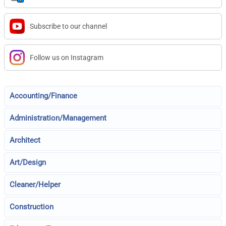
Subscribe to our channel
Follow us on Instagram
Accounting/Finance
Administration/Management
Architect
Art/Design
Cleaner/Helper
Construction