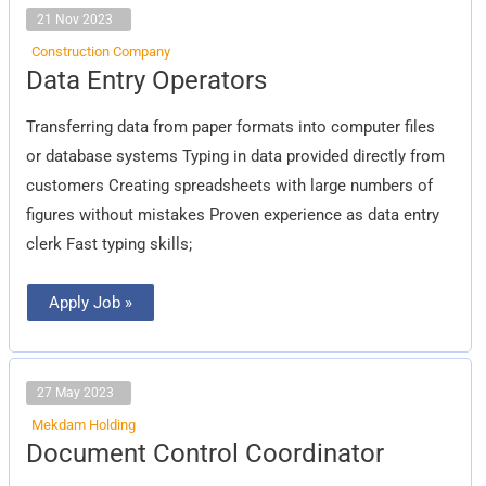
21 Nov 2023
Construction Company
Data
Data Entry Operators
Entry
Operators
Transferring data from paper formats into computer files
or database systems Typing in data provided directly from
customers Creating spreadsheets with large numbers of
figures without mistakes Proven experience as data entry
clerk Fast typing skills;
Apply Job »
27 May 2023
Mekdam Holding
Document
Document Control Coordinator
Control
Coordinator