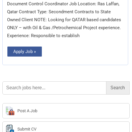
Document Control Coordinator Job Location: Ras Laffan,
Qatar Contract Type: Secondment Contracts to State
Owned Client NOTE: Looking for QATAR based candidates
ONLY – with Oil & Gas /Petrochemical Project experience.
Experience: Responsible to establish
Apply Job »
Search
for:
Post A Job
Submit CV