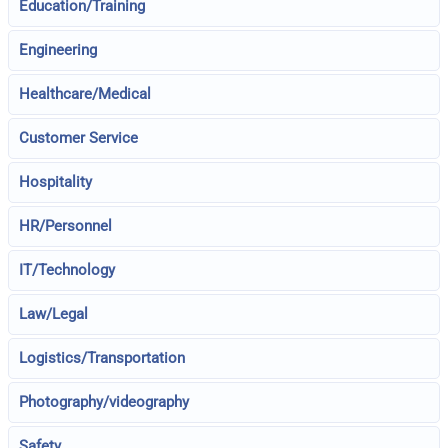
Education/Training
Engineering
Healthcare/Medical
Customer Service
Hospitality
HR/Personnel
IT/Technology
Law/Legal
Logistics/Transportation
Photography/videography
Safety