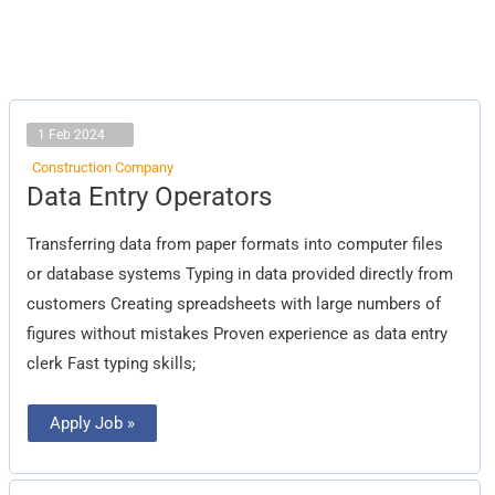
1 Feb 2024
Construction Company
Data
Data Entry Operators
Entry
Operators
Transferring data from paper formats into computer files
or database systems Typing in data provided directly from
customers Creating spreadsheets with large numbers of
figures without mistakes Proven experience as data entry
clerk Fast typing skills;
Apply Job »