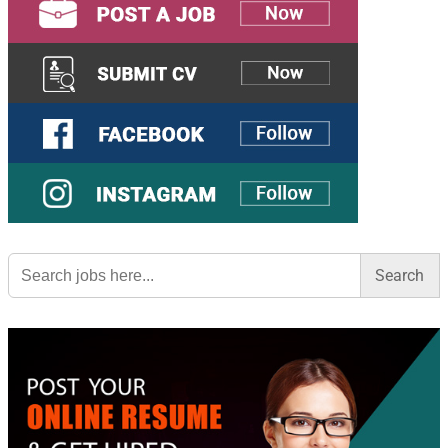
Search
for: