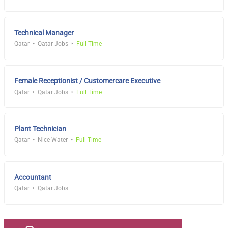
Technical Manager
Qatar
Qatar Jobs
Full Time
Female Receptionist / Customercare Executive
Qatar
Qatar Jobs
Full Time
Plant Technician
Qatar
Nice Water
Full Time
Accountant
Qatar
Qatar Jobs