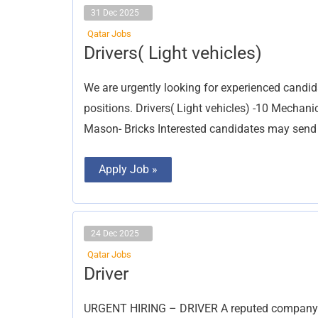
31 Dec 2025
Qatar Jobs
Drivers(
Drivers( Light vehicles)
Light
vehicles)
We are urgently looking for experienced candid
positions. Drivers( Light vehicles) -10 Mechani
Mason- Bricks Interested candidates may send 
Apply Job »
24 Dec 2025
Qatar Jobs
Driver
Driver
URGENT HIRING – DRIVER A reputed company is 