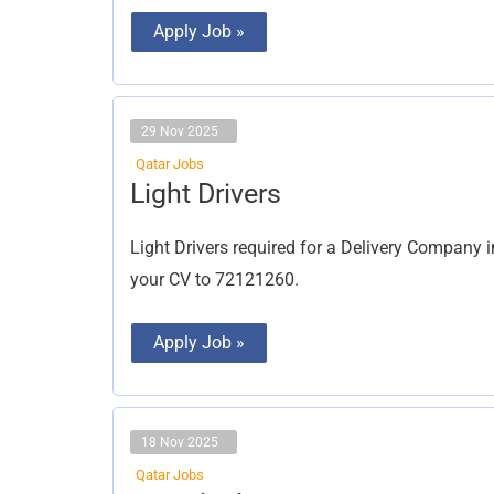
Apply Job »
29 Nov 2025
Qatar Jobs
Light
Light Drivers
Drivers
Light Drivers required for a Delivery Compan
your CV to 72121260.
Apply Job »
18 Nov 2025
Qatar Jobs