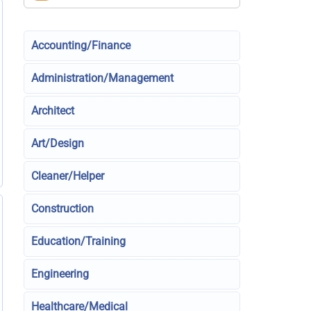
Accounting/Finance
Administration/Management
Architect
Art/Design
Cleaner/Helper
Construction
Education/Training
Engineering
Healthcare/Medical