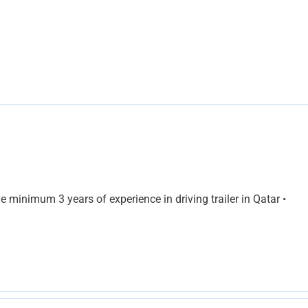
e minimum 3 years of experience in driving trailer in Qatar •