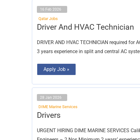
16 Feb 2026
Qatar Jobs
Driver
Driver And HVAC Technician
And
HVAC
Technician
DRIVER AND HVAC TECHNICIAN required for AC 
3 years experience in split and central AC sy
Apply Job »
28 Jan 2026
DIME Marine Services
Drivers
Drivers
URGENT HIRING DIME MARINE SERVICES Calibrat
Engineers – 2 Nos Minimum 2 years’ experienc