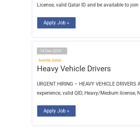
License, valid Qatar ID and be available to joi
Apply Job »
14 Dec 2025
Averda Qatar
Heavy
Heavy Vehicle Drivers
Vehicle
Drivers
URGENT HIRING – HEAVY VEHICLE DRIVERS Aver
experience, valid QID, Heavy/Medium license, NO
Apply Job »