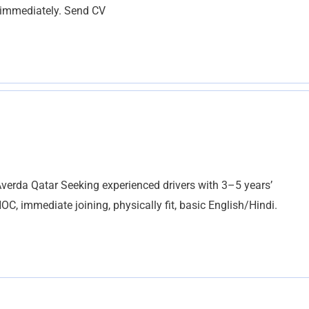
n immediately. Send CV
da Qatar Seeking experienced drivers with 3–5 years’
C, immediate joining, physically fit, basic English/Hindi.