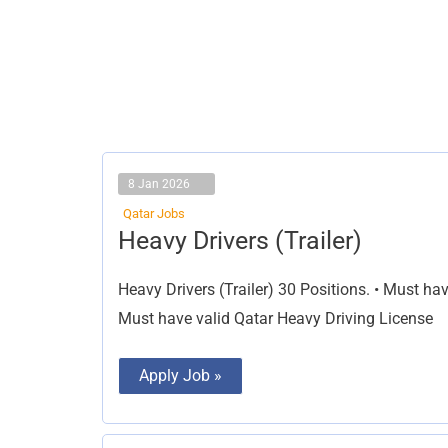
8 Jan 2026
Qatar Jobs
Heavy
Heavy Drivers (Trailer)
Drivers
(Trailer)
Heavy Drivers (Trailer) 30 Positions. • Must hav
Must have valid Qatar Heavy Driving License
Apply Job »