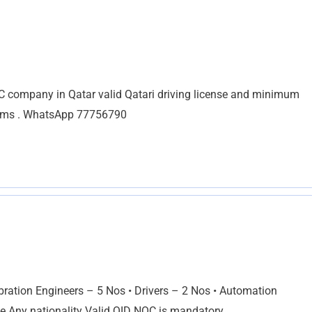
company in Qatar valid Qatari driving license and minimum
stems . WhatsApp 77756790
ion Engineers – 5 Nos • Drivers – 2 Nos • Automation
e Any nationality Valid QID NOC is mandatory