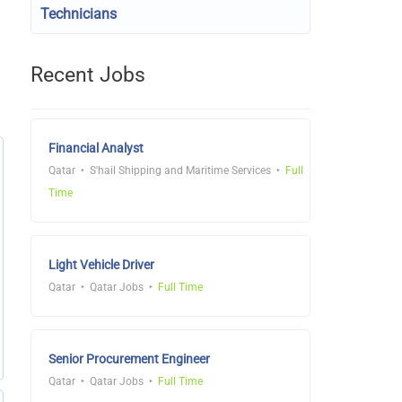
Technicians
Recent Jobs
Financial Analyst
Qatar
S'hail Shipping and Maritime Services
Full
Time
Light Vehicle Driver
Qatar
Qatar Jobs
Full Time
Senior Procurement Engineer
Qatar
Qatar Jobs
Full Time