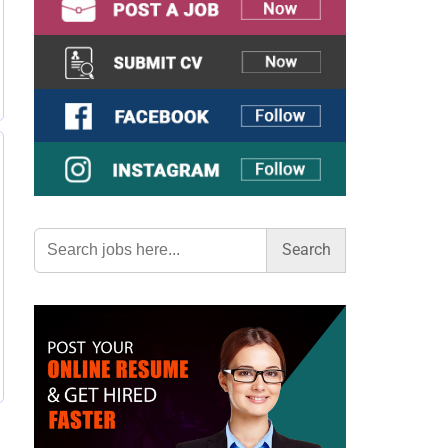
Search
for: