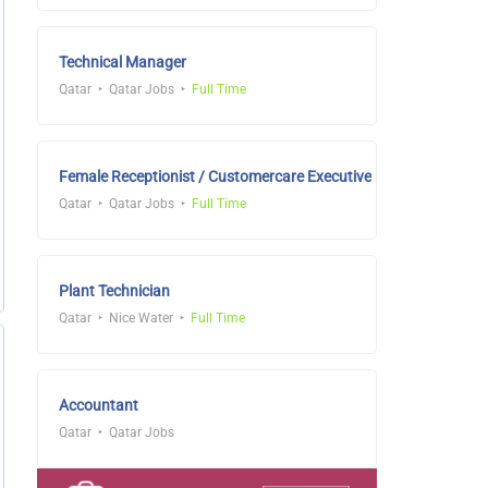
Technical Manager
Qatar
Qatar Jobs
Full Time
Female Receptionist / Customercare Executive
Qatar
Qatar Jobs
Full Time
Plant Technician
Qatar
Nice Water
Full Time
Accountant
Qatar
Qatar Jobs