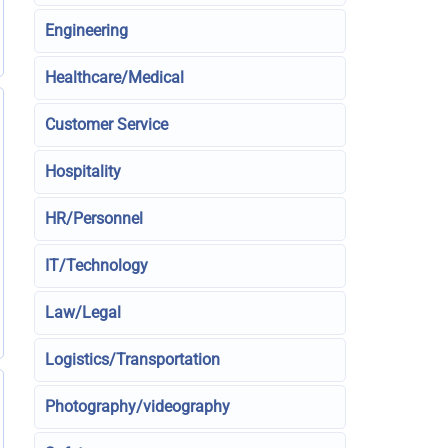
Engineering
Healthcare/Medical
Customer Service
Hospitality
HR/Personnel
IT/Technology
Law/Legal
Logistics/Transportation
Photography/videography