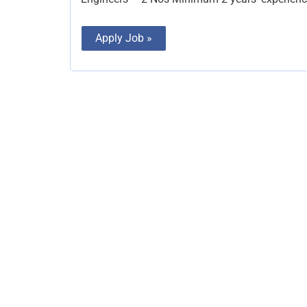
Apply Job »