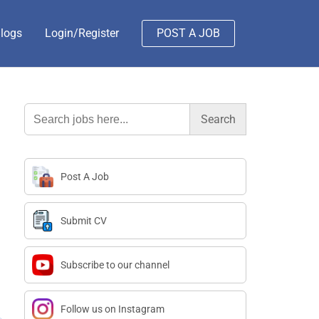
logs
Login/Register
POST A JOB
Search
for:
Post A Job
Submit CV
Subscribe to our channel
Follow us on Instagram