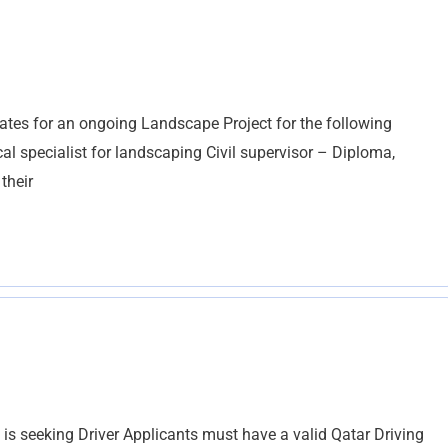
ates for an ongoing Landscape Project for the following
cal specialist for landscaping Civil supervisor – Diploma,
their
seeking Driver Applicants must have a valid Qatar Driving