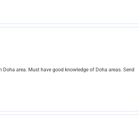
y in Doha area. Must have good knowledge of Doha areas. Send