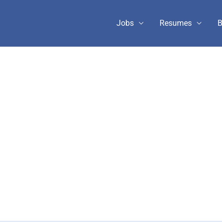
Jobs
Resumes
B