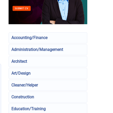
Accounting/Finance
Administration/Management
Architect
Art/Design
Cleaner/Helper
Construction
Education/Training