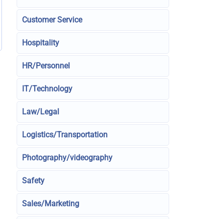
Customer Service
Hospitality
HR/Personnel
IT/Technology
Law/Legal
Logistics/Transportation
Photography/videography
Safety
Sales/Marketing