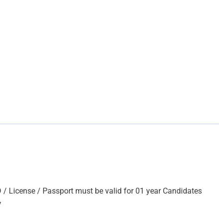
D / License / Passport must be valid for 01 year Candidates
V