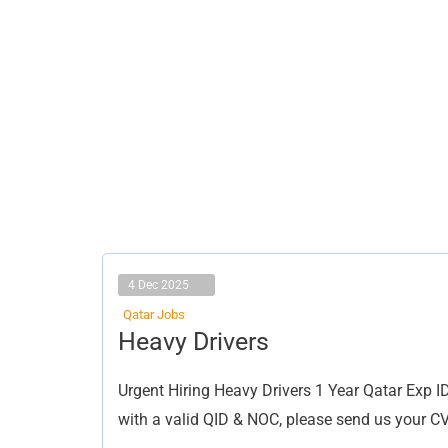
4 Dec 2025
Qatar Jobs
Heavy
Heavy Drivers
Drivers
Urgent Hiring Heavy Drivers 1 Year Qatar Exp I
with a valid QID & NOC, please send us your C