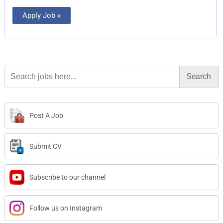
Apply Job »
Search
for:
Post A Job
Submit CV
Subscribe to our channel
Follow us on Instagram