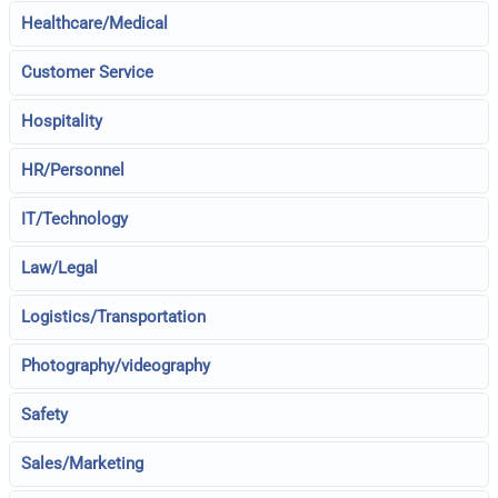
Healthcare/Medical
Customer Service
Hospitality
HR/Personnel
IT/Technology
Law/Legal
Logistics/Transportation
Photography/videography
Safety
Sales/Marketing