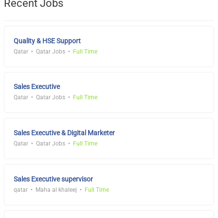
Recent Jobs
Quality & HSE Support
Qatar
Qatar Jobs
Full Time
Sales Executive
Qatar
Qatar Jobs
Full Time
Sales Executive & Digital Marketer
Qatar
Qatar Jobs
Full Time
Sales Executive supervisor
qatar
Maha al khaleej
Full Time