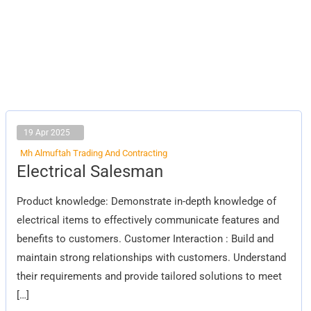
19 Apr 2025
Mh Almuftah Trading And Contracting
Electrical
Electrical Salesman
Salesman
Product knowledge: Demonstrate in-depth knowledge of
electrical items to effectively communicate features and
benefits to customers. Customer Interaction : Build and
maintain strong relationships with customers. Understand
their requirements and provide tailored solutions to meet
[…]