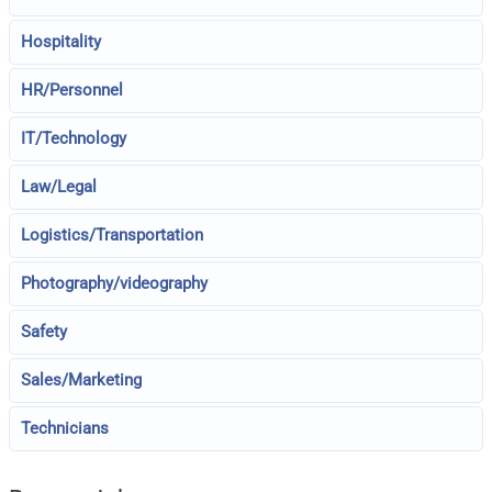
Hospitality
HR/Personnel
IT/Technology
Law/Legal
Logistics/Transportation
Photography/videography
Safety
Sales/Marketing
Technicians