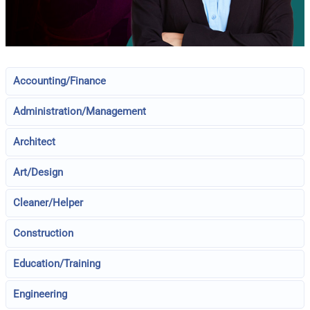
Accounting/Finance
Administration/Management
Architect
Art/Design
Cleaner/Helper
Construction
Education/Training
Engineering