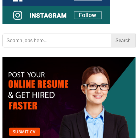
Search
for: