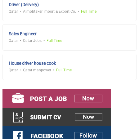
Driver (Delivery)
Qatar
Almobtaker Import & Export Co.
Full Time
Sales Engineer
Qatar
Qatar Jobs
Full Time
House driver house cook
Qatar
Qatar manpower
Full Time