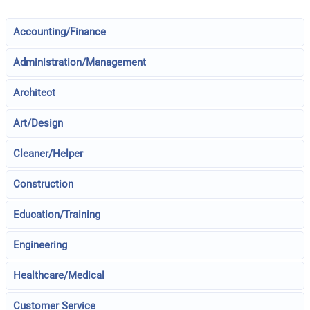
Accounting/Finance
Administration/Management
Architect
Art/Design
Cleaner/Helper
Construction
Education/Training
Engineering
Healthcare/Medical
Customer Service