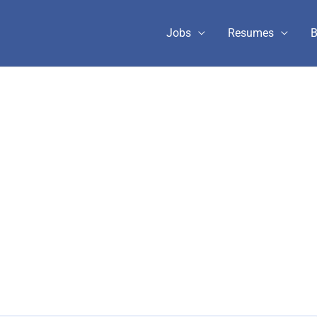
Jobs
Resumes
B