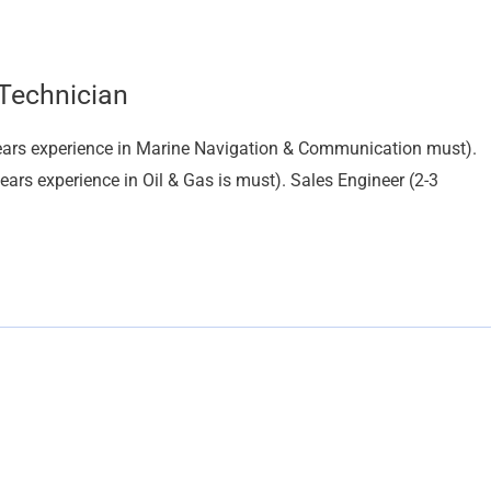
 Technician
 years experience in Marine Navigation & Communication must).
ars experience in Oil & Gas is must). Sales Engineer (2-3