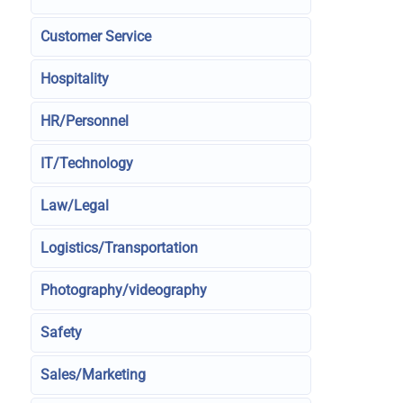
Customer Service
Hospitality
HR/Personnel
IT/Technology
Law/Legal
Logistics/Transportation
Photography/videography
Safety
Sales/Marketing