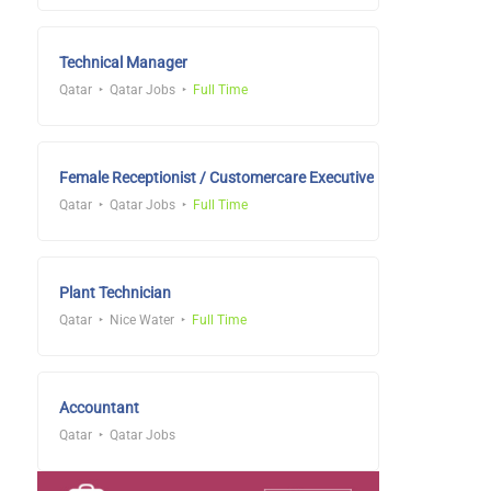
Technical Manager
Qatar
Qatar Jobs
Full Time
Female Receptionist / Customercare Executive
Qatar
Qatar Jobs
Full Time
Plant Technician
Qatar
Nice Water
Full Time
Accountant
Qatar
Qatar Jobs