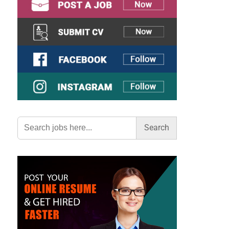
Search
for: