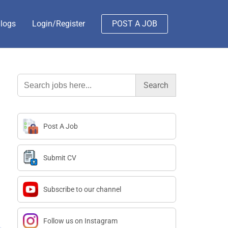
logs
Login/Register
POST A JOB
Search
for:
Post A Job
Submit CV
Subscribe to our channel
Follow us on Instagram