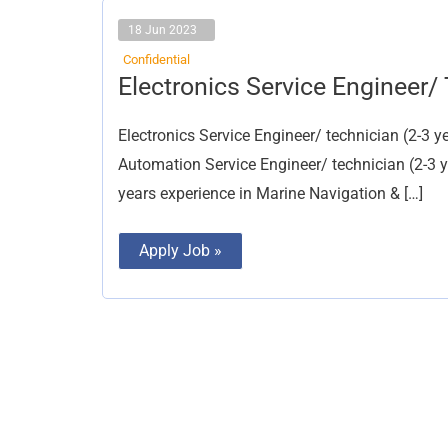
18 Jun 2023
Confidential
Electronics
Electronics Service Engineer/
Service
Engineer/
Technician
Electronics Service Engineer/ technician (2-3
Automation Service Engineer/ technician (2-3 ye
years experience in Marine Navigation & […]
Apply Job »