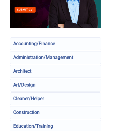
Accounting/Finance
Administration/Management
Architect
Art/Design
Cleaner/Helper
Construction
Education/Training