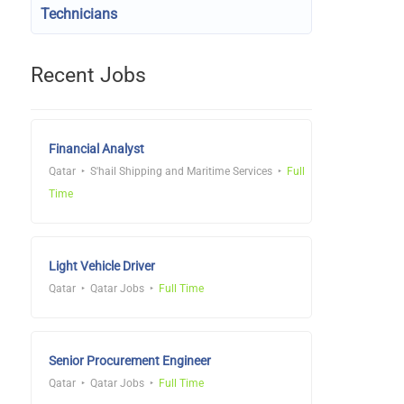
Technicians
Recent Jobs
Financial Analyst
Qatar
S'hail Shipping and Maritime Services
Full
Time
Light Vehicle Driver
Qatar
Qatar Jobs
Full Time
Senior Procurement Engineer
Qatar
Qatar Jobs
Full Time