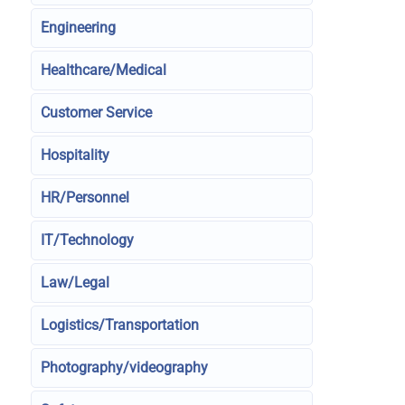
Engineering
Healthcare/Medical
Customer Service
Hospitality
HR/Personnel
IT/Technology
Law/Legal
Logistics/Transportation
Photography/videography