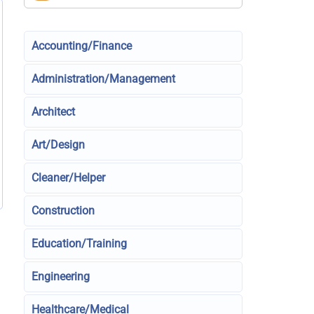
Accounting/Finance
Administration/Management
Architect
Art/Design
Cleaner/Helper
Construction
Education/Training
Engineering
Healthcare/Medical