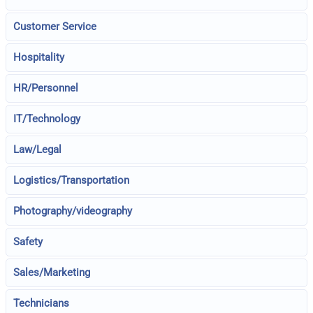
Customer Service
Hospitality
HR/Personnel
IT/Technology
Law/Legal
Logistics/Transportation
Photography/videography
Safety
Sales/Marketing
Technicians