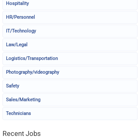
Hospitality
HR/Personnel
IT/Technology
Law/Legal
Logistics/Transportation
Photography/videography
Safety
Sales/Marketing
Technicians
Recent Jobs