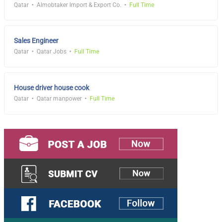
Qatar
Almobtaker Import & Export Co.
Full Time
Sales Engineer
Qatar
Qatar Jobs
Full Time
House driver house cook
Qatar
Qatar manpower
Full Time