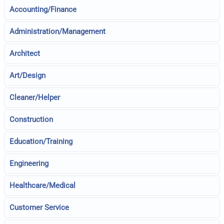
Accounting/Finance
Administration/Management
Architect
Art/Design
Cleaner/Helper
Construction
Education/Training
Engineering
Healthcare/Medical
Customer Service