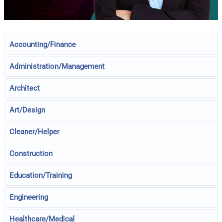
Accounting/Finance
Administration/Management
Architect
Art/Design
Cleaner/Helper
Construction
Education/Training
Engineering
Healthcare/Medical