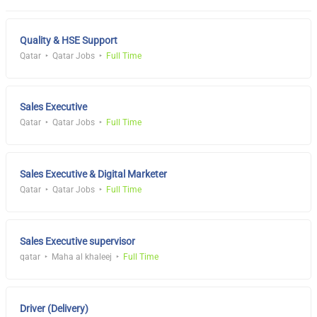
Quality & HSE Support
Qatar
Qatar Jobs
Full Time
Sales Executive
Qatar
Qatar Jobs
Full Time
Sales Executive & Digital Marketer
Qatar
Qatar Jobs
Full Time
Sales Executive supervisor
qatar
Maha al khaleej
Full Time
Driver (Delivery)