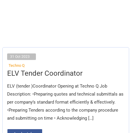
31 Oct 2023
Techno Q
ELV
ELV Tender Coordinator
Tender
Coordinator
ELV (tender )Coordinator Opening at Techno Q Job
Description: •Preparing quotes and technical submittals as
per company’s standard format efficiently & effectively.
•Preparing Tenders according to the company procedure
and submitting on time • Acknowledging […]