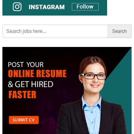
Search
for: