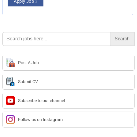
Apply Job »
Search
for:
Post A Job
Submit CV
Subscribe to our channel
Follow us on Instagram