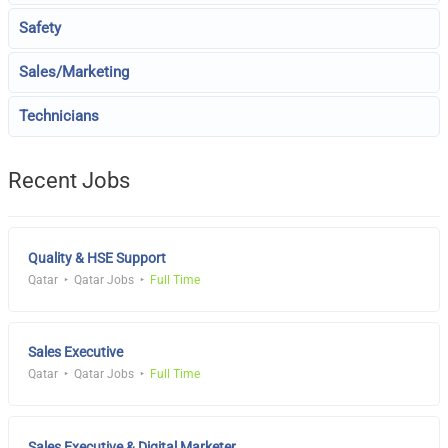
Safety
Sales/Marketing
Technicians
Recent Jobs
Quality & HSE Support
Qatar
Qatar Jobs
Full Time
Sales Executive
Qatar
Qatar Jobs
Full Time
Sales Executive & Digital Marketer