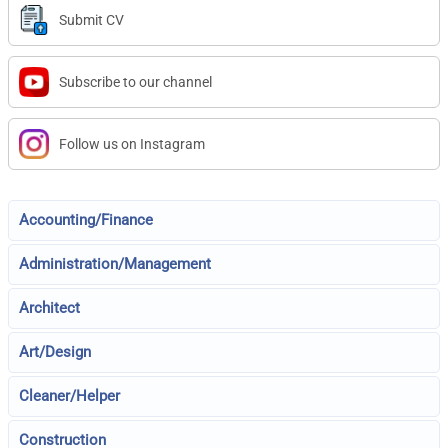
Submit CV
Subscribe to our channel
Follow us on Instagram
Accounting/Finance
Administration/Management
Architect
Art/Design
Cleaner/Helper
Construction