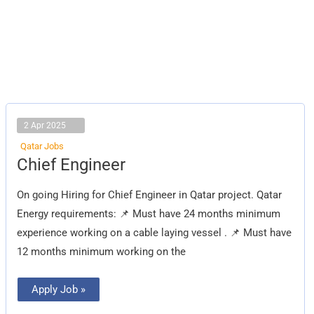
2 Apr 2025
Qatar Jobs
Chief
Chief Engineer
Engineer
On going Hiring for Chief Engineer in Qatar project. Qatar
Energy requirements: 📌 Must have 24 months minimum
experience working on a cable laying vessel . 📌 Must have
12 months minimum working on the
Apply Job »