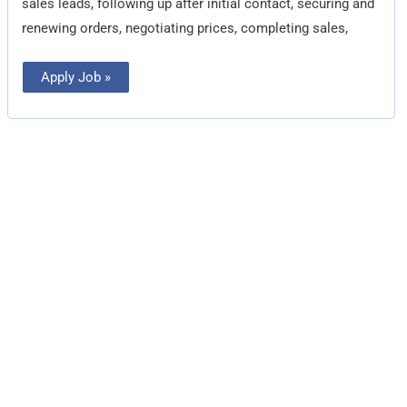
sales leads, following up after initial contact, securing and
renewing orders, negotiating prices, completing sales,
Apply Job »