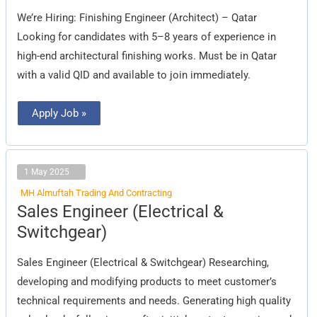
(Architect)
We’re Hiring: Finishing Engineer (Architect) – Qatar
Looking for candidates with 5–8 years of experience in
high-end architectural finishing works. Must be in Qatar
with a valid QID and available to join immediately.
Apply Job »
1 May 2025
MH Almuftah Trading And Contracting
Sales
Sales Engineer (Electrical &
Engineer
(Electrical
Switchgear)
&
Switchgear)
Sales Engineer (Electrical & Switchgear) Researching,
developing and modifying products to meet customer’s
technical requirements and needs. Generating high quality