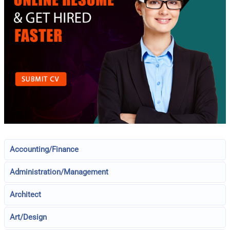
Accounting/Finance
Administration/Management
Architect
Art/Design