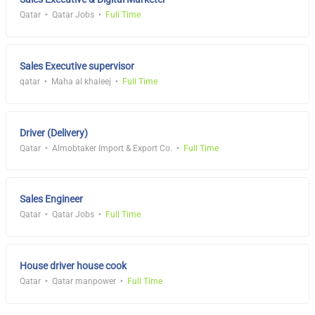
Qatar
Qatar Jobs
Full Time
Sales Executive supervisor
qatar
Maha al khaleej
Full Time
Driver (Delivery)
Qatar
Almobtaker Import & Export Co.
Full Time
Sales Engineer
Qatar
Qatar Jobs
Full Time
House driver house cook
Qatar
Qatar manpower
Full Time