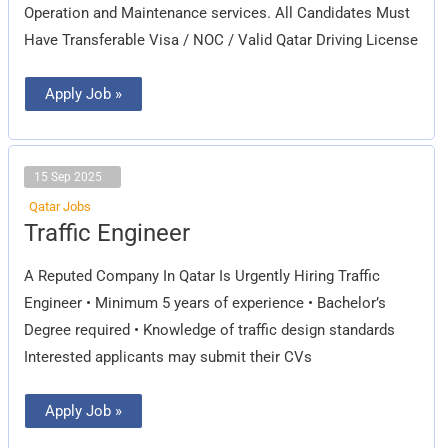
Operation and Maintenance services. All Candidates Must
Have Transferable Visa / NOC / Valid Qatar Driving License
Apply Job »
15 Sep 2025
Qatar Jobs
Traffic
Traffic Engineer
Engineer
A Reputed Company In Qatar Is Urgently Hiring Traffic
Engineer • Minimum 5 years of experience • Bachelor’s
Degree required • Knowledge of traffic design standards
Interested applicants may submit their CVs
Apply Job »