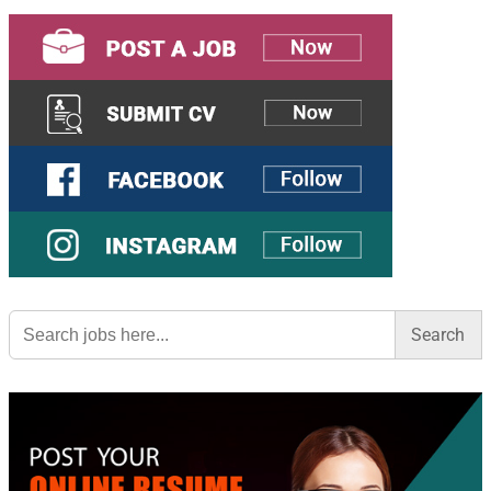
Search
for: