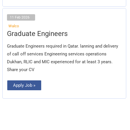
11 Feb 2026
Walco
Graduate
Graduate Engineers
Engineers
Graduate Engineers required in Qatar. lanning and delivery
of call off services Engineering services operations
Dukhan, RLIC and MIC experienced for at least 3 years.
Share your CV
Apply Job »