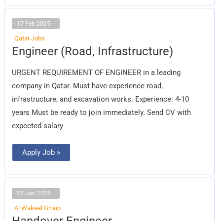
17 Feb 2025
Qatar Jobs
Engineer
Engineer (Road, Infrastructure)
(Road,
Infrastructure)
URGENT REQUIREMENT OF ENGINEER in a leading
company in Qatar. Must have experience road,
infrastructure, and excavation works. Experience: 4-10
years Must be ready to join immediately. Send CV with
expected salary
Apply Job »
23 Jan 2025
Al Wakeel Group
Handover
Handover Engineer