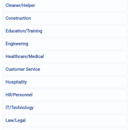
Cleaner/Helper
Construction
Education/Training
Engineering
Healthcare/Medical
Customer Service
Hospitality
HR/Personnel
IT/Technology
Law/Legal