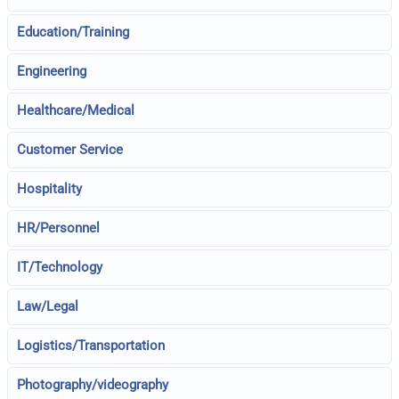
Education/Training
Engineering
Healthcare/Medical
Customer Service
Hospitality
HR/Personnel
IT/Technology
Law/Legal
Logistics/Transportation
Photography/videography