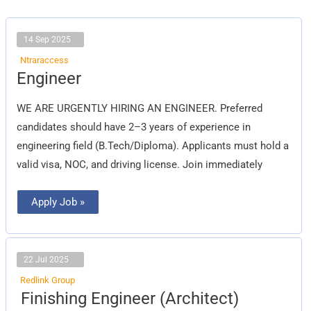
14 Sep 2025
Ntraraccess
Engineer
Engineer
WE ARE URGENTLY HIRING AN ENGINEER. Preferred
candidates should have 2–3 years of experience in
engineering field (B.Tech/Diploma). Applicants must hold a
valid visa, NOC, and driving license. Join immediately
Apply Job »
22 Jul 2025
Redlink Group
Finishing
Finishing Engineer (Architect)
Engineer