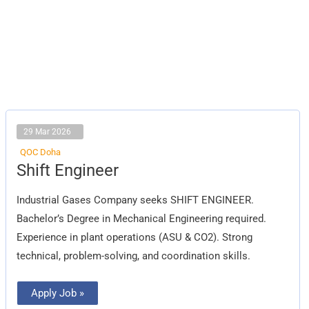
29 Mar 2026
QOC Doha
Shift
Shift Engineer
Engineer
Industrial Gases Company seeks SHIFT ENGINEER.
Bachelor’s Degree in Mechanical Engineering required.
Experience in plant operations (ASU & CO2). Strong
technical, problem-solving, and coordination skills.
Apply Job »