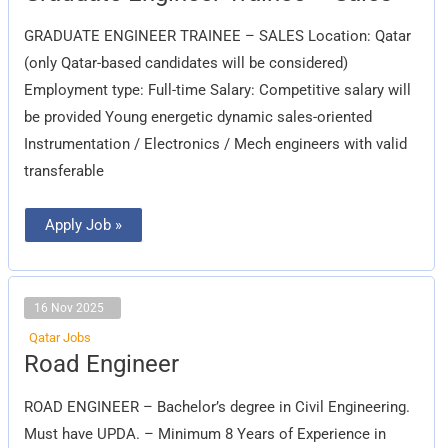
Trainee
–
GRADUATE ENGINEER TRAINEE – SALES Location: Qatar
Sales
(only Qatar-based candidates will be considered)
Employment type: Full-time Salary: Competitive salary will
be provided Young energetic dynamic sales-oriented
Instrumentation / Electronics / Mech engineers with valid
transferable
Apply Job »
16 Nov 2025
Qatar Jobs
Road
Road Engineer
Engineer
ROAD ENGINEER – Bachelor’s degree in Civil Engineering.
Must have UPDA. – Minimum 8 Years of Experience in