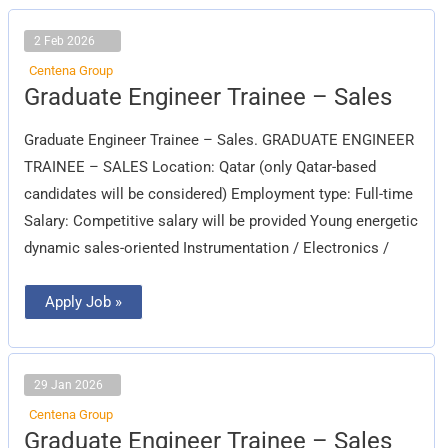
2 Feb 2026
Centena Group
Graduate
Graduate Engineer Trainee – Sales
Engineer
Trainee
–
Graduate Engineer Trainee – Sales. GRADUATE ENGINEER
Sales
TRAINEE – SALES Location: Qatar (only Qatar-based
candidates will be considered) Employment type: Full-time
Salary: Competitive salary will be provided Young energetic
dynamic sales-oriented Instrumentation / Electronics /
Apply Job »
29 Jan 2026
Centena Group
Graduate
Graduate Engineer Trainee – Sales
Engineer