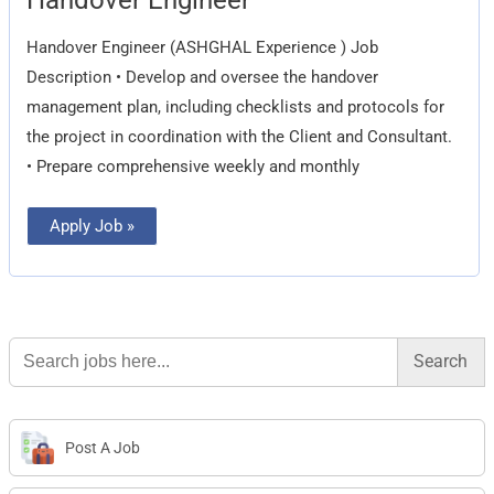
Engineer
Handover Engineer (ASHGHAL Experience ) Job
Description • Develop and oversee the handover
management plan, including checklists and protocols for
the project in coordination with the Client and Consultant.
• Prepare comprehensive weekly and monthly
Apply Job »
Search
for:
Post A Job