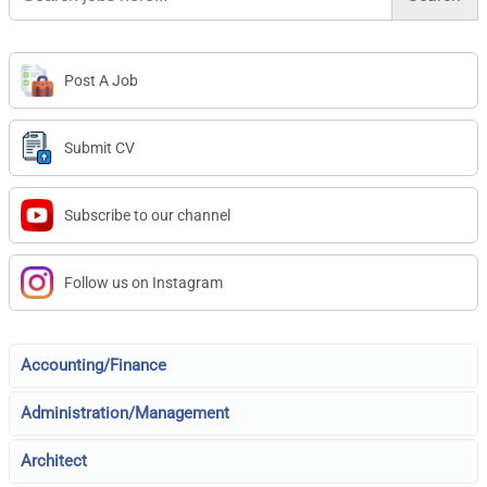
Post A Job
Submit CV
Subscribe to our channel
Follow us on Instagram
Accounting/Finance
Administration/Management
Architect