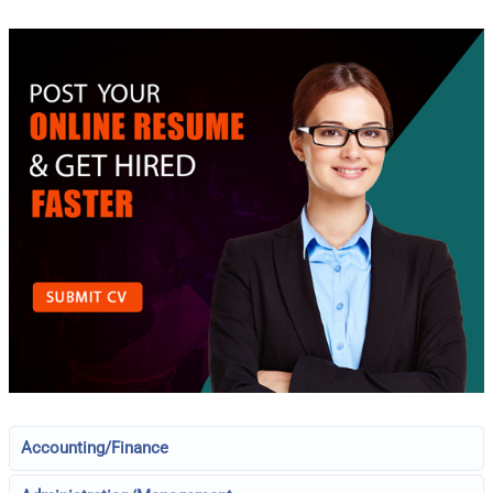
Accounting/Finance