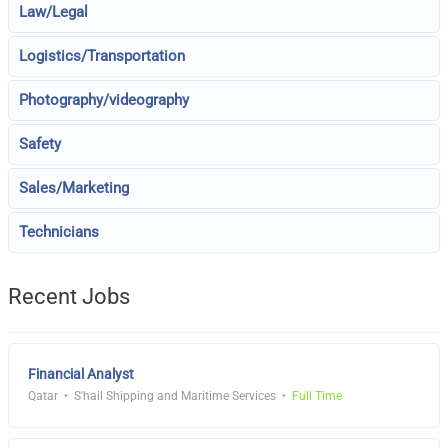
Law/Legal
Logistics/Transportation
Photography/videography
Safety
Sales/Marketing
Technicians
Recent Jobs
Financial Analyst
Qatar
S'hail Shipping and Maritime Services
Full Time