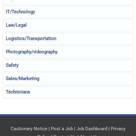
IT/Technology
Law/Legal
Logistics/Transportation
Photography/videography
Safety
Sales/Marketing
Technicians
Cautionary Notice
|
Post a Job
|
Job Dashboard
|
Privacy