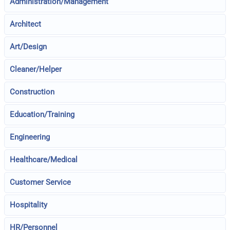
Administration/Management
Architect
Art/Design
Cleaner/Helper
Construction
Education/Training
Engineering
Healthcare/Medical
Customer Service
Hospitality
HR/Personnel