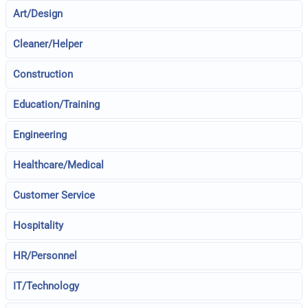
Art/Design
Cleaner/Helper
Construction
Education/Training
Engineering
Healthcare/Medical
Customer Service
Hospitality
HR/Personnel
IT/Technology