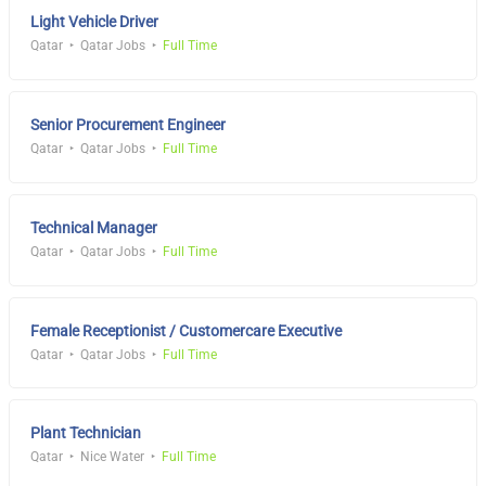
Light Vehicle Driver
Qatar
Qatar Jobs
Full Time
Senior Procurement Engineer
Qatar
Qatar Jobs
Full Time
Technical Manager
Qatar
Qatar Jobs
Full Time
Female Receptionist / Customercare Executive
Qatar
Qatar Jobs
Full Time
Plant Technician
Qatar
Nice Water
Full Time