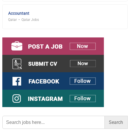
Accountant
Qatar
Qatar Jobs
Search
for: