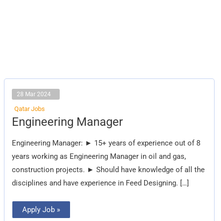
28 Mar 2024
Qatar Jobs
Engineering
Engineering Manager
Manager
Engineering Manager: ► 15+ years of experience out of 8
years working as Engineering Manager in oil and gas,
construction projects. ► Should have knowledge of all the
disciplines and have experience in Feed Designing. […]
Apply Job »