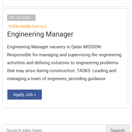
25 Jan 2024
Profile Middle East LLC
Engineering
Engineering Manager
Manager
Engineering Manager vacancy in Qatar MISSION:
Responsible for managing and supervising the engineering
activities and defining solutions to engineering problems
that may arise during construction. TASKS: Leading and
managing a team of engineers, providing guidance
Apply Job »
Search
for: