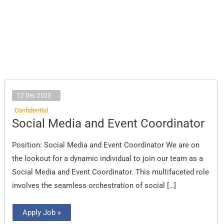
12 Dec 2023
Confidential
Social
Social Media and Event Coordinator
Media
and
Event
Position: Social Media and Event Coordinator We are on
Coordinator
the lookout for a dynamic individual to join our team as a
Social Media and Event Coordinator. This multifaceted role
involves the seamless orchestration of social […]
Apply Job »