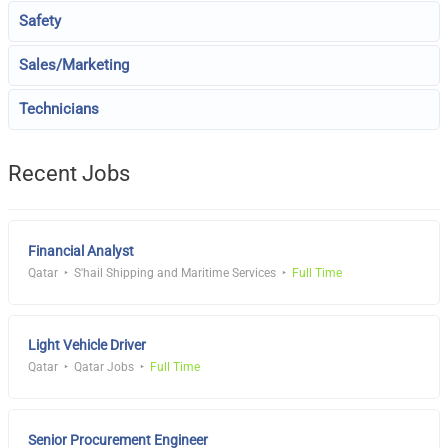
Safety
Sales/Marketing
Technicians
Recent Jobs
Financial Analyst
Qatar
S'hail Shipping and Maritime Services
Full Time
Light Vehicle Driver
Qatar
Qatar Jobs
Full Time
Senior Procurement Engineer