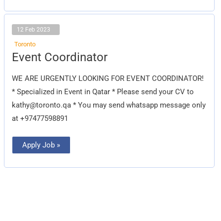
12 Feb 2023
Toronto
Event
Event Coordinator
Coordinator
WE ARE URGENTLY LOOKING FOR EVENT COORDINATOR!
* Specialized in Event in Qatar * Please send your CV to
kathy@toronto.qa
* You may send whatsapp message only
at +97477598891
Apply Job »