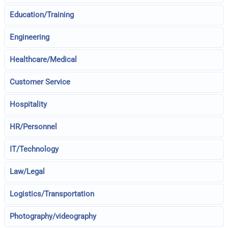
Education/Training
Engineering
Healthcare/Medical
Customer Service
Hospitality
HR/Personnel
IT/Technology
Law/Legal
Logistics/Transportation
Photography/videography