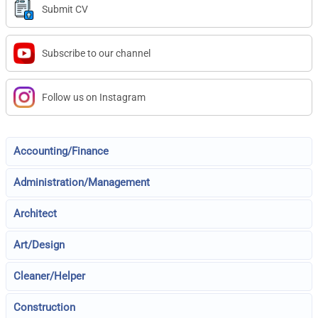
Submit CV
Subscribe to our channel
Follow us on Instagram
Accounting/Finance
Administration/Management
Architect
Art/Design
Cleaner/Helper
Construction