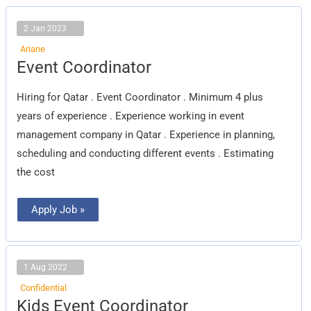
2 Jan 2023
Ariane
Event
Event Coordinator
Coordinator
Hiring for Qatar . Event Coordinator . Minimum 4 plus
years of experience . Experience working in event
management company in Qatar . Experience in planning,
scheduling and conducting different events . Estimating
the cost
Apply Job »
1 Aug 2022
Confidential
Kids
Kids Event Coordinator
Event