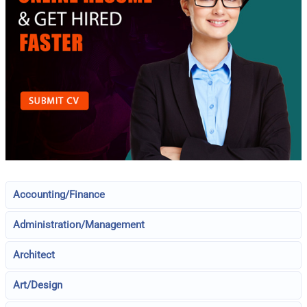
Accounting/Finance
Administration/Management
Architect
Art/Design