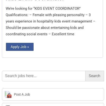
Coordinator
We’re looking for “KIDS EVENT COORDINATOR”
Qualifications: – Female with pleasing personality – 3
years experience in hospitality kids event management –
Should be passionate about entertaining kids and
coordinating social events – Excellent time
Apply Job »
Search
for:
Post A Job