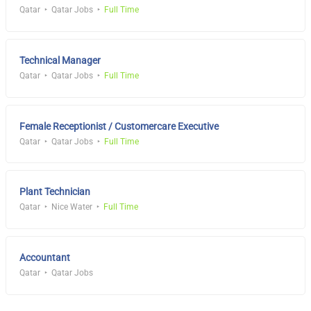
Qatar
Qatar Jobs
Full Time
Technical Manager
Qatar
Qatar Jobs
Full Time
Female Receptionist / Customercare Executive
Qatar
Qatar Jobs
Full Time
Plant Technician
Qatar
Nice Water
Full Time
Accountant
Qatar
Qatar Jobs