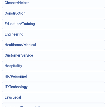
Cleaner/Helper
Construction
Education/Training
Engineering
Healthcare/Medical
Customer Service
Hospitality
HR/Personnel
IT/Technology
Law/Legal