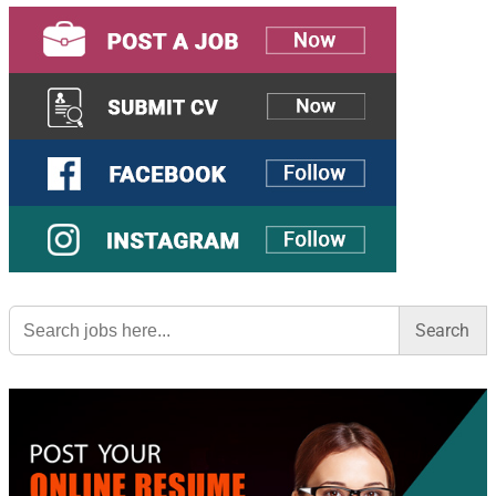
Search
for: