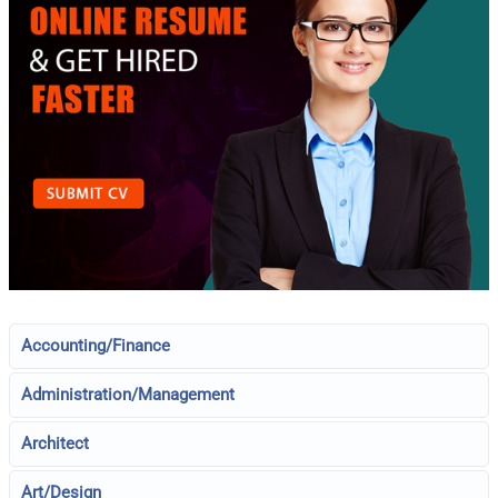
Accounting/Finance
Administration/Management
Architect
Art/Design