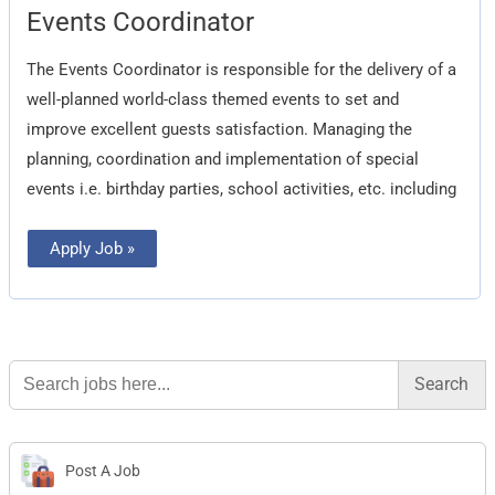
Events
Events Coordinator
Coordinator
The Events Coordinator is responsible for the delivery of a
well-planned world-class themed events to set and
improve excellent guests satisfaction. Managing the
planning, coordination and implementation of special
events i.e. birthday parties, school activities, etc. including
Apply Job »
Search
for:
Post A Job