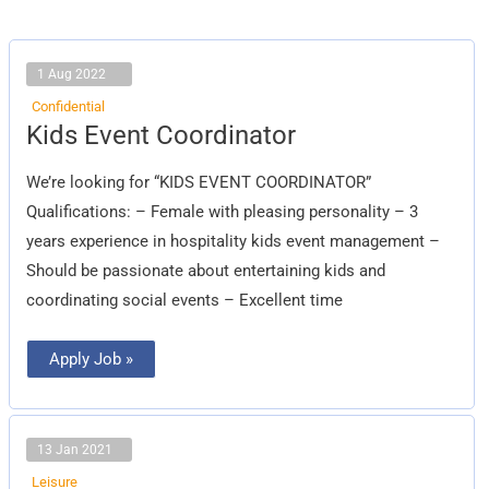
1 Aug 2022
Confidential
Kids
Kids Event Coordinator
Event
Coordinator
We’re looking for “KIDS EVENT COORDINATOR”
Qualifications: – Female with pleasing personality – 3
years experience in hospitality kids event management –
Should be passionate about entertaining kids and
coordinating social events – Excellent time
Apply Job »
13 Jan 2021
Leisure