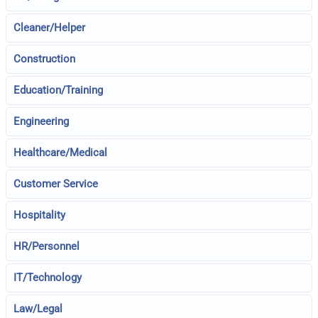
Cleaner/Helper
Construction
Education/Training
Engineering
Healthcare/Medical
Customer Service
Hospitality
HR/Personnel
IT/Technology
Law/Legal