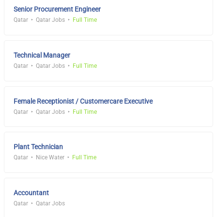
Senior Procurement Engineer
Qatar
Qatar Jobs
Full Time
Technical Manager
Qatar
Qatar Jobs
Full Time
Female Receptionist / Customercare Executive
Qatar
Qatar Jobs
Full Time
Plant Technician
Qatar
Nice Water
Full Time
Accountant
Qatar
Qatar Jobs