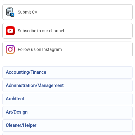
Submit CV
Subscribe to our channel
Follow us on Instagram
Accounting/Finance
Administration/Management
Architect
Art/Design
Cleaner/Helper