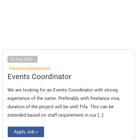
25 Aug 2022
Premium Entertainment
Events
Events Coordinator
Coordinator
We are looking for an Events Coordinator with strong
experience of the same. Preferably with freelance visa,
duration of the project will be until Fifa. This can be
extended based on staff requirement in our […]
Apply Job »