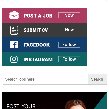
Search
for: