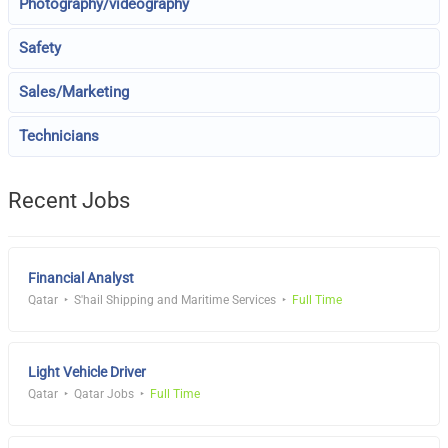
Photography/videography
Safety
Sales/Marketing
Technicians
Recent Jobs
Financial Analyst
Qatar
S'hail Shipping and Maritime Services
Full Time
Light Vehicle Driver
Qatar
Qatar Jobs
Full Time