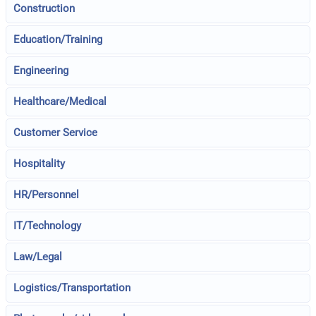
Construction
Education/Training
Engineering
Healthcare/Medical
Customer Service
Hospitality
HR/Personnel
IT/Technology
Law/Legal
Logistics/Transportation