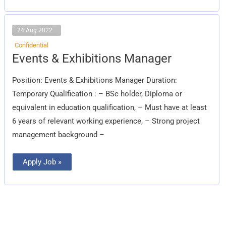
24 Aug 2022
Confidential
Events
Events & Exhibitions Manager
&
Exhibitions
Manager
Position: Events & Exhibitions Manager Duration:
Temporary Qualification : – BSc holder, Diploma or
equivalent in education qualification, – Must have at least
6 years of relevant working experience, – Strong project
management background –
Apply Job »