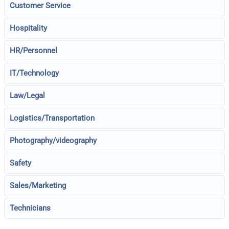
Customer Service
Hospitality
HR/Personnel
IT/Technology
Law/Legal
Logistics/Transportation
Photography/videography
Safety
Sales/Marketing
Technicians