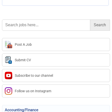
Search
for:
Post A Job
Submit CV
Subscribe to our channel
Follow us on Instagram
Accounting/Finance