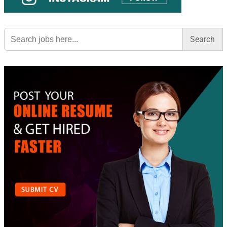
Search
for: