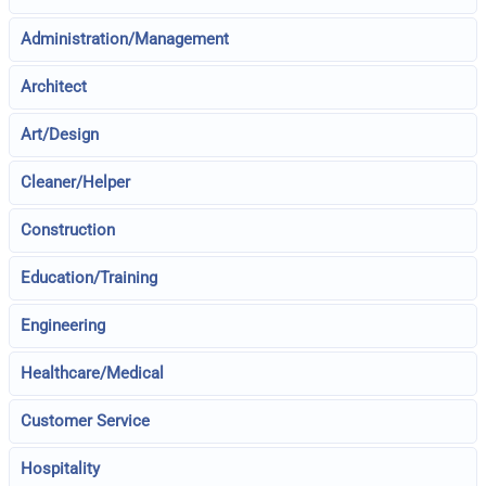
Administration/Management
Architect
Art/Design
Cleaner/Helper
Construction
Education/Training
Engineering
Healthcare/Medical
Customer Service
Hospitality