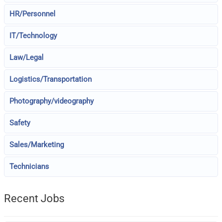
HR/Personnel
IT/Technology
Law/Legal
Logistics/Transportation
Photography/videography
Safety
Sales/Marketing
Technicians
Recent Jobs