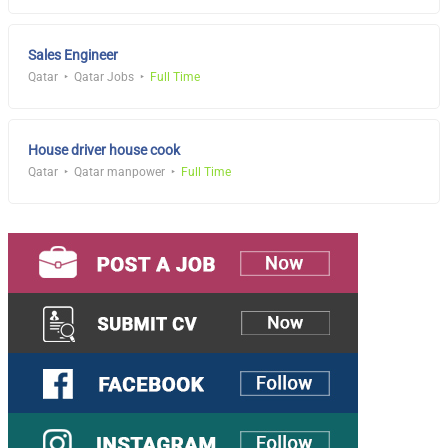
Sales Engineer
Qatar
Qatar Jobs
Full Time
House driver house cook
Qatar
Qatar manpower
Full Time