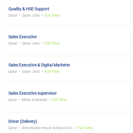
Quality & HSE Support
Qatar
Qatar Jobs
Full Time
Sales Executive
Qatar
Qatar Jobs
Full Time
Sales Executive & Digital Marketer
Qatar
Qatar Jobs
Full Time
Sales Executive supervisor
qatar
Maha al khaleej
Full Time
Driver (Delivery)
Qatar
Almobtaker Import & Export Co.
Full Time