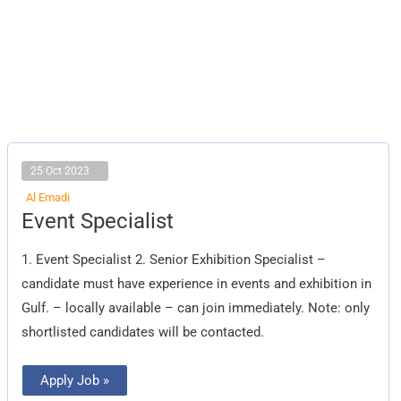
25 Oct 2023
Al Emadi
Event
Event Specialist
Specialist
1. Event Specialist 2. Senior Exhibition Specialist –
candidate must have experience in events and exhibition in
Gulf. – locally available – can join immediately. Note: only
shortlisted candidates will be contacted.
Apply Job »