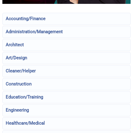
Accounting/Finance
Administration/Management
Architect
Art/Design
Cleaner/Helper
Construction
Education/Training
Engineering
Healthcare/Medical