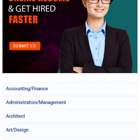
Accounting/Finance
Administration/Management
Architect
Art/Design