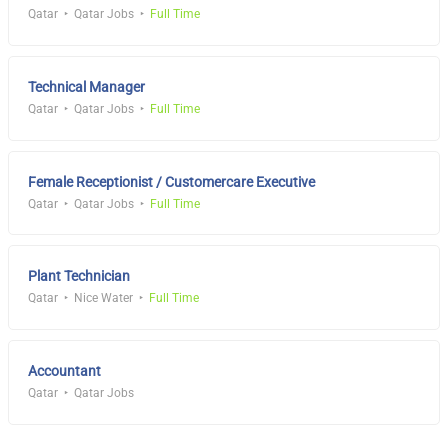
Qatar
Qatar Jobs
Full Time
Technical Manager
Qatar
Qatar Jobs
Full Time
Female Receptionist / Customercare Executive
Qatar
Qatar Jobs
Full Time
Plant Technician
Qatar
Nice Water
Full Time
Accountant
Qatar
Qatar Jobs