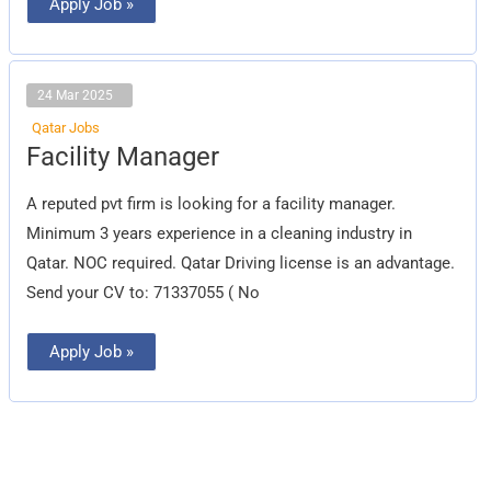
Apply Job »
24 Mar 2025
Qatar Jobs
Facility
Facility Manager
Manager
A reputed pvt firm is looking for a facility manager.
Minimum 3 years experience in a cleaning industry in
Qatar. NOC required. Qatar Driving license is an advantage.
Send your CV to: 71337055 ( No
Apply Job »