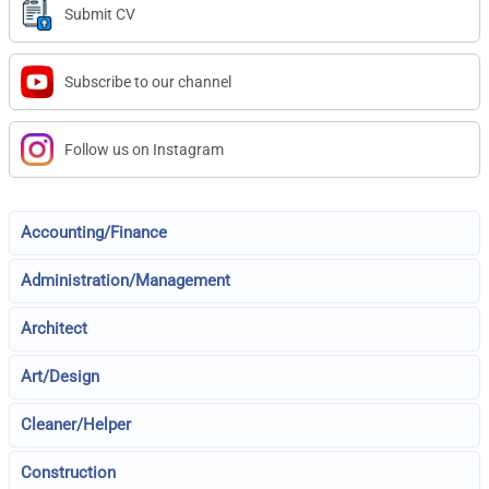
Submit CV
Subscribe to our channel
Follow us on Instagram
Accounting/Finance
Administration/Management
Architect
Art/Design
Cleaner/Helper
Construction