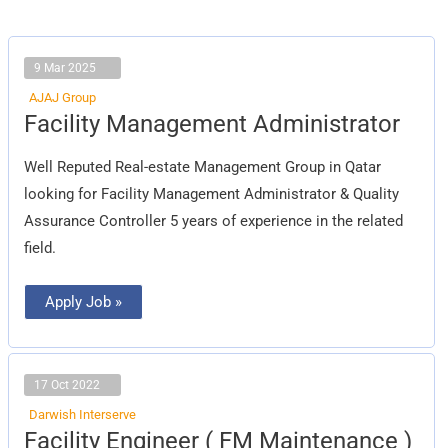
9 Mar 2025
AJAJ Group
Facility
Facility Management Administrator
Management
Administrator
Well Reputed Real-estate Management Group in Qatar
looking for Facility Management Administrator & Quality
Assurance Controller 5 years of experience in the related
field.
Apply Job »
17 Oct 2022
Darwish Interserve
Facility
Facility Engineer ( FM Maintenance )
Engineer