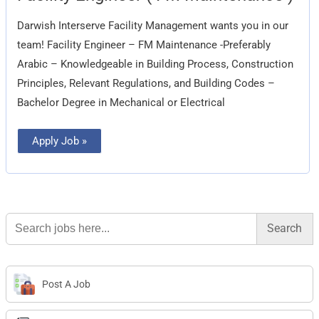
(
FM
Darwish Interserve Facility Management wants you in our
Maintenance
)
team! Facility Engineer – FM Maintenance -Preferably
Arabic – Knowledgeable in Building Process, Construction
Principles, Relevant Regulations, and Building Codes –
Bachelor Degree in Mechanical or Electrical
Apply Job »
Search
for:
Post A Job