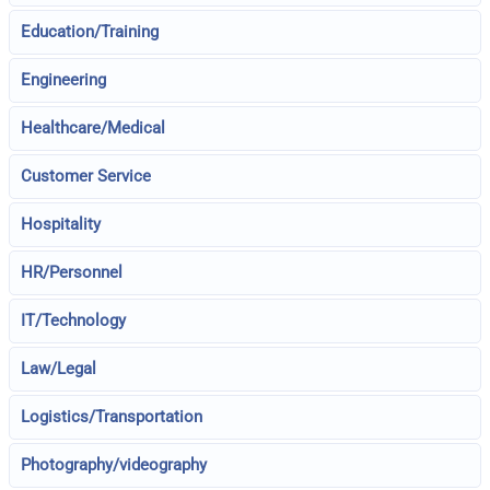
Education/Training
Engineering
Healthcare/Medical
Customer Service
Hospitality
HR/Personnel
IT/Technology
Law/Legal
Logistics/Transportation
Photography/videography