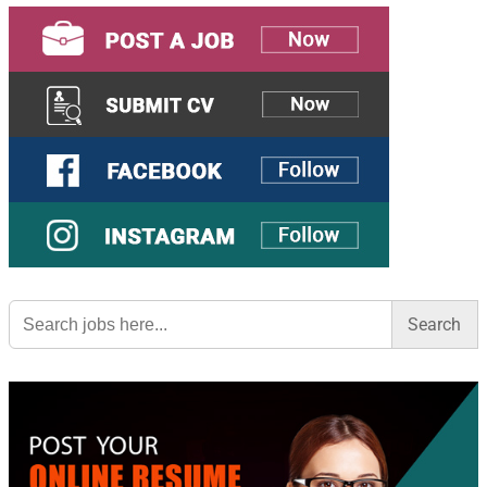
Search
for: