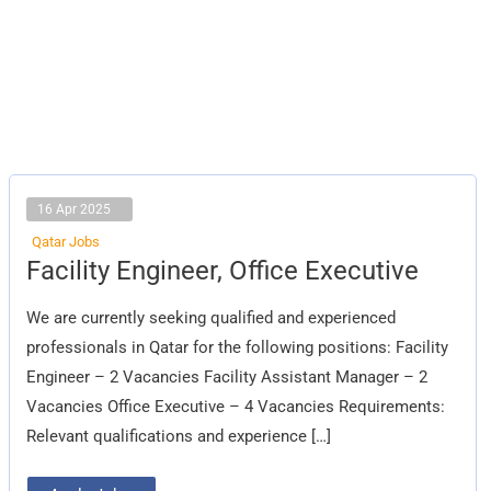
16 Apr 2025
Qatar Jobs
Facility
Facility Engineer, Office Executive
Engineer,
Office
Executive
We are currently seeking qualified and experienced
professionals in Qatar for the following positions: Facility
Engineer – 2 Vacancies Facility Assistant Manager – 2
Vacancies Office Executive – 4 Vacancies Requirements:
Relevant qualifications and experience […]