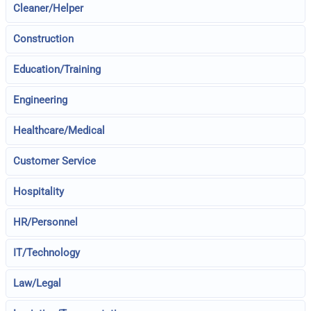
Cleaner/Helper
Construction
Education/Training
Engineering
Healthcare/Medical
Customer Service
Hospitality
HR/Personnel
IT/Technology
Law/Legal