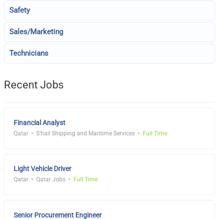
Safety
Sales/Marketing
Technicians
Recent Jobs
Financial Analyst
Qatar
S'hail Shipping and Maritime Services
Full Time
Light Vehicle Driver
Qatar
Qatar Jobs
Full Time
Senior Procurement Engineer