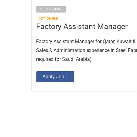
10 Jan 2024
Confidential
Factory
Factory Assistant Manager
Assistant
Manager
Factory Assistant Manager for Qatar, Kuwait &
Sales & Administration experience in Steel Fabr
required for Saudi Arabia)
Apply Job »