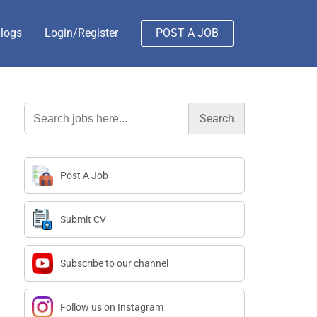
logs
Login/Register
POST A JOB
Search
for:
Post A Job
Submit CV
Subscribe to our channel
Follow us on Instagram