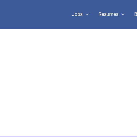
Jobs
Resumes
B