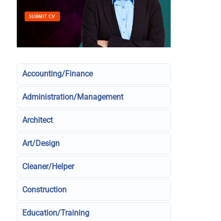
Accounting/Finance
Administration/Management
Architect
Art/Design
Cleaner/Helper
Construction
Education/Training