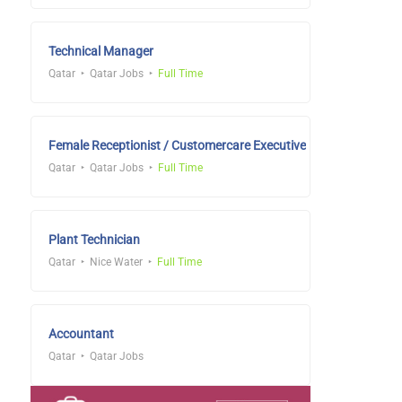
Technical Manager
Qatar
Qatar Jobs
Full Time
Female Receptionist / Customercare Executive
Qatar
Qatar Jobs
Full Time
Plant Technician
Qatar
Nice Water
Full Time
Accountant
Qatar
Qatar Jobs