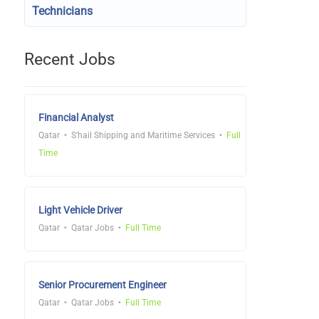
Technicians
Recent Jobs
Financial Analyst
Qatar
S'hail Shipping and Maritime Services
Full
Time
Light Vehicle Driver
Qatar
Qatar Jobs
Full Time
Senior Procurement Engineer
Qatar
Qatar Jobs
Full Time