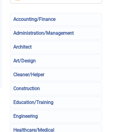
Accounting/Finance
Administration/Management
Architect
Art/Design
Cleaner/Helper
Construction
Education/Training
Engineering
Healthcare/Medical