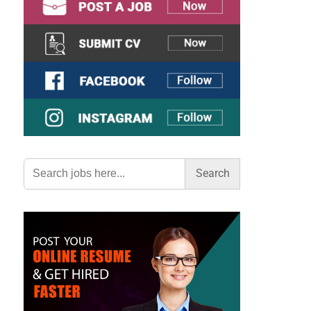
Search
for: