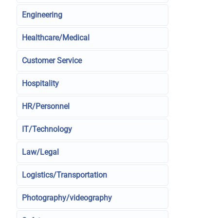
Engineering
Healthcare/Medical
Customer Service
Hospitality
HR/Personnel
IT/Technology
Law/Legal
Logistics/Transportation
Photography/videography