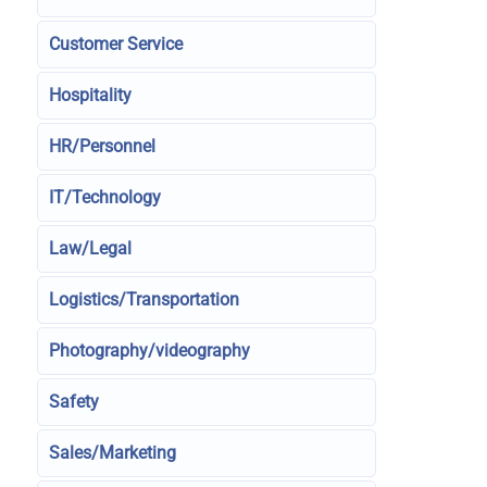
Customer Service
Hospitality
HR/Personnel
IT/Technology
Law/Legal
Logistics/Transportation
Photography/videography
Safety
Sales/Marketing