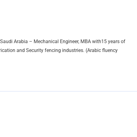
 Saudi Arabia – Mechanical Engineer, MBA with15 years of
ication and Security fencing industries. (Arabic fluency