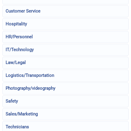
Customer Service
Hospitality
HR/Personnel
IT/Technology
Law/Legal
Logistics/Transportation
Photography/videography
Safety
Sales/Marketing
Technicians