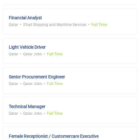
Financial Analyst
Qatar
S'hail Shipping and Maritime Services
Full Time
Light Vehicle Driver
Qatar
Qatar Jobs
Full Time
Senior Procurement Engineer
Qatar
Qatar Jobs
Full Time
Technical Manager
Qatar
Qatar Jobs
Full Time
Female Receptionist / Customercare Executive