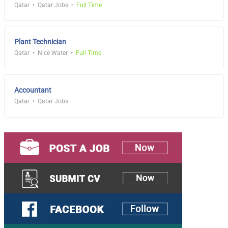
Qatar
Qatar Jobs
Full Time
Plant Technician
Qatar
Nice Water
Full Time
Accountant
Qatar
Qatar Jobs