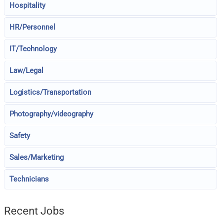
Hospitality
HR/Personnel
IT/Technology
Law/Legal
Logistics/Transportation
Photography/videography
Safety
Sales/Marketing
Technicians
Recent Jobs