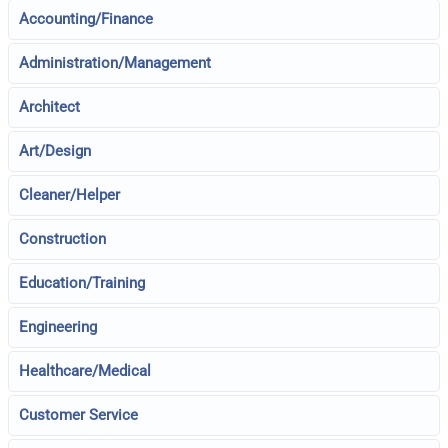
Accounting/Finance
Administration/Management
Architect
Art/Design
Cleaner/Helper
Construction
Education/Training
Engineering
Healthcare/Medical
Customer Service