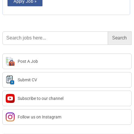
Apply Job »
Search
for:
Post A Job
Submit CV
Subscribe to our channel
Follow us on Instagram