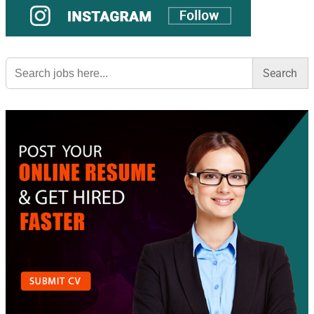
Search
for: