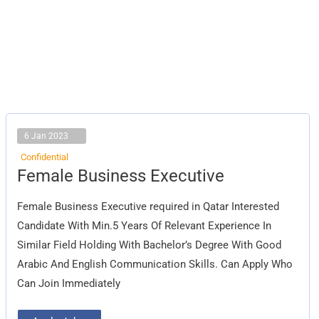
6 Jan 2023
Confidential
Female
Female Business Executive
Business
Executive
Female Business Executive required in Qatar Interested
Candidate With Min.5 Years Of Relevant Experience In
Similar Field Holding With Bachelor’s Degree With Good
Arabic And English Communication Skills. Can Apply Who
Can Join Immediately