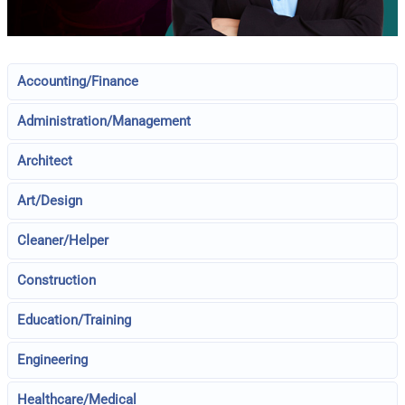
Accounting/Finance
Administration/Management
Architect
Art/Design
Cleaner/Helper
Construction
Education/Training
Engineering
Healthcare/Medical