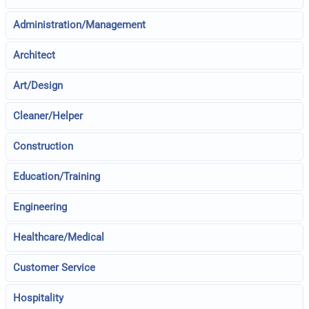
Administration/Management
Architect
Art/Design
Cleaner/Helper
Construction
Education/Training
Engineering
Healthcare/Medical
Customer Service
Hospitality