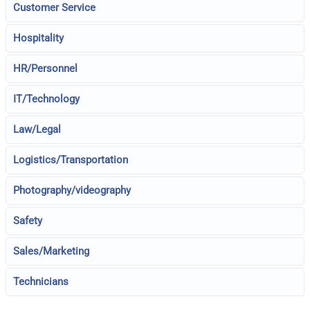
Customer Service
Hospitality
HR/Personnel
IT/Technology
Law/Legal
Logistics/Transportation
Photography/videography
Safety
Sales/Marketing
Technicians