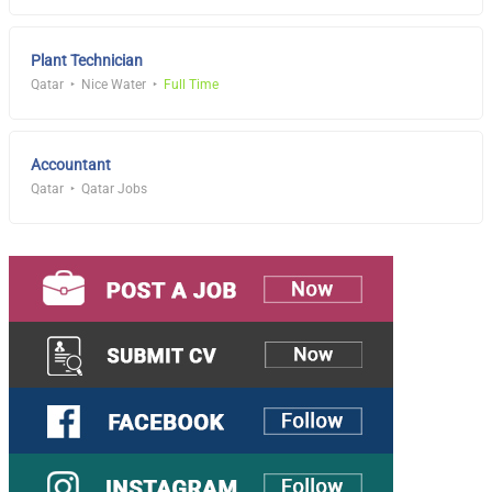
Plant Technician
Qatar
Nice Water
Full Time
Accountant
Qatar
Qatar Jobs