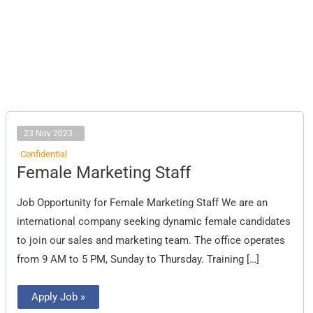
23 Nov 2023
Confidential
Female
Female Marketing Staff
Marketing
Staff
Job Opportunity for Female Marketing Staff We are an
international company seeking dynamic female candidates
to join our sales and marketing team. The office operates
from 9 AM to 5 PM, Sunday to Thursday. Training […]
Apply Job »