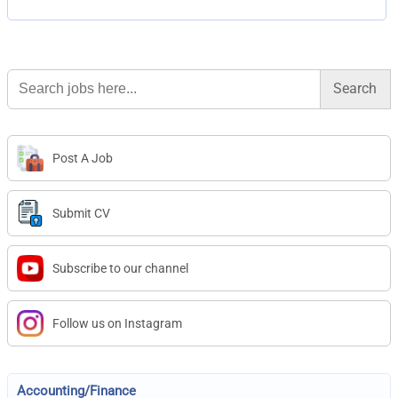
Search
for:
Post A Job
Submit CV
Subscribe to our channel
Follow us on Instagram
Accounting/Finance