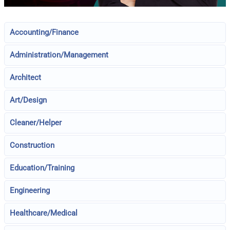
Accounting/Finance
Administration/Management
Architect
Art/Design
Cleaner/Helper
Construction
Education/Training
Engineering
Healthcare/Medical