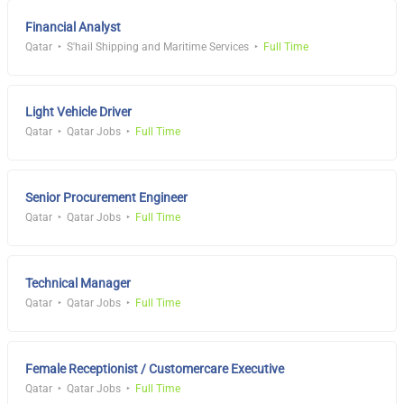
Financial Analyst
Qatar
S'hail Shipping and Maritime Services
Full Time
Light Vehicle Driver
Qatar
Qatar Jobs
Full Time
Senior Procurement Engineer
Qatar
Qatar Jobs
Full Time
Technical Manager
Qatar
Qatar Jobs
Full Time
Female Receptionist / Customercare Executive
Qatar
Qatar Jobs
Full Time