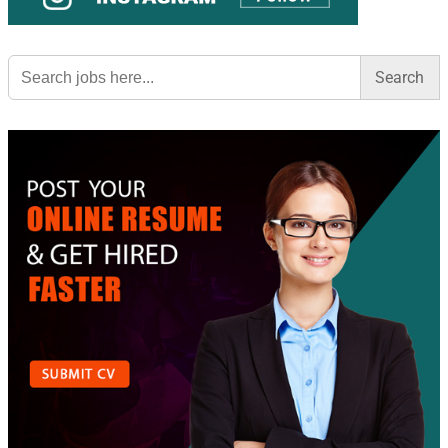
Search
for: