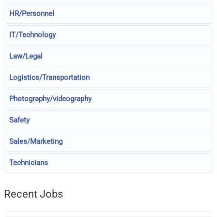
HR/Personnel
IT/Technology
Law/Legal
Logistics/Transportation
Photography/videography
Safety
Sales/Marketing
Technicians
Recent Jobs