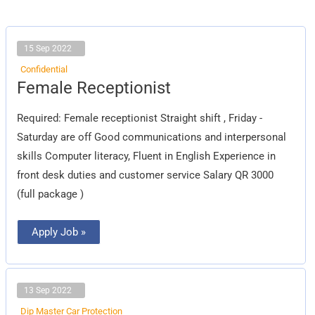
15 Sep 2022
Confidential
Female
Female Receptionist
Receptionist
Required: Female receptionist Straight shift , Friday -
Saturday are off Good communications and interpersonal
skills Computer literacy, Fluent in English Experience in
front desk duties and customer service Salary QR 3000
(full package )
Apply Job »
13 Sep 2022
Dip Master Car Protection