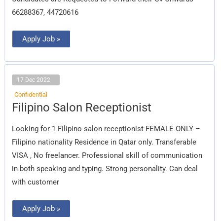
66288367, 44720616
Apply Job »
17 Dec 2022
Confidential
Filipino
Filipino Salon Receptionist
Salon
Receptionist
Looking for 1 Filipino salon receptionist FEMALE ONLY –
Filipino nationality Residence in Qatar only. Transferable
VISA , No freelancer. Professional skill of communication
in both speaking and typing. Strong personality. Can deal
with customer
Apply Job »