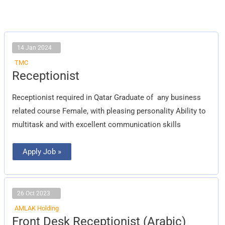
14 Jan 2024
TMC
Receptionist
Receptionist
Receptionist required in Qatar Graduate of any business
related course Female, with pleasing personality Ability to
multitask and with excellent communication skills
Apply Job »
26 Oct 2023
AMLAK Holding
Front
Front Desk Receptionist (Arabic)
Desk