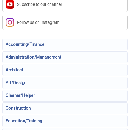
Subscribe to our channel
Follow us on Instagram
Accounting/Finance
Administration/Management
Architect
Art/Design
Cleaner/Helper
Construction
Education/Training