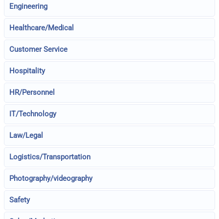
Engineering
Healthcare/Medical
Customer Service
Hospitality
HR/Personnel
IT/Technology
Law/Legal
Logistics/Transportation
Photography/videography
Safety