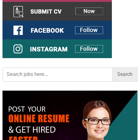
Search
for: