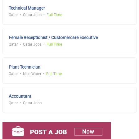
Technical Manager
Qatar
Qatar Jobs
Full Time
Female Receptionist / Customercare Executive
Qatar
Qatar Jobs
Full Time
Plant Technician
Qatar
Nice Water
Full Time
Accountant
Qatar
Qatar Jobs