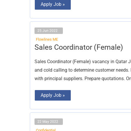
Apply Job »
25 Jun 2022
Flowlines ME
Sales
Sales Coordinator (Female)
Coordinator
(Female)
Sales Coordinator (Female) vacancy in Qatar Jo
and cold calling to determine customer needs. 
with principal suppliers. Prepare quotations. O
Apply Job »
22 May 2022
Confidential