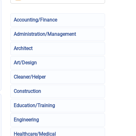
Accounting/Finance
Administration/Management
Architect
Art/Design
Cleaner/Helper
Construction
Education/Training
Engineering
Healthcare/Medical