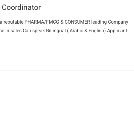
 Coordinator
For a reputable PHARMA/FMCG & CONSUMER leading Company
ce in sales Can speak Billingual ( Arabic & English) Applicant