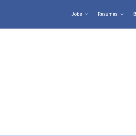
Jobs
Resumes
B