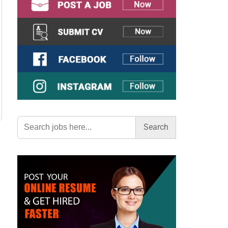
Search
for: