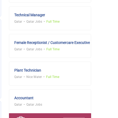
Technical Manager
Qatar
Qatar Jobs
Full Time
Female Receptionist / Customercare Executive
Qatar
Qatar Jobs
Full Time
Plant Technician
Qatar
Nice Water
Full Time
Accountant
Qatar
Qatar Jobs