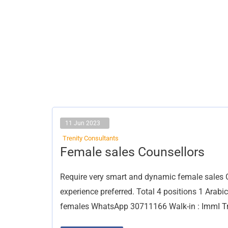
11 Jun 2023
Trenity Consultants
Female
Female sales Counsellors
sales
Counsellors
Require very smart and dynamic female sales Co
experience preferred. Total 4 positions 1 Arab
females WhatsApp 30711166 Walk-in : ImmI Tr