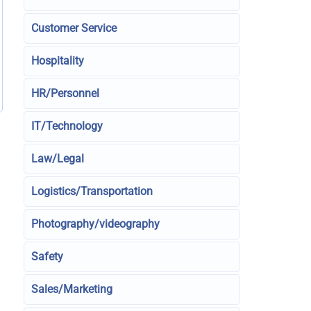
Customer Service
Hospitality
HR/Personnel
IT/Technology
Law/Legal
Logistics/Transportation
Photography/videography
Safety
Sales/Marketing