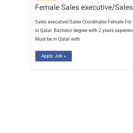
Female
Female Sales executive/Sales
Sales
executive/Sales
Coordinator
Sales executive/Sales Coordinator Female 
in Qatar. Bachelor degree with 2 years experien
Must be in Qatar with
Apply Job »