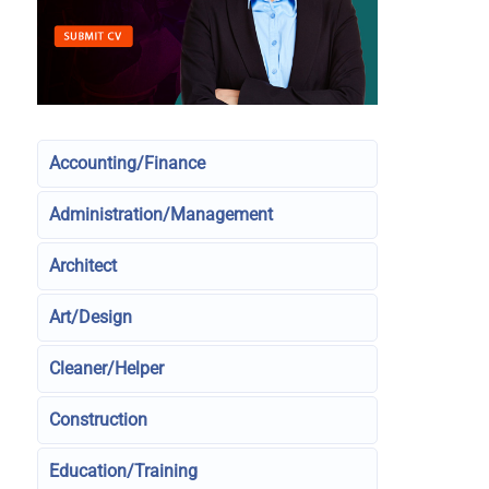
Accounting/Finance
Administration/Management
Architect
Art/Design
Cleaner/Helper
Construction
Education/Training