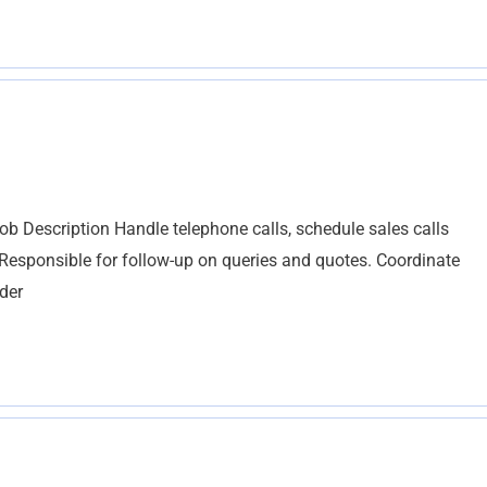
b Description Handle telephone calls, schedule sales calls
Responsible for follow-up on queries and quotes. Coordinate
rder