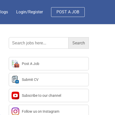
logs
Login/Register
POST A JOB
Search
for:
Post A Job
Submit CV
Subscribe to our channel
Follow us on Instagram