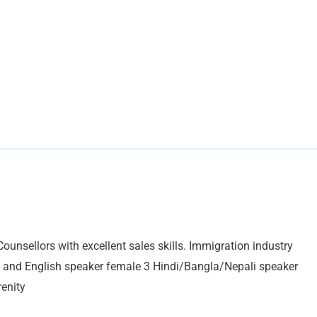
unsellors with excellent sales skills. Immigration industry
ic and English speaker female 3 Hindi/Bangla/Nepali speaker
enity