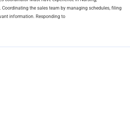
r. Coordinating the sales team by managing schedules, filing
ant information. Responding to