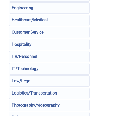
Engineering
Healthcare/Medical
Customer Service
Hospitality
HR/Personnel
IT/Technology
Law/Legal
Logistics/Transportation
Photography/videography