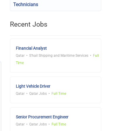
Technicians
Recent Jobs
Financial Analyst
Qatar
S'hail Shipping and Maritime Services
Full
Time
Light Vehicle Driver
Qatar
Qatar Jobs
Full Time
Senior Procurement Engineer
Qatar
Qatar Jobs
Full Time