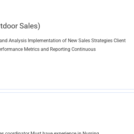
tdoor Sales)
and Analysis Implementation of New Sales Strategies Client
erformance Metrics and Reporting Continuous
les coordinator Must have experience in Nursing,