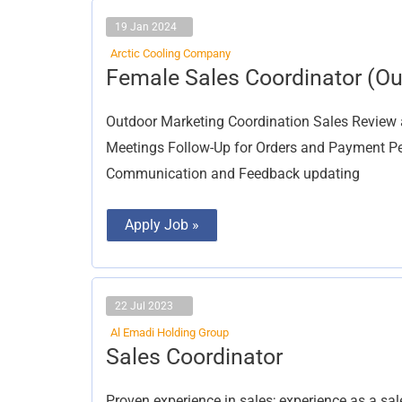
19 Jan 2024
Arctic Cooling Company
Female
Female Sales Coordinator (Ou
Sales
Coordinator
(Outdoor
Outdoor Marketing Coordination Sales Review 
Sales)
Meetings Follow-Up for Orders and Payment P
Communication and Feedback updating
Apply Job »
22 Jul 2023
Al Emadi Holding Group
Sales
Sales Coordinator
Coordinator
Proven experience in sales; experience as a sa