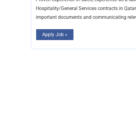
Hospitality/General Services contracts in Qata
important documents and communicating relev
Apply Job »