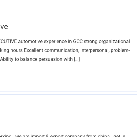
ive
UTIVE automotive experience in GCC strong organizational
orking hours Excellent communication, interpersonal, problem-
 Ability to balance persuasion with […]
rking . we are import & export company from china . get in