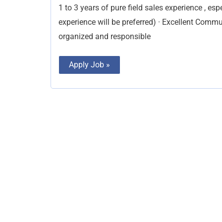
1 to 3 years of pure field sales experience , esp
experience will be preferred) · Excellent Commun
organized and responsible
Apply Job »