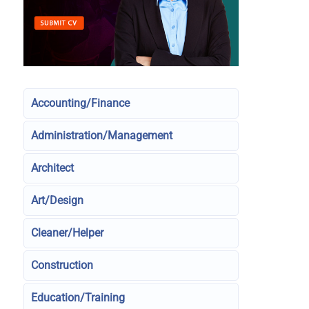
Accounting/Finance
Administration/Management
Architect
Art/Design
Cleaner/Helper
Construction
Education/Training