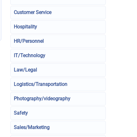
Customer Service
Hospitality
HR/Personnel
IT/Technology
Law/Legal
Logistics/Transportation
Photography/videography
Safety
Sales/Marketing