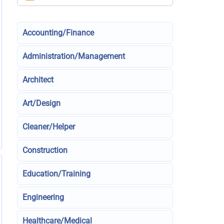
Accounting/Finance
Administration/Management
Architect
Art/Design
Cleaner/Helper
Construction
Education/Training
Engineering
Healthcare/Medical