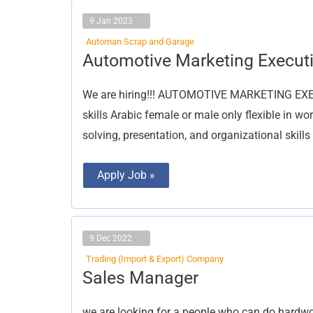
9 Jan 2023
Automan Scrap and Garage
Automotive
Automotive Marketing Execut
Marketing
Executive
We are hiring!!! AUTOMOTIVE MARKETING EXEC
skills Arabic female or male only flexible in w
solving, presentation, and organizational skills
Apply Job »
9 Dec 2022
Trading (Import & Export) Company
Sales
Sales Manager
Manager
we are looking for a people who can do hardwo