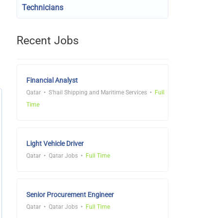
Technicians
Recent Jobs
Financial Analyst
Qatar
S'hail Shipping and Maritime Services
Full
Time
Light Vehicle Driver
Qatar
Qatar Jobs
Full Time
Senior Procurement Engineer
Qatar
Qatar Jobs
Full Time