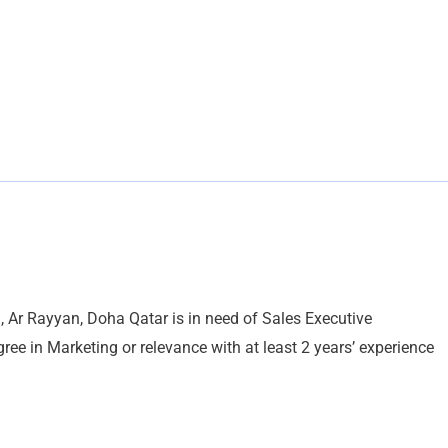
 Ar Rayyan, Doha Qatar is in need of Sales Executive
gree in Marketing or relevance with at least 2 years’ experience