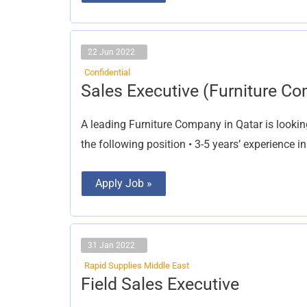
22 Jun 2022
Confidential
Sales
Sales Executive (Furniture C
Executive
(Furniture
Company)
A leading Furniture Company in Qatar is lookin
the following position • 3-5 years’ experience in
Apply Job »
31 Jan 2022
Rapid Supplies Middle East
Field
Field Sales Executive
Sales
Executive