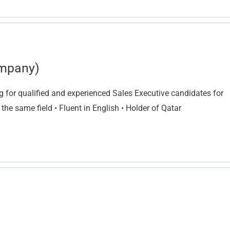
ompany)
g for qualified and experienced Sales Executive candidates for
 the same field • Fluent in English • Holder of Qatar