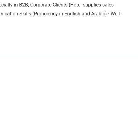
ecially in B2B, Corporate Clients (Hotel supplies sales
ication Skills (Proficiency in English and Arabic) · Well-