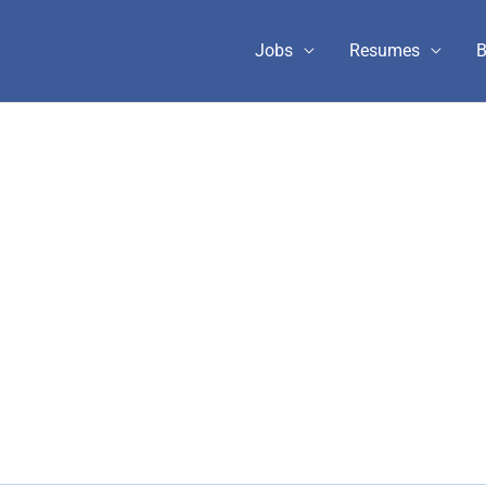
Jobs
Resumes
B