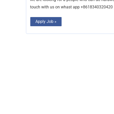
touch with us on whast app +8618340320420
Apply Job »