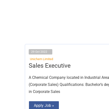
29 Oct 2022
Unichem Limited
Sales
Sales Executive
Executive
A Chemical Company located in Industrial Area,
(Corporate Sales) Qualifications: Bachelor’s de
in Corporate Sales
Apply Job »