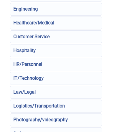
Engineering
Healthcare/Medical
Customer Service
Hospitality
HR/Personnel
IT/Technology
Law/Legal
Logistics/Transportation
Photography/videography