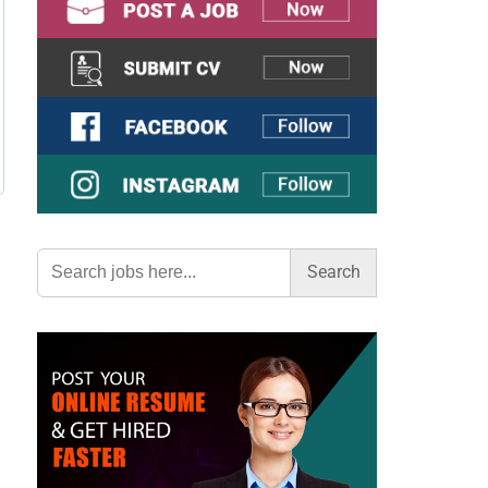
Search
for: