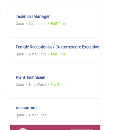
Technical Manager
Qatar
Qatar Jobs
Full Time
Female Receptionist / Customercare Executive
Qatar
Qatar Jobs
Full Time
Plant Technician
Qatar
Nice Water
Full Time
Accountant
Qatar
Qatar Jobs