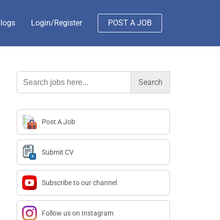
logs
Login/Register
POST A JOB
Search
for:
Post A Job
Submit CV
Subscribe to our channel
Follow us on Instagram