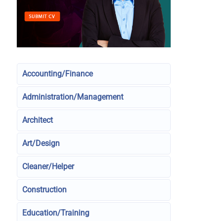
Accounting/Finance
Administration/Management
Architect
Art/Design
Cleaner/Helper
Construction
Education/Training