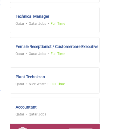
Technical Manager
Qatar
Qatar Jobs
Full Time
Female Receptionist / Customercare Executive
Qatar
Qatar Jobs
Full Time
Plant Technician
Qatar
Nice Water
Full Time
Accountant
Qatar
Qatar Jobs