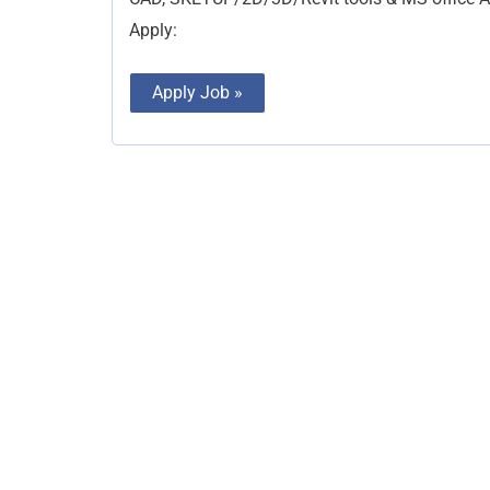
Apply:
Apply Job »