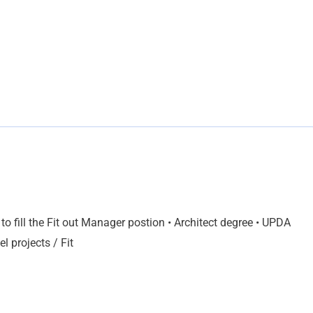
o fill the Fit out Manager postion • Architect degree • UPDA
l projects / Fit