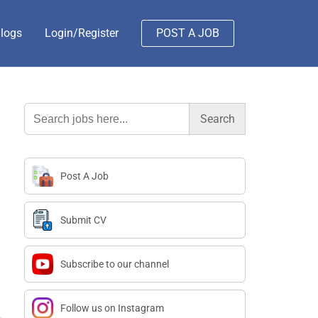
logs
Login/Register
POST A JOB
Search
for:
Post A Job
Submit CV
Subscribe to our channel
Follow us on Instagram