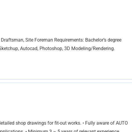
t, Draftsman, Site Foreman Requirements: Bachelor’s degree
n Sketchup, Autocad, Photoshop, 3D Modeling/Rendering.
etailed shop drawings for fit-out works. • Fully aware of AUTO
lications. • Minimum 3 – 5 years of relevant experience.