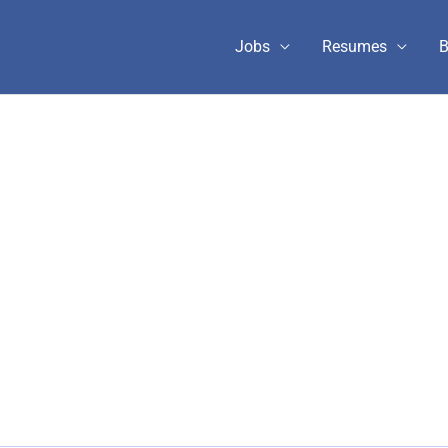
Jobs
Resumes
B