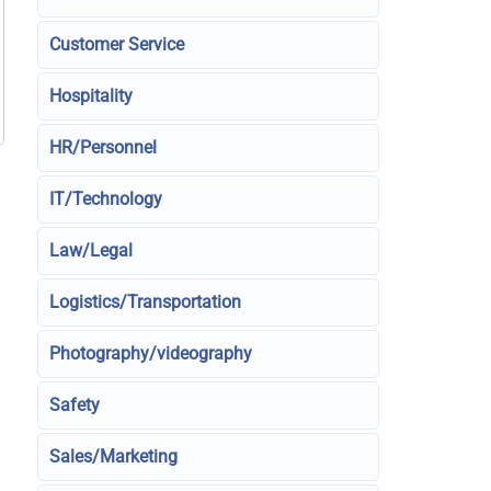
Customer Service
Hospitality
HR/Personnel
IT/Technology
Law/Legal
Logistics/Transportation
Photography/videography
Safety
Sales/Marketing