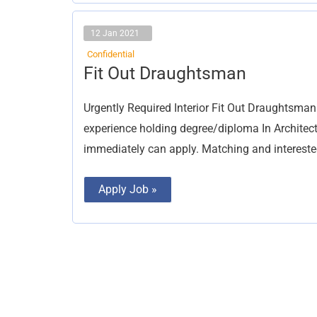
12 Jan 2021
Confidential
Fit
Fit Out Draughtsman
Out
Draughtsman
Urgently Required Interior Fit Out Draughtsman 
experience holding degree/diploma In Architect
immediately can apply. Matching and intereste
Apply Job »