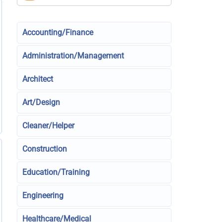
Accounting/Finance
Administration/Management
Architect
Art/Design
Cleaner/Helper
Construction
Education/Training
Engineering
Healthcare/Medical