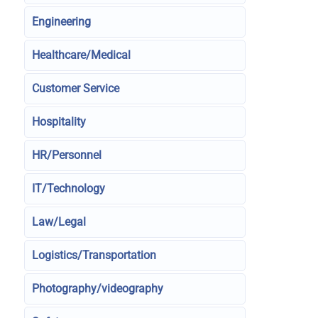
Engineering
Healthcare/Medical
Customer Service
Hospitality
HR/Personnel
IT/Technology
Law/Legal
Logistics/Transportation
Photography/videography