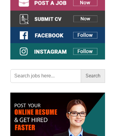
Search
for: