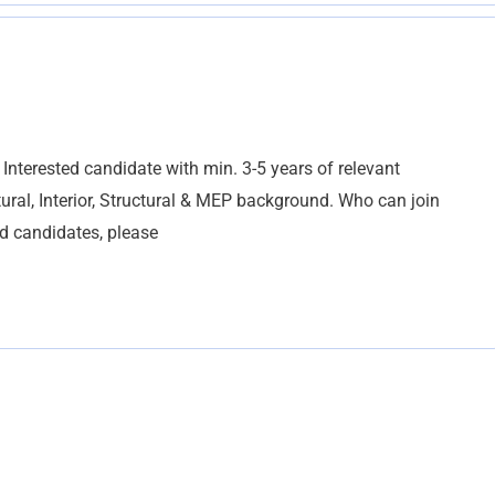
Interested candidate with min. 3-5 years of relevant
ural, Interior, Structural & MEP background. Who can join
d candidates, please