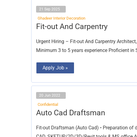
21 Sep 2025
Ghadeer Interior Decoration
Fit-
Fit-out And Carpentry
out
And
Carpentry
Urgent Hiring – Fit-out And Carpentry Architec
Minimum 3 to 5 years experience Proficient i
Apply Job »
20 Jun 2022
Confidential
Auto
Auto Cad Draftsman
Cad
Draftsman
Fit-out Draftsman (Auto Cad) • Preparation of d
CAD, SKETUP/2D/3D/Revit tools & MS office App