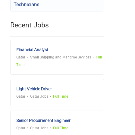
Technicians
Recent Jobs
Financial Analyst
Qatar
S'hail Shipping and Maritime Services
Full
Time
Light Vehicle Driver
Qatar
Qatar Jobs
Full Time
Senior Procurement Engineer
Qatar
Qatar Jobs
Full Time