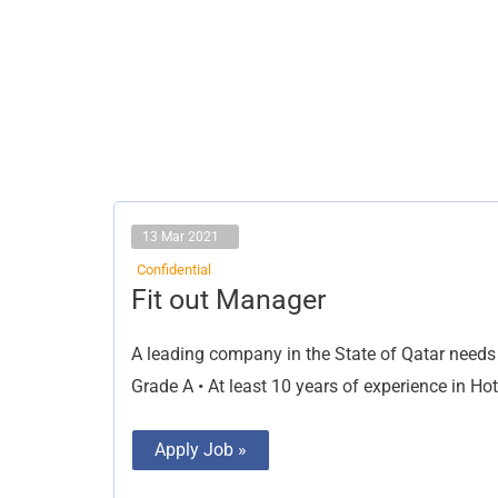
13 Mar 2021
Confidential
Fit
Fit out Manager
out
Manager
A leading company in the State of Qatar needs t
Grade A • At least 10 years of experience in Hote
Apply Job »