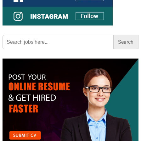
Search
for: