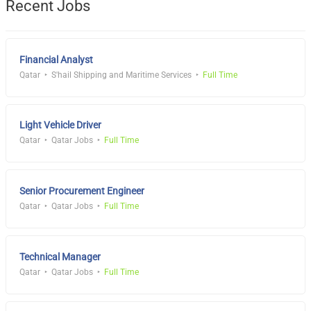
Recent Jobs
Financial Analyst
Qatar
S'hail Shipping and Maritime Services
Full Time
Light Vehicle Driver
Qatar
Qatar Jobs
Full Time
Senior Procurement Engineer
Qatar
Qatar Jobs
Full Time
Technical Manager
Qatar
Qatar Jobs
Full Time