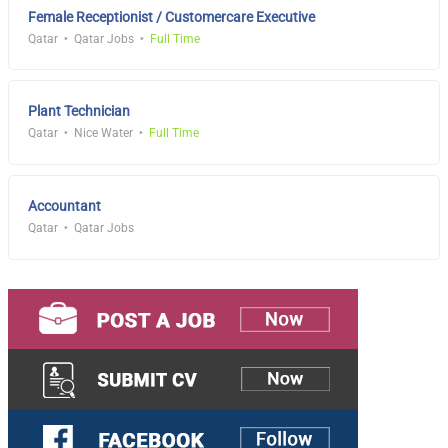
Female Receptionist / Customercare Executive
Qatar
Qatar Jobs
Full Time
Plant Technician
Qatar
Nice Water
Full Time
Accountant
Qatar
Qatar Jobs