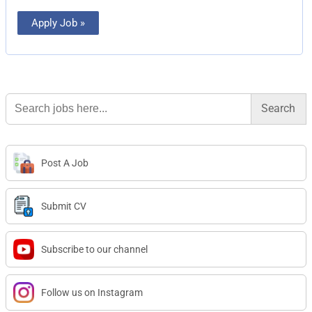
Apply Job »
Search
for:
Post A Job
Submit CV
Subscribe to our channel
Follow us on Instagram