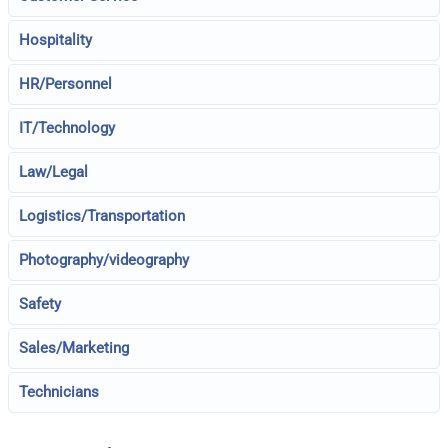
Hospitality
HR/Personnel
IT/Technology
Law/Legal
Logistics/Transportation
Photography/videography
Safety
Sales/Marketing
Technicians