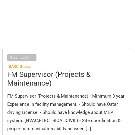
9 Jan 2024
BARQ Group
FM
FM Supervisor (Projects &
Supervisor
(Projects
Maintenance)
&
Maintenance)
FM Supervisor (Projects & Maintenance) • Minimum 3 year
Experience in facility management. • Should have Qatar
driving License. • Should have knowledge about MEP
system. (HVAC,ELECTRICAL,CIVIL) • Site coordination &
proper communication ability between […]