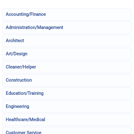
Accounting/Finance
Administration/Management
Architect
Art/Design
Cleaner/Helper
Construction
Education/Training
Engineering
Healthcare/Medical
Customer Service