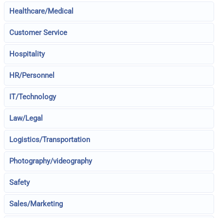
Healthcare/Medical
Customer Service
Hospitality
HR/Personnel
IT/Technology
Law/Legal
Logistics/Transportation
Photography/videography
Safety
Sales/Marketing