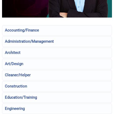
Accounting/Finance
Administration/Management
Architect
Art/Design
Cleaner/Helper
Construction
Education/Training
Engineering