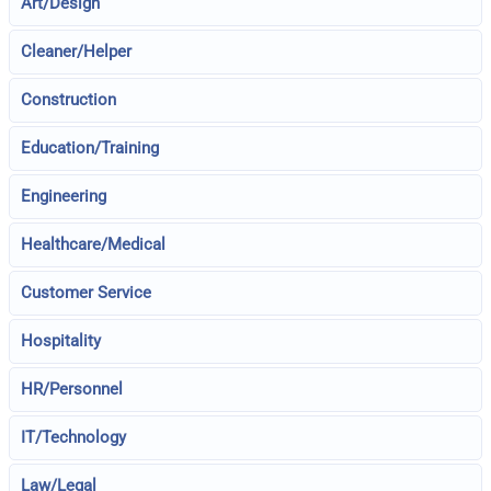
Art/Design
Cleaner/Helper
Construction
Education/Training
Engineering
Healthcare/Medical
Customer Service
Hospitality
HR/Personnel
IT/Technology
Law/Legal