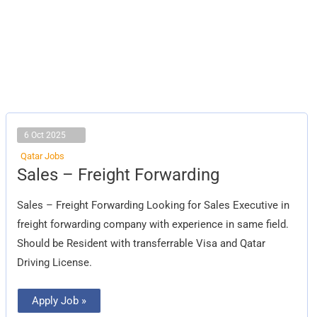
6 Oct 2025
Qatar Jobs
Sales
Sales – Freight Forwarding
–
Freight
Forwarding
Sales – Freight Forwarding Looking for Sales Executive in
freight forwarding company with experience in same field.
Should be Resident with transferrable Visa and Qatar
Driving License.
Apply Job »