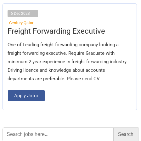
6 Dec 2023
Century Qatar
Freight
Freight Forwarding Executive
Forwarding
Executive
One of Leading freight forwarding company looking a
freight forwarding executive. Require Graduate with
minimum 2 year experience in freight forwarding industry.
Driving licence and knowledge about accounts
departments are preferable. Please send CV
Apply Job »
Search
for: