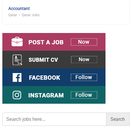
Accountant
Qatar
Qatar Jobs
Search
for: