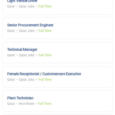
Light Vehicle Driver
Qatar
Qatar Jobs
Full Time
Senior Procurement Engineer
Qatar
Qatar Jobs
Full Time
Technical Manager
Qatar
Qatar Jobs
Full Time
Female Receptionist / Customercare Executive
Qatar
Qatar Jobs
Full Time
Plant Technician
Qatar
Nice Water
Full Time