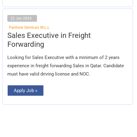
22 Jan 2024
Pantone Services W.L.L
Sales
Sales Executive in Freight
Executive
in
Forwarding
Freight
Forwarding
Looking for Sales Executive with a minimum of 2 years
experience in freight forwarding Sales in Qatar. Candidate
must have valid driving license and NOC.
Apply Job »