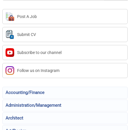
Post A Job
Submit CV
Subscribe to our channel
Follow us on Instagram
Accounting/Finance
Administration/Management
Architect