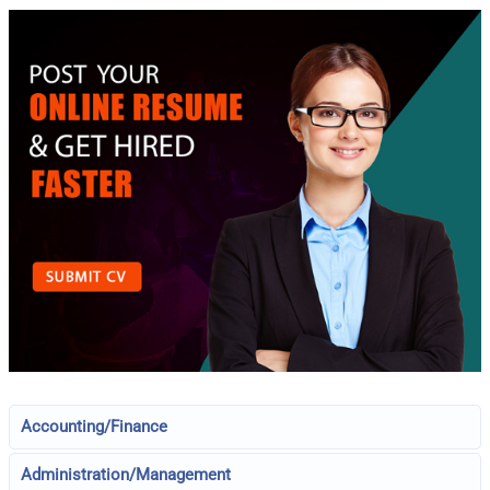
Accounting/Finance
Administration/Management