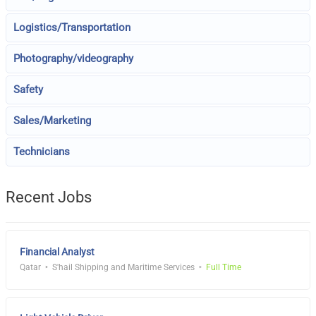
Logistics/Transportation
Photography/videography
Safety
Sales/Marketing
Technicians
Recent Jobs
Financial Analyst
Qatar
S'hail Shipping and Maritime Services
Full Time