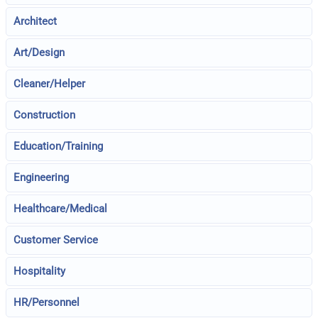
Architect
Art/Design
Cleaner/Helper
Construction
Education/Training
Engineering
Healthcare/Medical
Customer Service
Hospitality
HR/Personnel