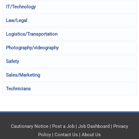
IT/Technology
Law/Legal
Logistics/Transportation
Photography/videography
Safety
Sales/Marketing
Technicians
Cautionary Notice
|
Post a Job
|
Job Dashboard
|
Privacy
Policy
|
Contact Us
|
About Us