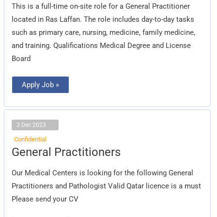
This is a full-time on-site role for a General Practitioner
located in Ras Laffan. The role includes day-to-day tasks
such as primary care, nursing, medicine, family medicine,
and training. Qualifications Medical Degree and License
Board
Apply Job »
3 Dec 2023
Confidential
General
General Practitioners
Practitioners
Our Medical Centers is looking for the following General
Practitioners and Pathologist Valid Qatar licence is a must
Please send your CV