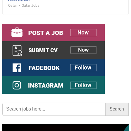
Qatar
Qatar Jobs
Search
for: