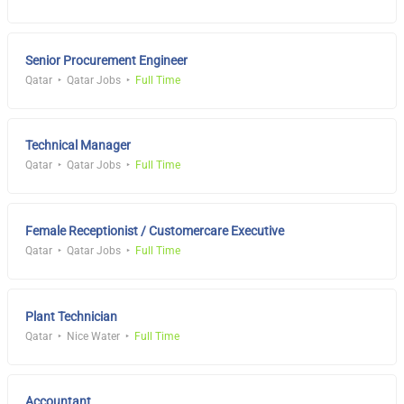
Senior Procurement Engineer
Qatar
Qatar Jobs
Full Time
Technical Manager
Qatar
Qatar Jobs
Full Time
Female Receptionist / Customercare Executive
Qatar
Qatar Jobs
Full Time
Plant Technician
Qatar
Nice Water
Full Time
Accountant