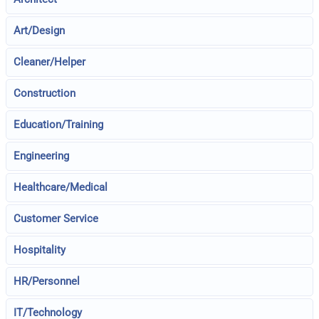
Art/Design
Cleaner/Helper
Construction
Education/Training
Engineering
Healthcare/Medical
Customer Service
Hospitality
HR/Personnel
IT/Technology