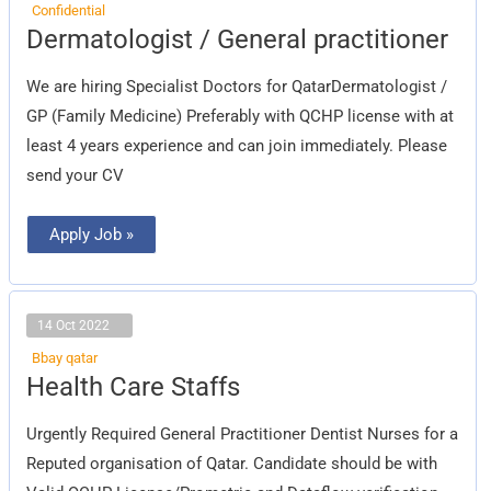
Confidential
Dermatologist
Dermatologist / General practitioner
/
General
practitioner
We are hiring Specialist Doctors for QatarDermatologist /
GP (Family Medicine) Preferably with QCHP license with at
least 4 years experience and can join immediately. Please
send your CV
Apply Job »
14 Oct 2022
Bbay qatar
Health
Health Care Staffs
Care
Staffs
Urgently Required General Practitioner Dentist Nurses for a
Reputed organisation of Qatar. Candidate should be with