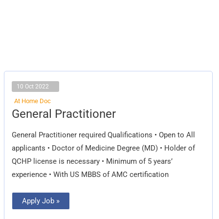
10 Oct 2022
At Home Doc
General
General Practitioner
Practitioner
General Practitioner required Qualifications • Open to All
applicants • Doctor of Medicine Degree (MD) • Holder of
QCHP license is necessary • Minimum of 5 years’
experience • With US MBBS of AMC certification
Apply Job »