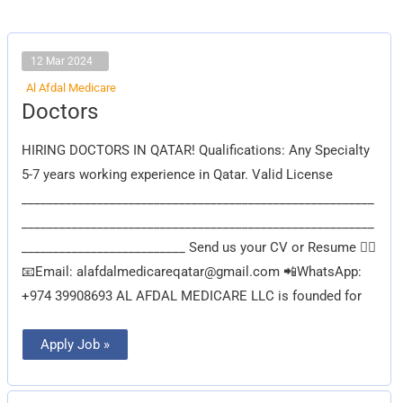
12 Mar 2024
Al Afdal Medicare
Doctors
Doctors
HIRING DOCTORS IN QATAR! Qualifications: Any Specialty
5-7 years working experience in Qatar. Valid License
________________________________________________________
________________________________________________________
__________________________ Send us your CV or Resume 👇🏽
📧Email:
alafdalmedicareqatar@gmail.com
📲WhatsApp:
+974 39908693 AL AFDAL MEDICARE LLC is founded for
Apply Job »