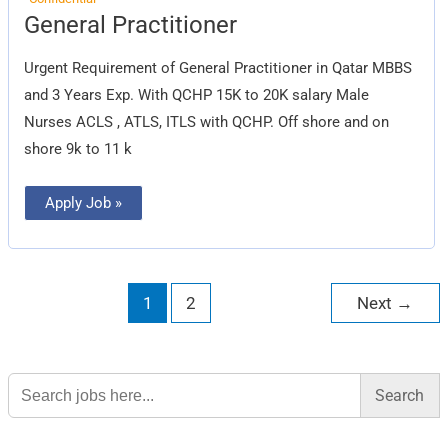
General
General Practitioner
Practitioner
Urgent Requirement of General Practitioner in Qatar MBBS
and 3 Years Exp. With QCHP 15K to 20K salary Male
Nurses ACLS , ATLS, ITLS with QCHP. Off shore and on
shore 9k to 11 k
Apply Job »
1
2
Next
→
Search
for: