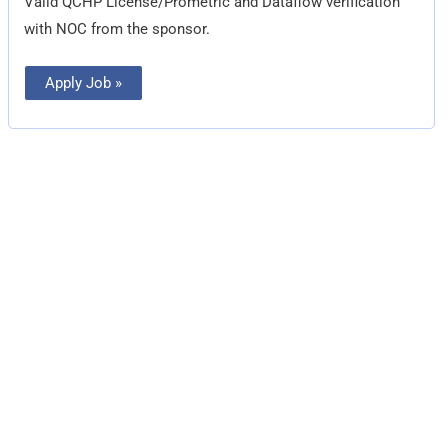
Valid QCHP License/Prometric and Dataflow verification
with NOC from the sponsor.
Apply Job »