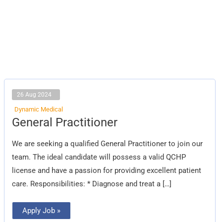
26 Aug 2024
Dynamic Medical
General
General Practitioner
Practitioner
We are seeking a qualified General Practitioner to join our
team. The ideal candidate will possess a valid QCHP
license and have a passion for providing excellent patient
care. Responsibilities: * Diagnose and treat a […]
Apply Job »