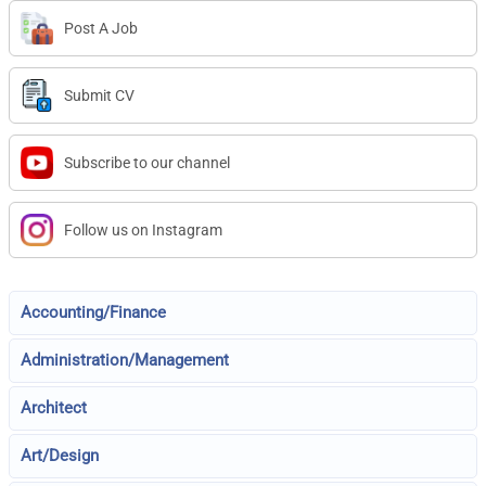
Post A Job
Submit CV
Subscribe to our channel
Follow us on Instagram
Accounting/Finance
Administration/Management
Architect
Art/Design