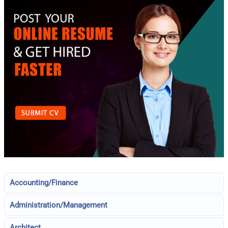
Accounting/Finance
Administration/Management
Architect