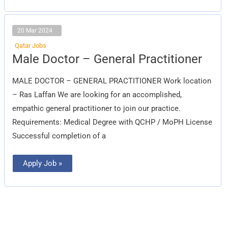
20 Mar 2024
Qatar Jobs
Male
Male Doctor – General Practitioner
Doctor
–
General
MALE DOCTOR – GENERAL PRACTITIONER Work location
Practitioner
– Ras Laffan We are looking for an accomplished,
empathic general practitioner to join our practice.
Requirements: Medical Degree with QCHP / MoPH License
Successful completion of a
Apply Job »