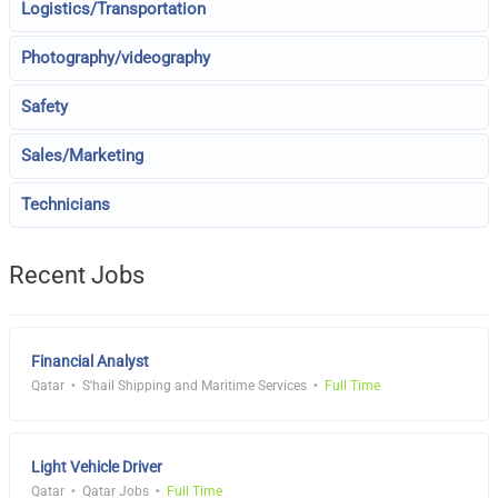
Logistics/Transportation
Photography/videography
Safety
Sales/Marketing
Technicians
Recent Jobs
Financial Analyst
Qatar
S'hail Shipping and Maritime Services
Full Time
Light Vehicle Driver
Qatar
Qatar Jobs
Full Time