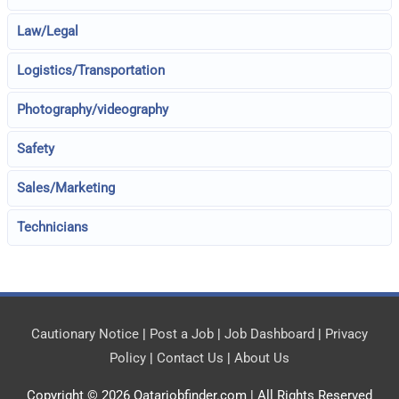
Law/Legal
Logistics/Transportation
Photography/videography
Safety
Sales/Marketing
Technicians
Cautionary Notice
|
Post a Job
|
Job Dashboard
|
Privacy
Policy
|
Contact Us
|
About Us
Copyright © 2026
Qatarjobfinder.com
| All Rights Reserved