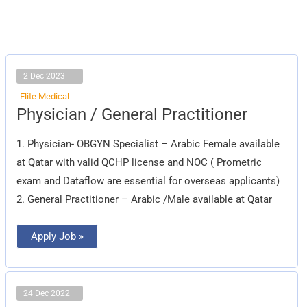
2 Dec 2023
Elite Medical
Physician
Physician / General Practitioner
/
General
Practitioner
1. Physician- OBGYN Specialist – Arabic Female available
at Qatar with valid QCHP license and NOC ( Prometric
exam and Dataflow are essential for overseas applicants)
2. General Practitioner – Arabic /Male available at Qatar
Apply Job »
24 Dec 2022