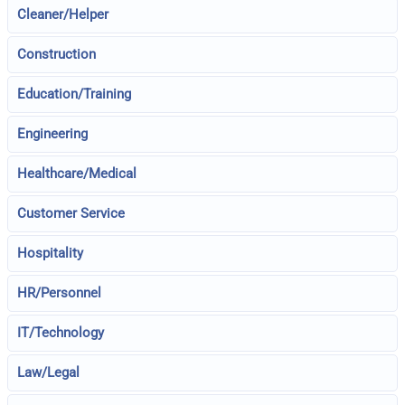
Cleaner/Helper
Construction
Education/Training
Engineering
Healthcare/Medical
Customer Service
Hospitality
HR/Personnel
IT/Technology
Law/Legal