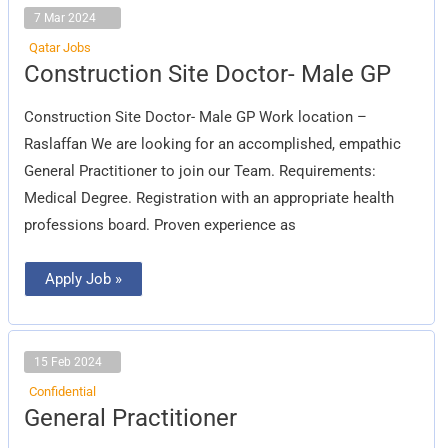
7 Mar 2024
Qatar Jobs
Construction
Construction Site Doctor- Male GP
Site
Doctor-
Male
Construction Site Doctor- Male GP Work location –
GP
Raslaffan We are looking for an accomplished, empathic
General Practitioner to join our Team. Requirements:
Medical Degree. Registration with an appropriate health
professions board. Proven experience as
Apply Job »
15 Feb 2024
Confidential
General
General Practitioner
Practitioner