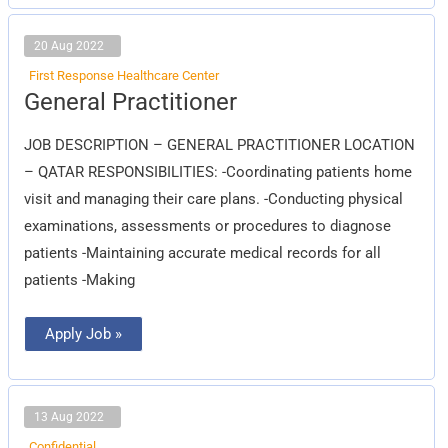
20 Aug 2022
First Response Healthcare Center
General
General Practitioner
Practitioner
JOB DESCRIPTION – GENERAL PRACTITIONER LOCATION
– QATAR RESPONSIBILITIES: -Coordinating patients home
visit and managing their care plans. -Conducting physical
examinations, assessments or procedures to diagnose
patients -Maintaining accurate medical records for all
patients -Making
Apply Job »
13 Aug 2022
Confidential