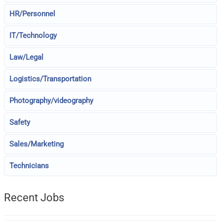
HR/Personnel
IT/Technology
Law/Legal
Logistics/Transportation
Photography/videography
Safety
Sales/Marketing
Technicians
Recent Jobs