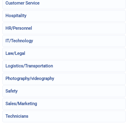
Customer Service
Hospitality
HR/Personnel
IT/Technology
Law/Legal
Logistics/Transportation
Photography/videography
Safety
Sales/Marketing
Technicians