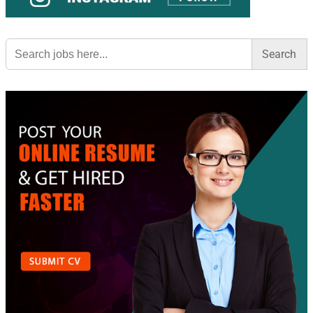
Search
for: