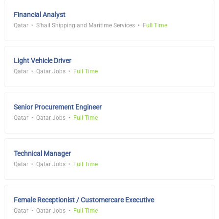
Financial Analyst
Qatar
S'hail Shipping and Maritime Services
Full Time
Light Vehicle Driver
Qatar
Qatar Jobs
Full Time
Senior Procurement Engineer
Qatar
Qatar Jobs
Full Time
Technical Manager
Qatar
Qatar Jobs
Full Time
Female Receptionist / Customercare Executive
Qatar
Qatar Jobs
Full Time