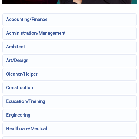
Accounting/Finance
Administration/Management
Architect
Art/Design
Cleaner/Helper
Construction
Education/Training
Engineering
Healthcare/Medical