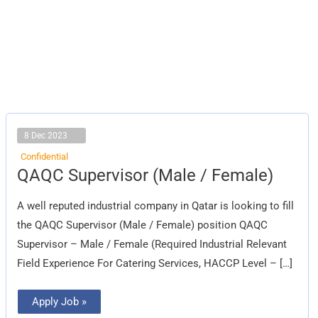
8 Dec 2023
Confidential
QAQC
QAQC Supervisor (Male / Female)
Supervisor
(Male
/
A well reputed industrial company in Qatar is looking to fill
Female)
the QAQC Supervisor (Male / Female) position QAQC
Supervisor – Male / Female (Required Industrial Relevant
Field Experience For Catering Services, HACCP Level – […]
Apply Job »