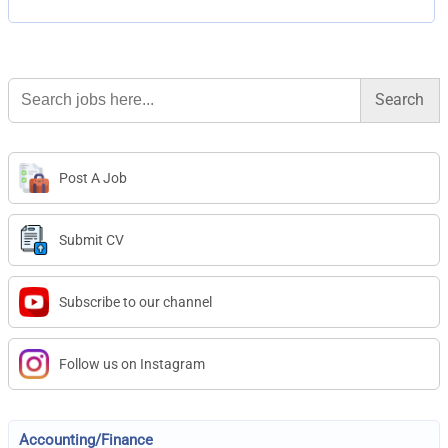
Search
for:
Post A Job
Submit CV
Subscribe to our channel
Follow us on Instagram
Accounting/Finance