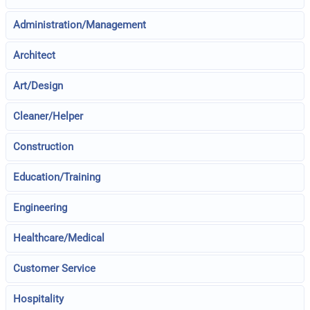
Administration/Management
Architect
Art/Design
Cleaner/Helper
Construction
Education/Training
Engineering
Healthcare/Medical
Customer Service
Hospitality