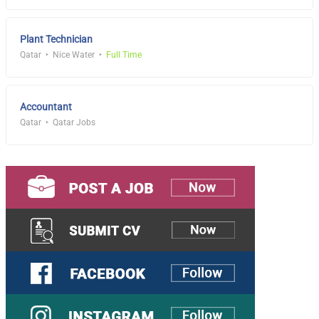
Plant Technician
Qatar
Nice Water
Full Time
Accountant
Qatar
Qatar Jobs