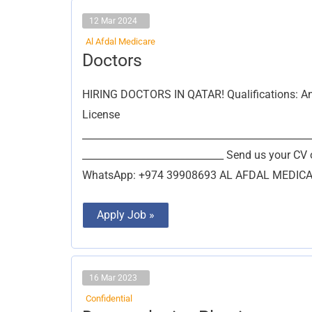
12 Mar 2024
Al Afdal Medicare
Doctors
Doctors
HIRING DOCTORS IN QATAR! Qualifications: Any 
License
_______________________________________________
_____________________________ Send us your CV 
WhatsApp: +974 39908693 AL AFDAL MEDICARE
Apply Job »
16 Mar 2023
Confidential
Dermatologist,