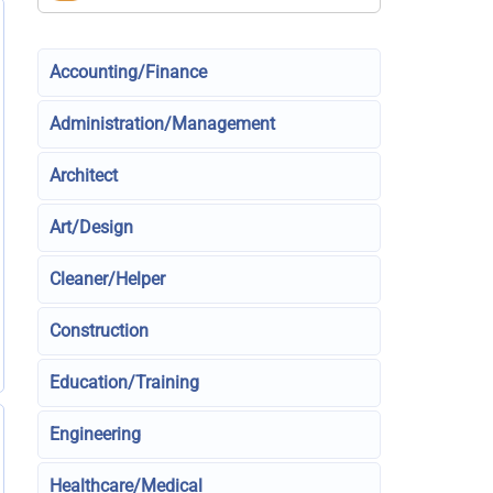
Accounting/Finance
Administration/Management
Architect
Art/Design
Cleaner/Helper
Construction
Education/Training
Engineering
Healthcare/Medical