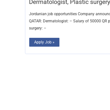
Dermatologist, Plastic surger
Plastic
surgery
Jordanian job opportunities Company announces 
QATAR: Dermatologist: – Salary of 50000 QR pl
surgery: –
Apply Job »