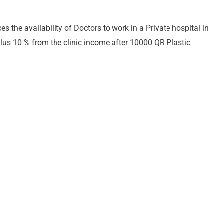
y
the availability of Doctors to work in a Private hospital in
us 10 % from the clinic income after 10000 QR Plastic