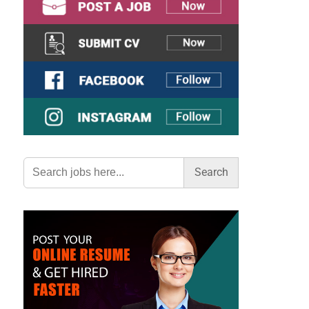
Search
for: