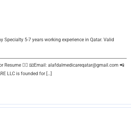
Specialty 5-7 years working experience in Qatar. Valid
______________________________________________________________
or Resume 👇🏽 📧Email:
alafdalmedicareqatar@gmail.com
📲
 LLC is founded for […]