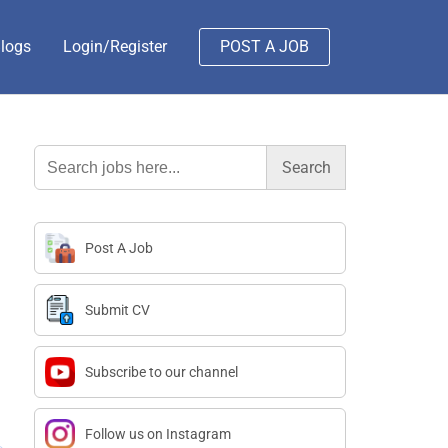
logs
Login/Register
POST A JOB
Search
for:
Post A Job
Submit CV
Subscribe to our channel
Follow us on Instagram