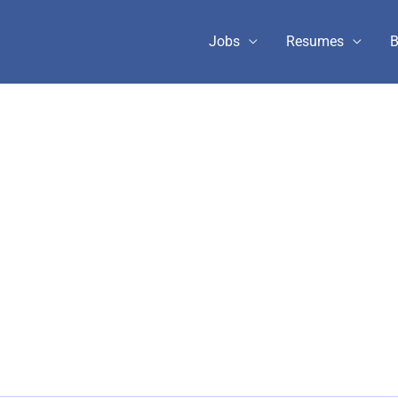
Jobs
Resumes
B