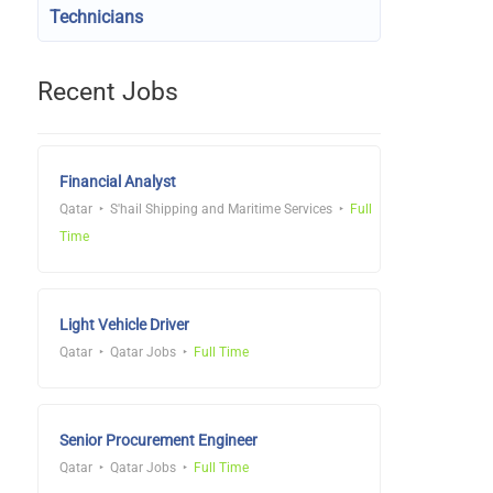
Technicians
Recent Jobs
Financial Analyst
Qatar
S'hail Shipping and Maritime Services
Full
Time
Light Vehicle Driver
Qatar
Qatar Jobs
Full Time
Senior Procurement Engineer
Qatar
Qatar Jobs
Full Time