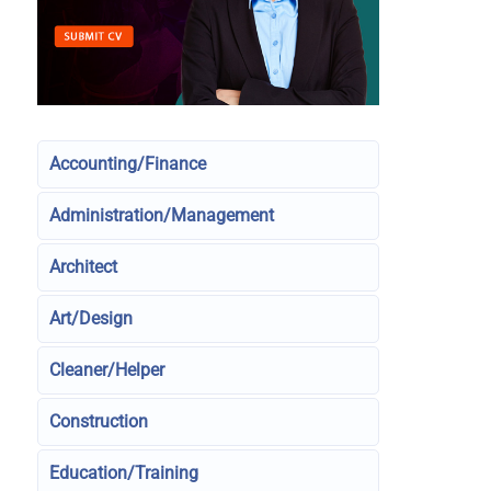
Accounting/Finance
Administration/Management
Architect
Art/Design
Cleaner/Helper
Construction
Education/Training