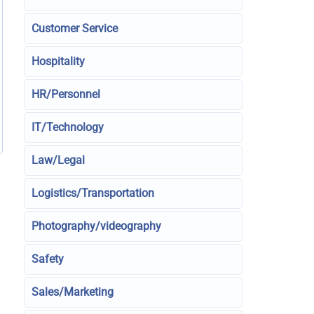
Customer Service
Hospitality
HR/Personnel
IT/Technology
Law/Legal
Logistics/Transportation
Photography/videography
Safety
Sales/Marketing