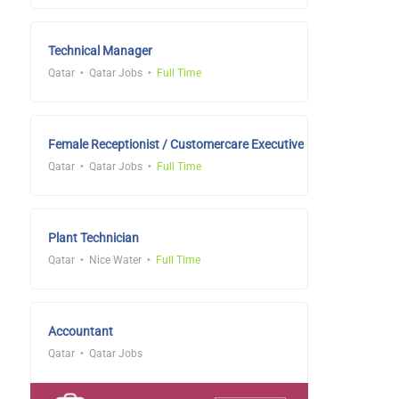
Technical Manager
Qatar
Qatar Jobs
Full Time
Female Receptionist / Customercare Executive
Qatar
Qatar Jobs
Full Time
Plant Technician
Qatar
Nice Water
Full Time
Accountant
Qatar
Qatar Jobs