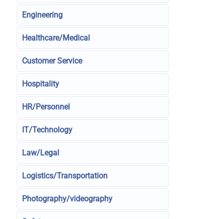
Engineering
Healthcare/Medical
Customer Service
Hospitality
HR/Personnel
IT/Technology
Law/Legal
Logistics/Transportation
Photography/videography