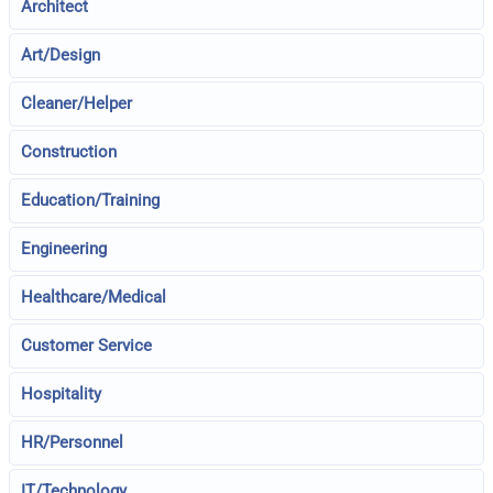
Architect
Art/Design
Cleaner/Helper
Construction
Education/Training
Engineering
Healthcare/Medical
Customer Service
Hospitality
HR/Personnel
IT/Technology