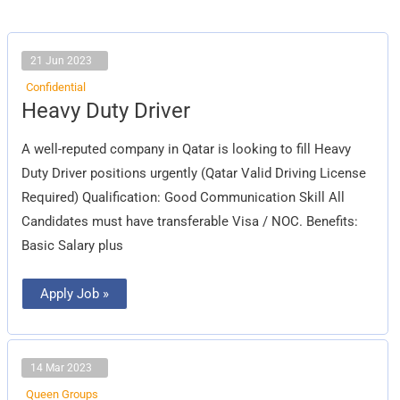
21 Jun 2023
Confidential
Heavy
Heavy Duty Driver
Duty
Driver
A well-reputed company in Qatar is looking to fill Heavy
Duty Driver positions urgently (Qatar Valid Driving License
Required) Qualification: Good Communication Skill All
Candidates must have transferable Visa / NOC. Benefits:
Basic Salary plus
Apply Job »
14 Mar 2023
Queen Groups