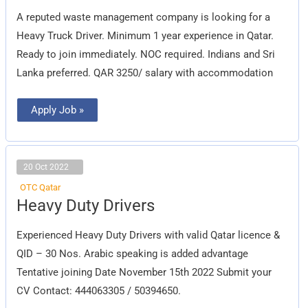
Driver
A reputed waste management company is looking for a
Heavy Truck Driver. Minimum 1 year experience in Qatar.
Ready to join immediately. NOC required. Indians and Sri
Lanka preferred. QAR 3250/ salary with accommodation
Apply Job »
20 Oct 2022
OTC Qatar
Heavy
Heavy Duty Drivers
Duty
Drivers
Experienced Heavy Duty Drivers with valid Qatar licence &
QID – 30 Nos. Arabic speaking is added advantage
Tentative joining Date November 15th 2022 Submit your
CV Contact: 444063305 / 50394650.