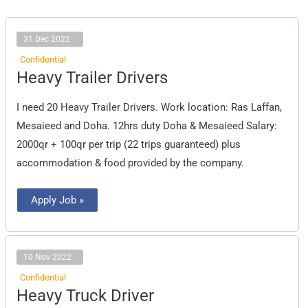
31 Dec 2022
Confidential
Heavy
Heavy Trailer Drivers
Trailer
Drivers
I need 20 Heavy Trailer Drivers. Work location: Ras Laffan,
Mesaieed and Doha. 12hrs duty Doha & Mesaieed Salary:
2000qr + 100qr per trip (22 trips guaranteed) plus
accommodation & food provided by the company.
Apply Job »
10 Nov 2022
Confidential
Heavy
Heavy Truck Driver
Truck