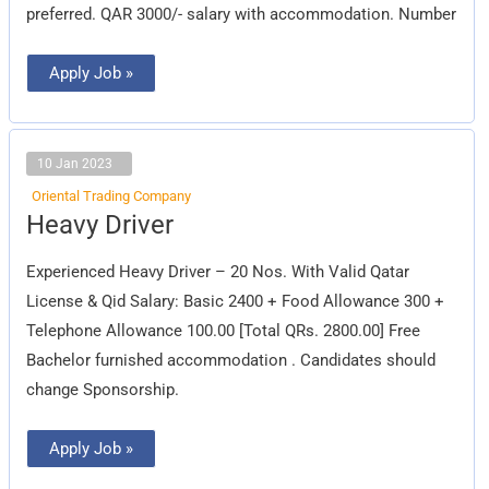
preferred. QAR 3000/- salary with accommodation. Number
Apply Job »
10 Jan 2023
Oriental Trading Company
Heavy
Heavy Driver
Driver
Experienced Heavy Driver – 20 Nos. With Valid Qatar
License & Qid Salary: Basic 2400 + Food Allowance 300 +
Telephone Allowance 100.00 [Total QRs. 2800.00] Free
Bachelor furnished accommodation . Candidates should
change Sponsorship.
Apply Job »