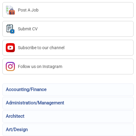
Post A Job
Submit CV
Subscribe to our channel
Follow us on Instagram
Accounting/Finance
Administration/Management
Architect
Art/Design