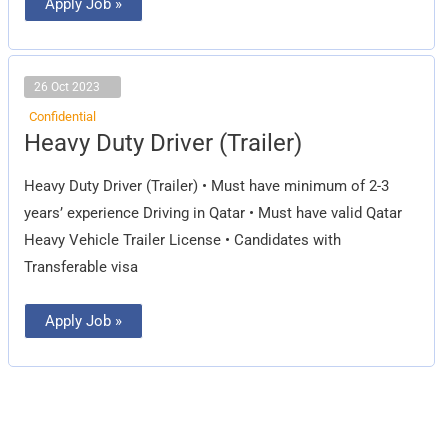
Apply Job »
26 Oct 2023
Confidential
Heavy
Heavy Duty Driver (Trailer)
Duty
Driver
(Trailer)
Heavy Duty Driver (Trailer) • Must have minimum of 2-3
years’ experience Driving in Qatar • Must have valid Qatar
Heavy Vehicle Trailer License • Candidates with
Transferable visa
Apply Job »