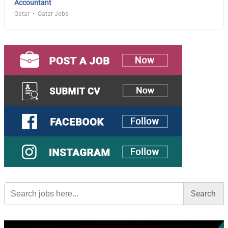
Accountant
Qatar
Qatar Jobs
Search
for: