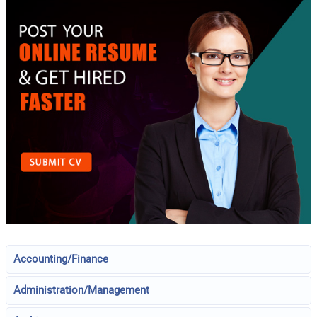
Accounting/Finance
Administration/Management