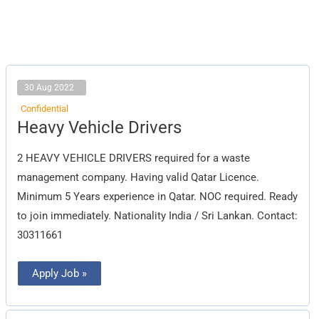
30 Aug 2022
Confidential
Heavy
Heavy Vehicle Drivers
Vehicle
Drivers
2 HEAVY VEHICLE DRIVERS required for a waste
management company. Having valid Qatar Licence.
Minimum 5 Years experience in Qatar. NOC required. Ready
to join immediately. Nationality India / Sri Lankan. Contact:
30311661
Apply Job »