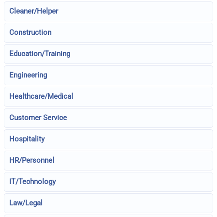
Cleaner/Helper
Construction
Education/Training
Engineering
Healthcare/Medical
Customer Service
Hospitality
HR/Personnel
IT/Technology
Law/Legal