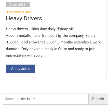
13 Jun 2022
Overcomers Qatar
Heavy
Heavy Drivers
Drivers
Heavy drivers. 10hrs duty daily /Friday off.
Accommodation and Transport by the company. Salary
3,500qr, Food allowance 300qr. 6 months extendable work
duration. Only drivers already in Qatar and ready to join
immediately will apply
Apply Job »
Search
for: