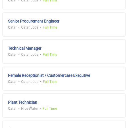
Qatar
Qatar Jobs
Full Time
Senior Procurement Engineer
Qatar
Qatar Jobs
Full Time
Technical Manager
Qatar
Qatar Jobs
Full Time
Female Receptionist / Customercare Executive
Qatar
Qatar Jobs
Full Time
Plant Technician
Qatar
Nice Water
Full Time