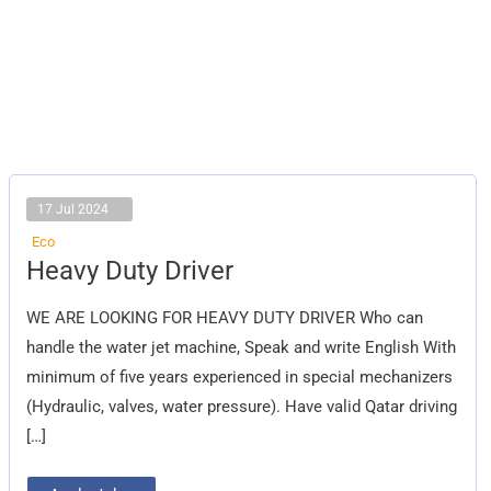
17 Jul 2024
Eco
Heavy
Heavy Duty Driver
Duty
Driver
WE ARE LOOKING FOR HEAVY DUTY DRIVER Who can
handle the water jet machine, Speak and write English With
minimum of five years experienced in special mechanizers
(Hydraulic, valves, water pressure). Have valid Qatar driving
[…]