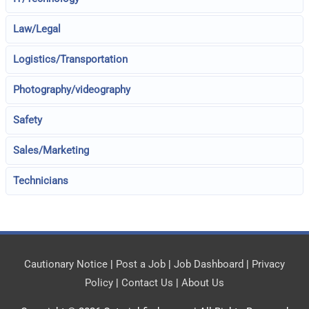
Law/Legal
Logistics/Transportation
Photography/videography
Safety
Sales/Marketing
Technicians
Cautionary Notice
|
Post a Job
|
Job Dashboard
|
Privacy
Policy
|
Contact Us
|
About Us