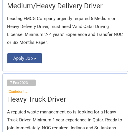
Medium/Heavy
Medium/Heavy Delivery Driver
Delivery
Driver
Leading FMCG Company urgently required 5 Medium or
Heavy Delivery Driver, must need Valid Qatar Driving
License. Minimum 2- 4 years’ Experience and Transfer NOC
or Six Months Paper.
Apply Job »
7 Feb 2023
Confidential
Heavy
Heavy Truck Driver
Truck
Driver
A reputed waste management co is looking for a Heavy
Truck Driver. Minimum 1 year experience in Qatar. Ready to
join immediately. NOC required. Indians and Sri lankans