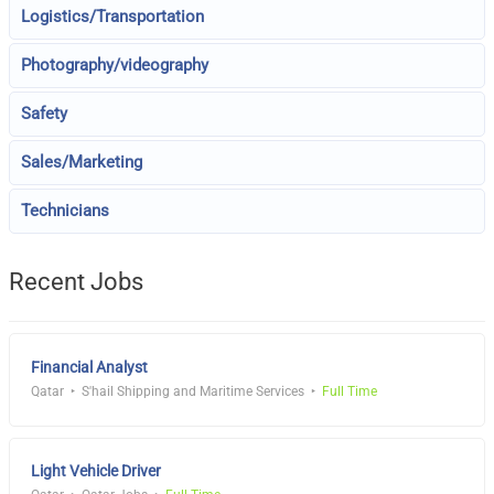
Logistics/Transportation
Photography/videography
Safety
Sales/Marketing
Technicians
Recent Jobs
Financial Analyst
Qatar
S'hail Shipping and Maritime Services
Full Time
Light Vehicle Driver