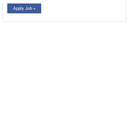
Apply Job »