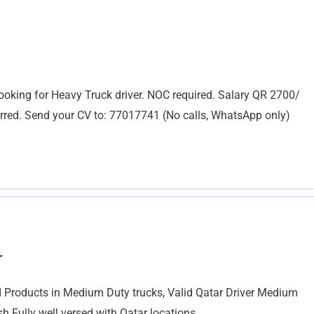
oking for Heavy Truck driver. NOC required. Salary QR 2700/
red. Send your CV to: 77017741 (No calls, WhatsApp only)
r
 Products in Medium Duty trucks, Valid Qatar Driver Medium
 Fully well versed with Qatar locations