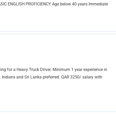
l BASIC ENGLISH PROFICIENCY Age below 40 years Immediate
g for a Heavy Truck Driver. Minimum 1 year experience in
. Indians and Sri Lanka preferred. QAR 3250/ salary with