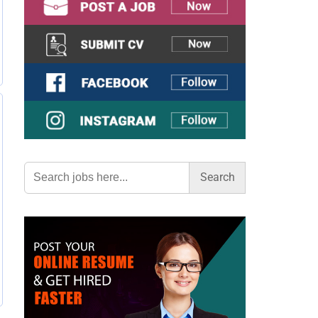
Search
for: