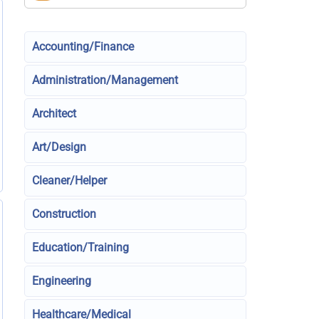
Accounting/Finance
Administration/Management
Architect
Art/Design
Cleaner/Helper
Construction
Education/Training
Engineering
Healthcare/Medical