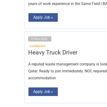
years of work experience in the Same Field 
Apply Job »
10 Nov 2022
Confidential
Heavy
Heavy Truck Driver
Truck
Driver
A reputed waste management company is lookin
Qatar. Ready to join immediately. NOC required
accommodation
Apply Job »