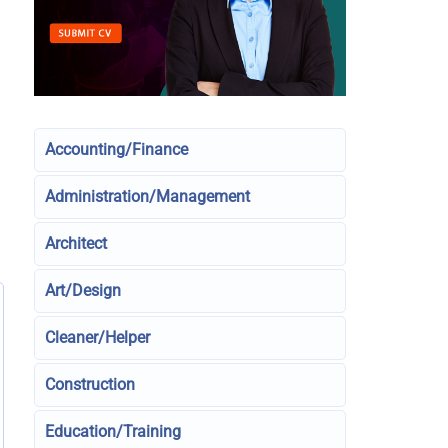
Accounting/Finance
Administration/Management
Architect
Art/Design
Cleaner/Helper
Construction
Education/Training