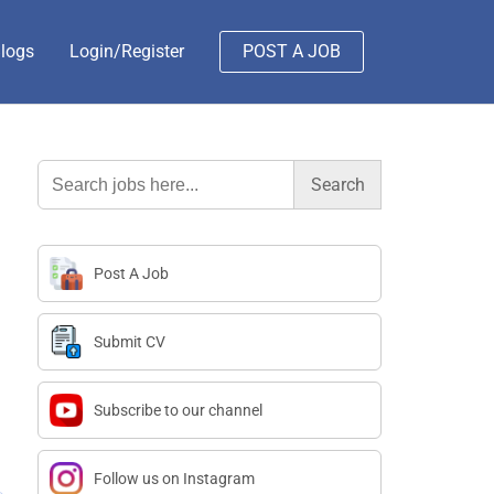
logs
Login/Register
POST A JOB
Search
for:
Post A Job
Submit CV
Subscribe to our channel
Follow us on Instagram