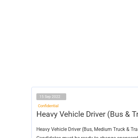
15 Sep 2022
Confidential
Heavy
Heavy Vehicle Driver (Bus & Tr
Vehicle
Driver
(Bus
Heavy Vehicle Driver (Bus, Medium Truck & Trail
&
Trailer)