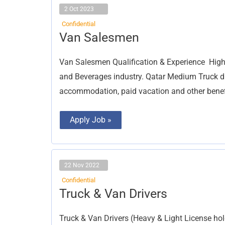
2 Oct 2023
Confidential
Van
Van Salesmen
Salesmen
Van Salesmen Qualification & Experience High
and Beverages industry. Qatar Medium Truck driv
accommodation, paid vacation and other benefi
Apply Job »
22 Nov 2022
Confidential
Truck
Truck & Van Drivers
&
Van
Drivers
Truck & Van Drivers (Heavy & Light License hol