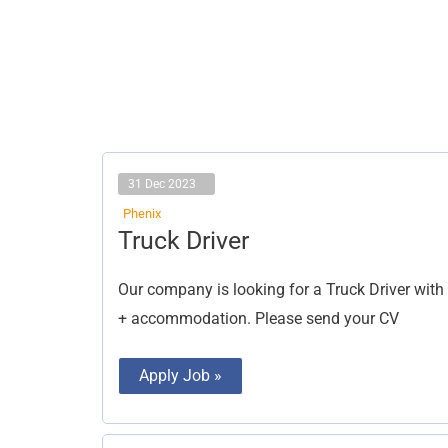
31 Dec 2023
Phenix
Truck
Truck Driver
Driver
Our company is looking for a Truck Driver with 
+ accommodation. Please send your CV
Apply Job »