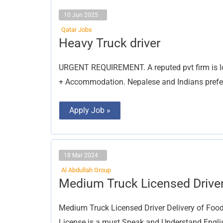
10 Jun 2025
Qatar Jobs
Heavy
Heavy Truck driver
Truck
driver
URGENT REQUIREMENT. A reputed pvt firm is lo
+ Accommodation. Nepalese and Indians prefer
Apply Job »
18 Mar 2024
Al Abdullah Group
Medium
Medium Truck Licensed Drive
Truck
Licensed
Driver
Medium Truck Licensed Driver Delivery of Food
License is a must Speak and Understand English