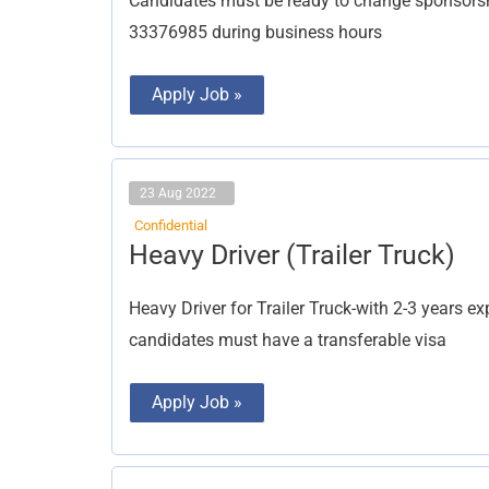
Candidates must be ready to change sponsorsh
33376985 during business hours
Apply Job »
23 Aug 2022
Confidential
Heavy
Heavy Driver (Trailer Truck)
Driver
(Trailer
Truck)
Heavy Driver for Trailer Truck-with 2-3 years ex
candidates must have a transferable visa
Apply Job »