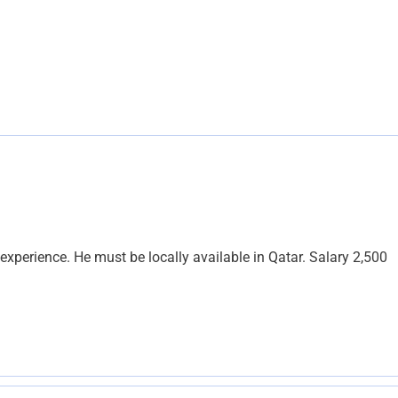
experience. He must be locally available in Qatar. Salary 2,500