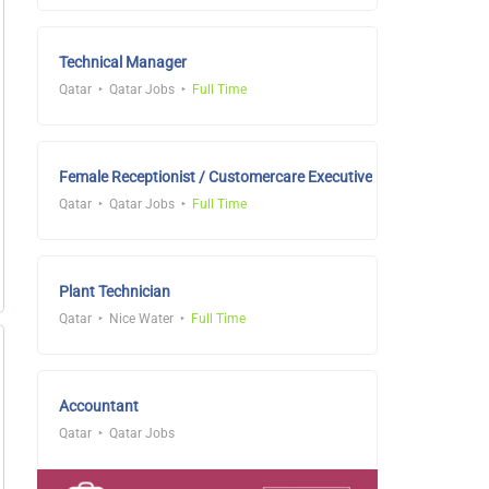
Technical Manager
Qatar
Qatar Jobs
Full Time
Female Receptionist / Customercare Executive
Qatar
Qatar Jobs
Full Time
Plant Technician
Qatar
Nice Water
Full Time
Accountant
Qatar
Qatar Jobs