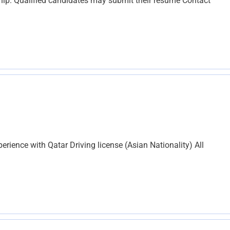
ip. Qualified candidates may submit their resume Contact
perience with Qatar Driving license (Asian Nationality) All