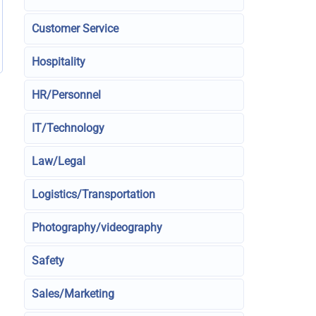
Customer Service
Hospitality
HR/Personnel
IT/Technology
Law/Legal
Logistics/Transportation
Photography/videography
Safety
Sales/Marketing