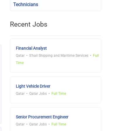
Technicians
Recent Jobs
Financial Analyst
Qatar
S'hail Shipping and Maritime Services
Full
Time
Light Vehicle Driver
Qatar
Qatar Jobs
Full Time
Senior Procurement Engineer
Qatar
Qatar Jobs
Full Time