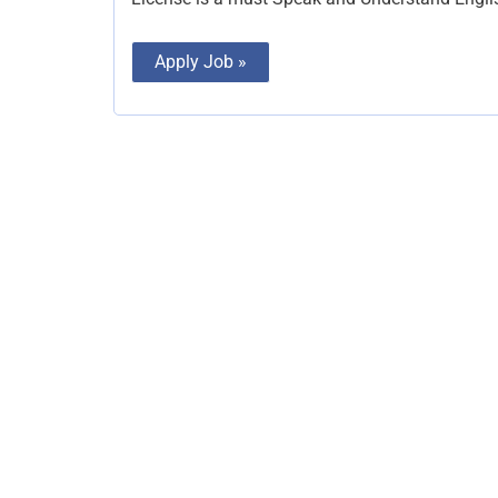
Apply Job »