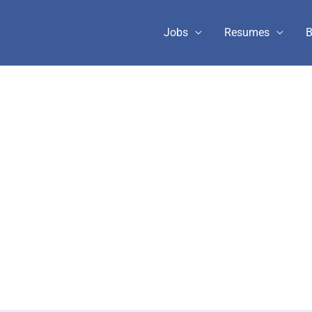
Jobs
Resumes
B