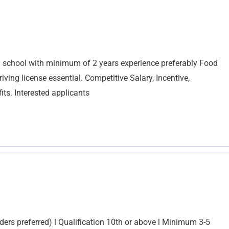
 school with minimum of 2 years experience preferably Food
ing license essential. Competitive Salary, Incentive,
ts. Interested applicants
ders preferred) l Qualification 10th or above l Minimum 3-5