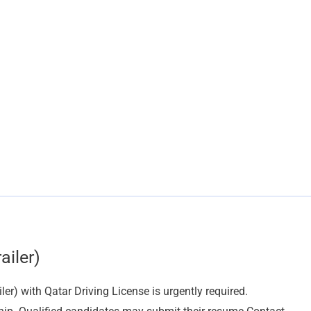
ailer)
er) with Qatar Driving License is urgently required.