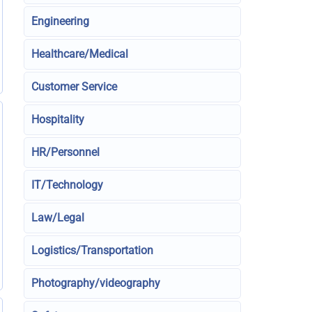
Engineering
Healthcare/Medical
Customer Service
Hospitality
HR/Personnel
IT/Technology
Law/Legal
Logistics/Transportation
Photography/videography