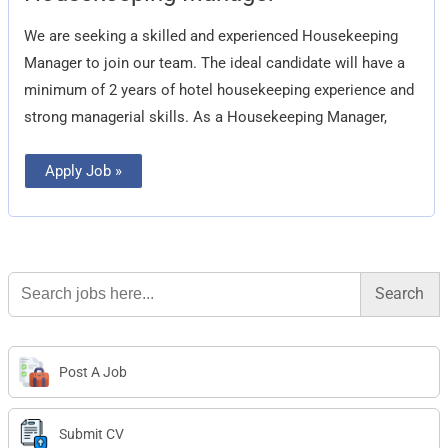
We are seeking a skilled and experienced Housekeeping
Manager to join our team. The ideal candidate will have a
minimum of 2 years of hotel housekeeping experience and
strong managerial skills. As a Housekeeping Manager,
Apply Job »
Search
for:
Post A Job
Submit CV