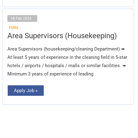
18 Feb 2024
FMM
Area
Area Supervisors (Housekeeping)
Supervisors
(Housekeeping)
Area Supervisors (housekeeping/cleaning Department) ➠
At least 5 years of experience in the cleaning field in 5-star
hotels / airports / hospitals / malls or similar facilities. ➠
Minimum 3 years of experience of leading
Apply Job »