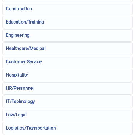
Construction
Education/Training
Engineering
Healthcare/Medical
Customer Service
Hospitality
HR/Personnel
IT/Technology
Law/Legal
Logistics/Transportation