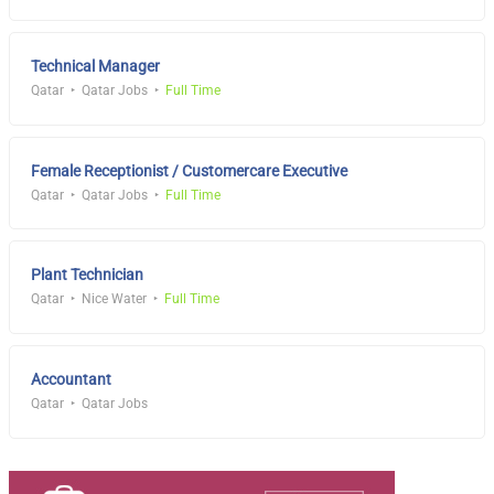
Technical Manager
Qatar
Qatar Jobs
Full Time
Female Receptionist / Customercare Executive
Qatar
Qatar Jobs
Full Time
Plant Technician
Qatar
Nice Water
Full Time
Accountant
Qatar
Qatar Jobs