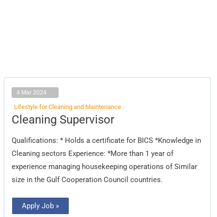
4 Mar 2024
Lifestyle for Cleaning and Maintenance
Cleaning
Cleaning Supervisor
Supervisor
Qualifications: * Holds a certificate for BICS *Knowledge in
Cleaning sectors Experience: *More than 1 year of
experience managing housekeeping operations of Similar
size in the Gulf Cooperation Council countries.
Apply Job »