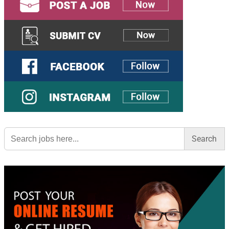
Search
for: