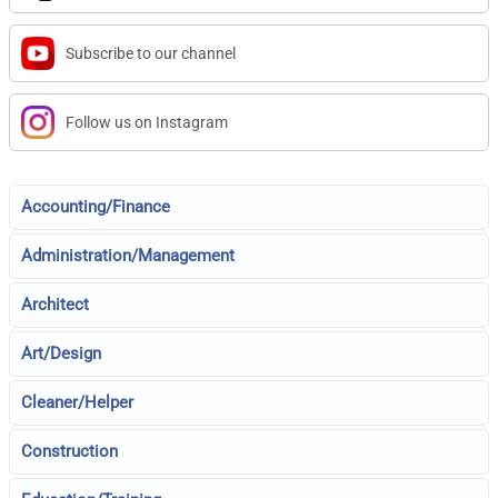
Subscribe to our channel
Follow us on Instagram
Accounting/Finance
Administration/Management
Architect
Art/Design
Cleaner/Helper
Construction