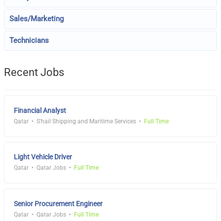
Sales/Marketing
Technicians
Recent Jobs
Financial Analyst
Qatar
S'hail Shipping and Maritime Services
Full Time
Light Vehicle Driver
Qatar
Qatar Jobs
Full Time
Senior Procurement Engineer
Qatar
Qatar Jobs
Full Time