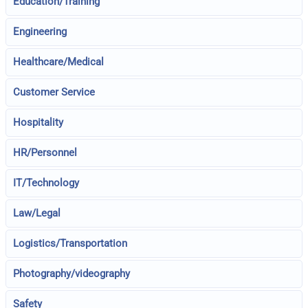
Education/Training
Engineering
Healthcare/Medical
Customer Service
Hospitality
HR/Personnel
IT/Technology
Law/Legal
Logistics/Transportation
Photography/videography
Safety