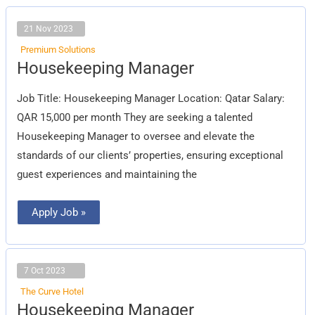
21 Nov 2023
Premium Solutions
Housekeeping
Housekeeping Manager
Manager
Job Title: Housekeeping Manager Location: Qatar Salary:
QAR 15,000 per month They are seeking a talented
Housekeeping Manager to oversee and elevate the
standards of our clients’ properties, ensuring exceptional
guest experiences and maintaining the
Apply Job »
7 Oct 2023
The Curve Hotel
Housekeeping
Housekeeping Manager
Manager