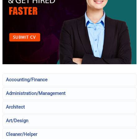
Accounting/Finance
Administration/Management
Architect
Art/Design
Cleaner/Helper