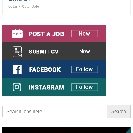
Qatar
Qatar Jobs
Search
for: