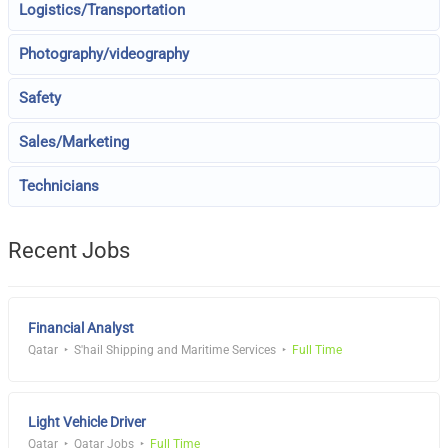
Logistics/Transportation
Photography/videography
Safety
Sales/Marketing
Technicians
Recent Jobs
Financial Analyst
Qatar
S'hail Shipping and Maritime Services
Full Time
Light Vehicle Driver
Qatar
Qatar Jobs
Full Time