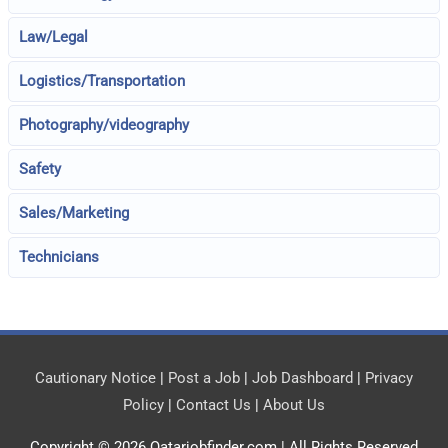
Law/Legal
Logistics/Transportation
Photography/videography
Safety
Sales/Marketing
Technicians
Cautionary Notice
|
Post a Job
|
Job Dashboard
|
Privacy
Policy
|
Contact Us
|
About Us
Copyright © 2026
Qatarjobfinder.com
| All Rights Reserved