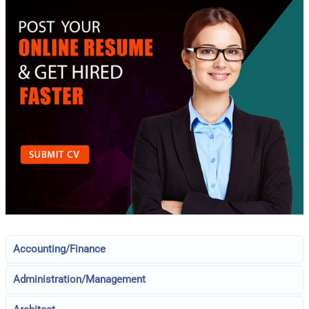
Accounting/Finance
Administration/Management