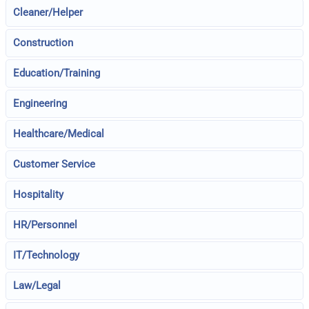
Cleaner/Helper
Construction
Education/Training
Engineering
Healthcare/Medical
Customer Service
Hospitality
HR/Personnel
IT/Technology
Law/Legal