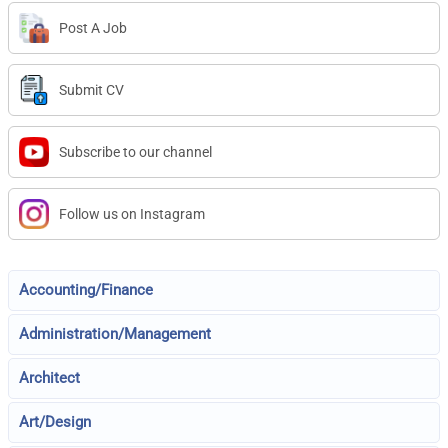
Post A Job
Submit CV
Subscribe to our channel
Follow us on Instagram
Accounting/Finance
Administration/Management
Architect
Art/Design