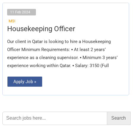
11 Feb 2024
MSI
Housekeeping
Housekeeping Officer
Officer
Our client in Qatar is looking to hire a Housekeeping
Officer Minimum Requirements: ▪ At least 2 years’
experience as a cleaning supervisor. ▪ Minimum 3 years’
experience working within Qatar. ▪ Salary: 3150 (Full
Apply Job »
Search
for: