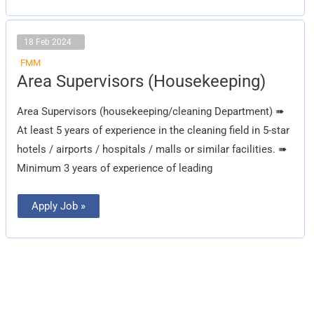
18 Feb 2024
FMM
Area
Area Supervisors (Housekeeping)
Supervisors
(Housekeeping)
Area Supervisors (housekeeping/cleaning Department) ➠
At least 5 years of experience in the cleaning field in 5-star
hotels / airports / hospitals / malls or similar facilities. ➠
Minimum 3 years of experience of leading
Apply Job »