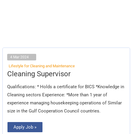
4 Mar 2024
Lifestyle for Cleaning and Maintenance
Cleaning
Cleaning Supervisor
Supervisor
Qualifications: * Holds a certificate for BICS *Knowledge in
Cleaning sectors Experience: *More than 1 year of
experience managing housekeeping operations of Similar
size in the Gulf Cooperation Council countries.
Apply Job »