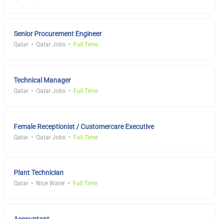
Senior Procurement Engineer
Qatar
Qatar Jobs
Full Time
Technical Manager
Qatar
Qatar Jobs
Full Time
Female Receptionist / Customercare Executive
Qatar
Qatar Jobs
Full Time
Plant Technician
Qatar
Nice Water
Full Time
Accountant