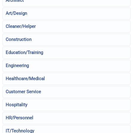
Architect
Art/Design
Cleaner/Helper
Construction
Education/Training
Engineering
Healthcare/Medical
Customer Service
Hospitality
HR/Personnel
IT/Technology