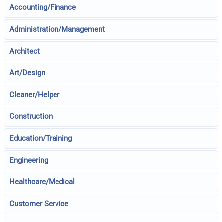
Accounting/Finance
Administration/Management
Architect
Art/Design
Cleaner/Helper
Construction
Education/Training
Engineering
Healthcare/Medical
Customer Service