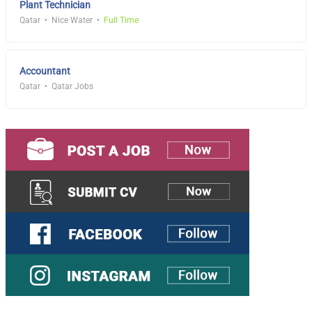
Plant Technician
Qatar
Nice Water
Full Time
Accountant
Qatar
Qatar Jobs