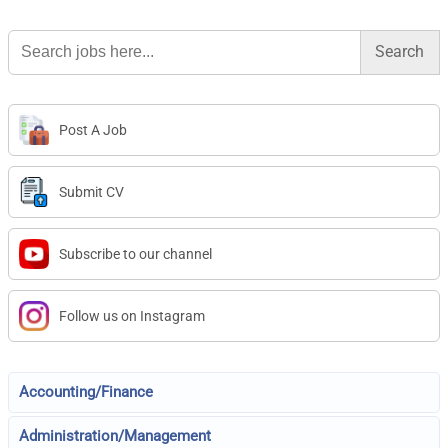
Search
for:
Post A Job
Submit CV
Subscribe to our channel
Follow us on Instagram
Accounting/Finance
Administration/Management