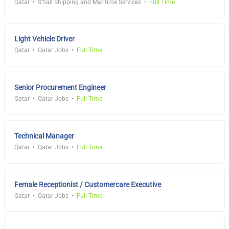
Qatar
S'hail Shipping and Maritime Services
Full Time
Light Vehicle Driver
Qatar
Qatar Jobs
Full Time
Senior Procurement Engineer
Qatar
Qatar Jobs
Full Time
Technical Manager
Qatar
Qatar Jobs
Full Time
Female Receptionist / Customercare Executive
Qatar
Qatar Jobs
Full Time