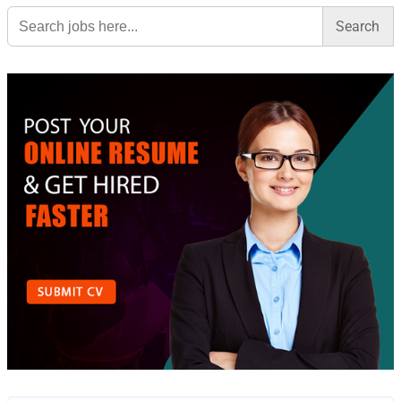
Search
for: