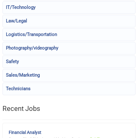
IT/Technology
Law/Legal
Logistics/Transportation
Photography/videography
Safety
Sales/Marketing
Technicians
Recent Jobs
Financial Analyst