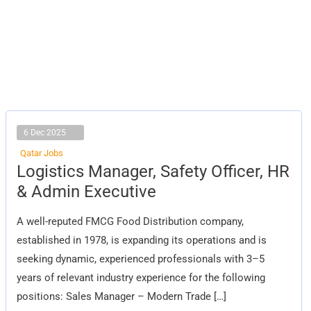
6 Dec 2025
Qatar Jobs
Logistics
Logistics Manager, Safety Officer, HR
Manager,
Safety
& Admin Executive
Officer,
HR
&
A well-reputed FMCG Food Distribution company,
Admin
Executive
established in 1978, is expanding its operations and is
seeking dynamic, experienced professionals with 3–5
years of relevant industry experience for the following
positions: Sales Manager – Modern Trade […]