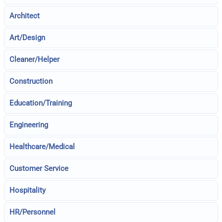
Architect
Art/Design
Cleaner/Helper
Construction
Education/Training
Engineering
Healthcare/Medical
Customer Service
Hospitality
HR/Personnel