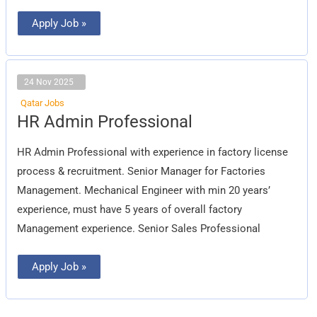
Apply Job »
24 Nov 2025
Qatar Jobs
HR
HR Admin Professional
Admin
Professional
HR Admin Professional with experience in factory license
process & recruitment. Senior Manager for Factories
Management. Mechanical Engineer with min 20 years’
experience, must have 5 years of overall factory
Management experience. Senior Sales Professional
Apply Job »