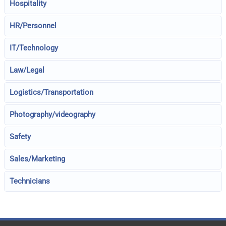
Hospitality
HR/Personnel
IT/Technology
Law/Legal
Logistics/Transportation
Photography/videography
Safety
Sales/Marketing
Technicians