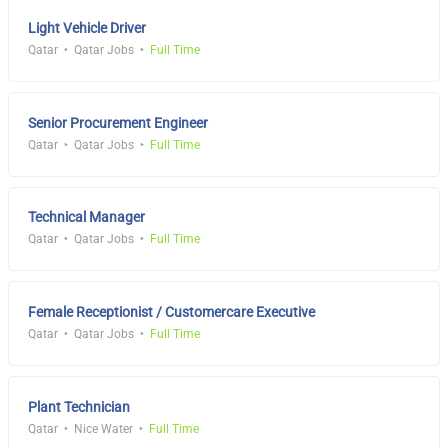
Light Vehicle Driver
Qatar
Qatar Jobs
Full Time
Senior Procurement Engineer
Qatar
Qatar Jobs
Full Time
Technical Manager
Qatar
Qatar Jobs
Full Time
Female Receptionist / Customercare Executive
Qatar
Qatar Jobs
Full Time
Plant Technician
Qatar
Nice Water
Full Time