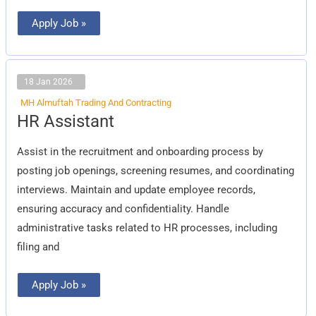
Apply Job »
18 Jan 2026
MH Almuftah Trading And Contracting
HR
HR Assistant
Assistant
Assist in the recruitment and onboarding process by
posting job openings, screening resumes, and coordinating
interviews. Maintain and update employee records,
ensuring accuracy and confidentiality. Handle
administrative tasks related to HR processes, including
filing and
Apply Job »