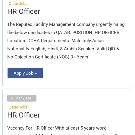
Qatar Jobs
HR
HR Officer
Officer
The Reputed Facility Management company urgently hiring
the below candidates in QATAR. POSITION: HR OFFICER
Location: DOHA Requirements: Male-only Asian
Nationality English, Hindi, & Arabic Speaker. Valid QID &
No Objection Certificate (NOC) 3+ Years’
Apply Job »
10 Mar 2024
Qatar Jobs
HR
HR Officer
Officer
Vacancy For HR Officer With atleast 5 years work