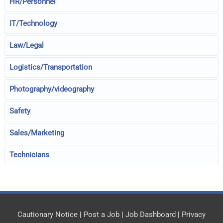
HR/Personnel
IT/Technology
Law/Legal
Logistics/Transportation
Photography/videography
Safety
Sales/Marketing
Technicians
Cautionary Notice
|
Post a Job
|
Job Dashboard
|
Privacy