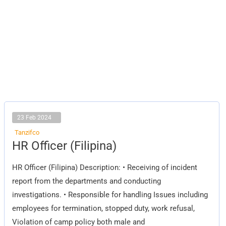
23 Feb 2024
Tanzifco
HR
HR Officer (Filipina)
Officer
(Filipina)
HR Officer (Filipina) Description: • Receiving of incident
report from the departments and conducting
investigations. • Responsible for handling Issues including
employees for termination, stopped duty, work refusal,
Violation of camp policy both male and