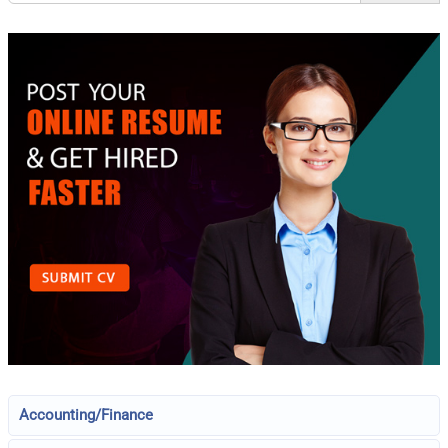
Accounting/Finance