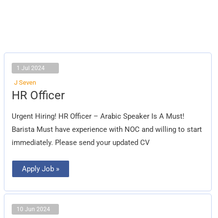
1 Jul 2024
J Seven
HR
HR Officer
Officer
Urgent Hiring! HR Officer – Arabic Speaker Is A Must!
Barista Must have experience with NOC and willing to start
immediately. Please send your updated CV
Apply Job »
10 Jun 2024