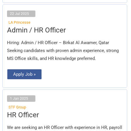
22 Jul 2025
LA Princesse
Admin
Admin / HR Officer
/
HR
Officer
Hiring: Admin / HR Officer – Birkat Al Awamer, Qatar
Seeking candidates with proven admin experience, strong
MS Office skills, and HR knowledge preferred.
Apply Job »
1 Jan 2025
STF Group
HR
HR Officer
Officer
We are seeking an HR Officer with experience in HR, payroll