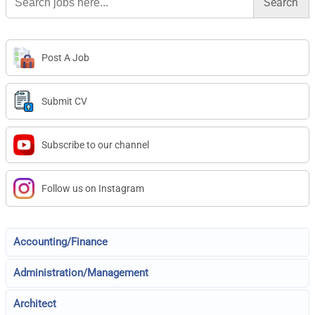
for:
Post A Job
Submit CV
Subscribe to our channel
Follow us on Instagram
Accounting/Finance
Administration/Management
Architect