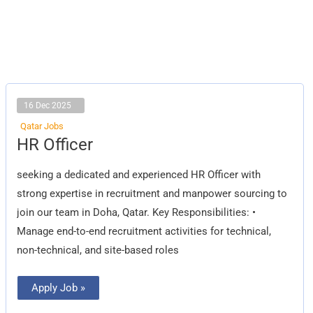
16 Dec 2025
Qatar Jobs
HR
HR Officer
Officer
seeking a dedicated and experienced HR Officer with
strong expertise in recruitment and manpower sourcing to
join our team in Doha, Qatar. Key Responsibilities: •
Manage end-to-end recruitment activities for technical,
non-technical, and site-based roles
Apply Job »