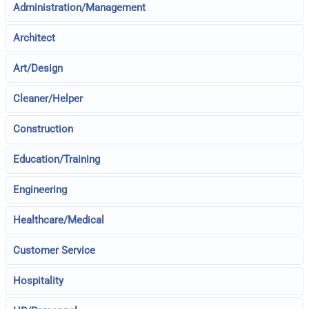
Administration/Management
Architect
Art/Design
Cleaner/Helper
Construction
Education/Training
Engineering
Healthcare/Medical
Customer Service
Hospitality