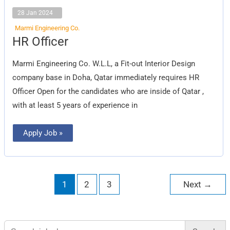
28 Jan 2024
Marmi Engineering Co.
HR
HR Officer
Officer
Marmi Engineering Co. W.L.L, a Fit-out Interior Design
company base in Doha, Qatar immediately requires HR
Officer Open for the candidates who are inside of Qatar ,
with at least 5 years of experience in
Apply Job »
1
2
3
Next
→
Search