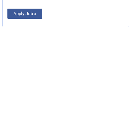
Apply Job »