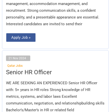
management, accommodation management, and
recruitment. Strong communication skills, a confident
personality, and a presentable appearance are essential.
Interested candidates are invited to send their
Apply Job »
21 Nov 2024
Qatar Jobs
Senior
Senior HR Officer
HR
Officer
WE ARE SEEKING AN EXPERIENCED Senior HR Officer
with: 5+ years in HR roles Strong knowledge of HR
metrics, systems, and labor laws Excellent
communication, negotiation, and relationshipbuilding skills
Bachelor’s/Master’s in HR or related field