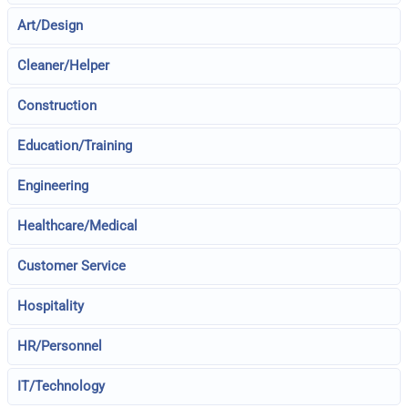
Art/Design
Cleaner/Helper
Construction
Education/Training
Engineering
Healthcare/Medical
Customer Service
Hospitality
HR/Personnel
IT/Technology