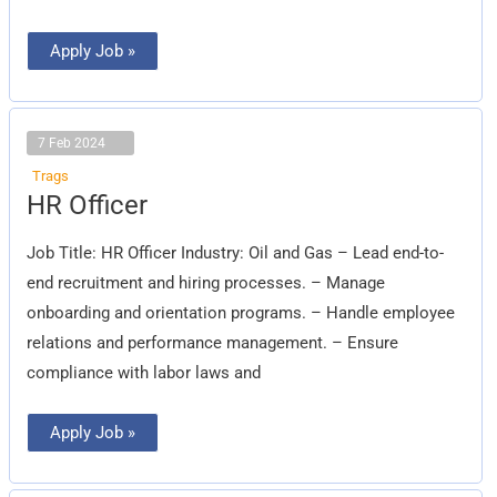
Apply Job »
7 Feb 2024
Trags
HR
HR Officer
Officer
Job Title: HR Officer Industry: Oil and Gas – Lead end-to-
end recruitment and hiring processes. – Manage
onboarding and orientation programs. – Handle employee
relations and performance management. – Ensure
compliance with labor laws and
Apply Job »