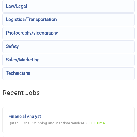
Law/Legal
Logistics/Transportation
Photography/videography
Safety
Sales/Marketing
Technicians
Recent Jobs
Financial Analyst
Qatar
S'hail Shipping and Maritime Services
Full Time