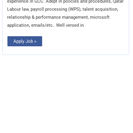
experience in GCC. Adept in policies and procedures, Qatar
Labour law, payroll processing (WPS), talent acquisition,
relationship & performance management, microsoft
application, emails/etc.. Well versed in
Apply Job »