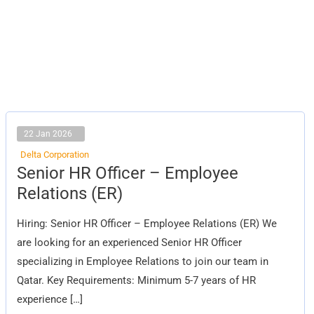
22 Jan 2026
Delta Corporation
Senior
Senior HR Officer – Employee
HR
Officer
Relations (ER)
–
Employee
Relations
Hiring: Senior HR Officer – Employee Relations (ER) We
(ER)
are looking for an experienced Senior HR Officer
specializing in Employee Relations to join our team in
Qatar. Key Requirements: Minimum 5-7 years of HR
experience […]