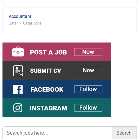
Accountant
Qatar
Qatar Jobs
Search
for: