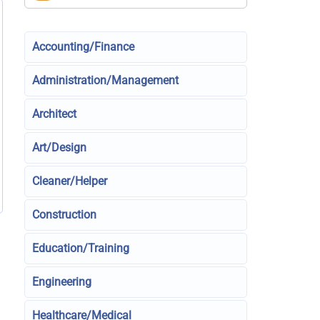
Accounting/Finance
Administration/Management
Architect
Art/Design
Cleaner/Helper
Construction
Education/Training
Engineering
Healthcare/Medical