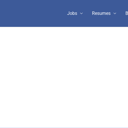
Jobs
Resumes
B