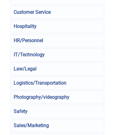
Customer Service
Hospitality
HR/Personnel
IT/Technology
Law/Legal
Logistics/Transportation
Photography/videography
Safety
Sales/Marketing