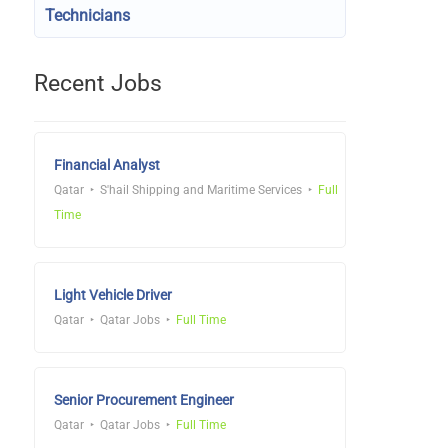
Technicians
Recent Jobs
Financial Analyst
Qatar
S'hail Shipping and Maritime Services
Full
Time
Light Vehicle Driver
Qatar
Qatar Jobs
Full Time
Senior Procurement Engineer
Qatar
Qatar Jobs
Full Time