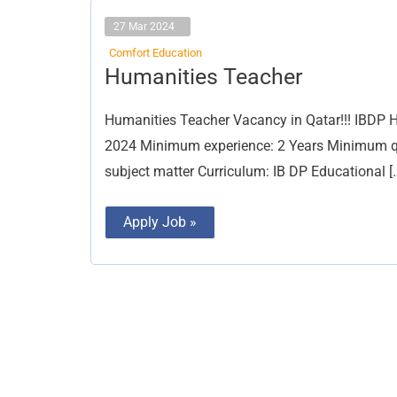
27 Mar 2024
Comfort Education
Humanities
Humanities Teacher
Teacher
Humanities Teacher Vacancy in Qatar!!! IBDP H
2024 Minimum experience: 2 Years Minimum qual
subject matter Curriculum: IB DP Educational [
Apply Job »