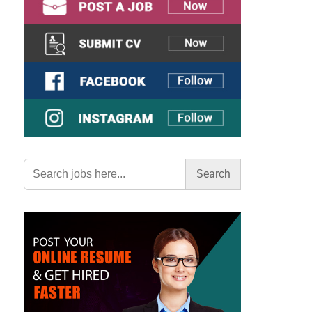
Search
for: