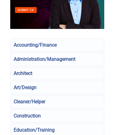
Accounting/Finance
Administration/Management
Architect
Art/Design
Cleaner/Helper
Construction
Education/Training