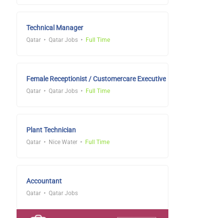
Technical Manager
Qatar
Qatar Jobs
Full Time
Female Receptionist / Customercare Executive
Qatar
Qatar Jobs
Full Time
Plant Technician
Qatar
Nice Water
Full Time
Accountant
Qatar
Qatar Jobs