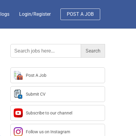
logs
Login/Register
POST A JOB
Search
for:
Post A Job
Submit CV
Subscribe to our channel
Follow us on Instagram