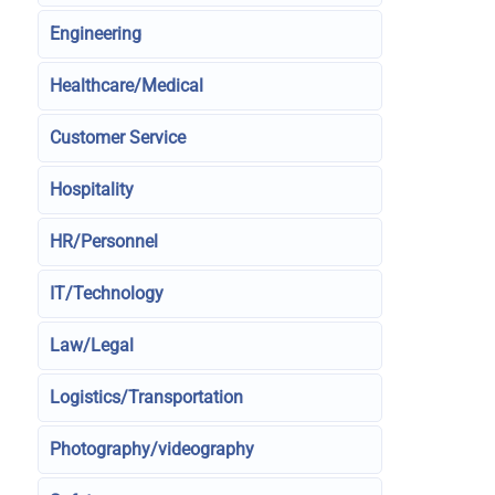
Engineering
Healthcare/Medical
Customer Service
Hospitality
HR/Personnel
IT/Technology
Law/Legal
Logistics/Transportation
Photography/videography