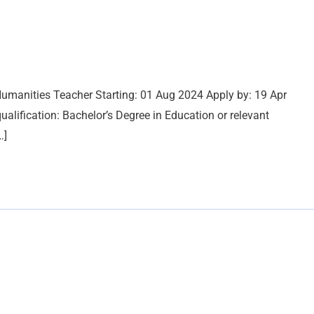
umanities Teacher Starting: 01 Aug 2024 Apply by: 19 Apr
ification: Bachelor’s Degree in Education or relevant
…]