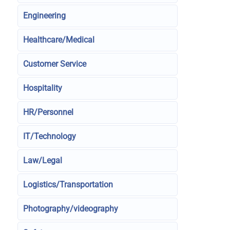
Engineering
Healthcare/Medical
Customer Service
Hospitality
HR/Personnel
IT/Technology
Law/Legal
Logistics/Transportation
Photography/videography