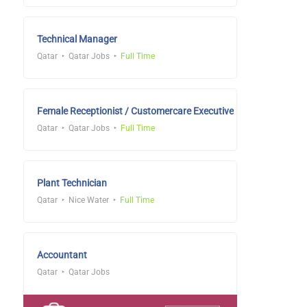
Technical Manager
Qatar
Qatar Jobs
Full Time
Female Receptionist / Customercare Executive
Qatar
Qatar Jobs
Full Time
Plant Technician
Qatar
Nice Water
Full Time
Accountant
Qatar
Qatar Jobs