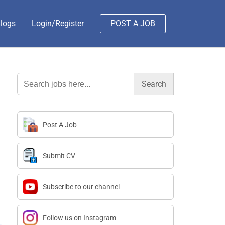
logs
Login/Register
POST A JOB
Search
for:
Post A Job
Submit CV
Subscribe to our channel
Follow us on Instagram