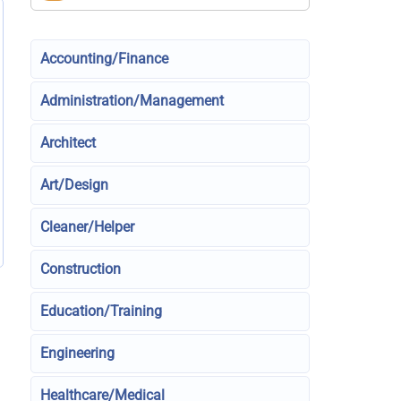
Accounting/Finance
Administration/Management
Architect
Art/Design
Cleaner/Helper
Construction
Education/Training
Engineering
Healthcare/Medical