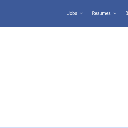
Jobs
Resumes
B