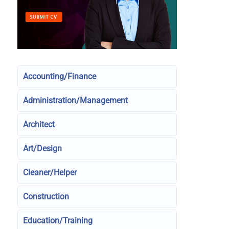
Accounting/Finance
Administration/Management
Architect
Art/Design
Cleaner/Helper
Construction
Education/Training