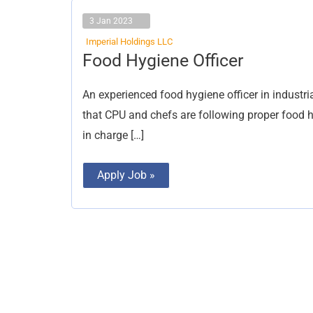
3 Jan 2023
Imperial Holdings LLC
Food
Food Hygiene Officer
Hygiene
Officer
An experienced food hygiene officer in industria
that CPU and chefs are following proper food h
in charge […]
Apply Job »