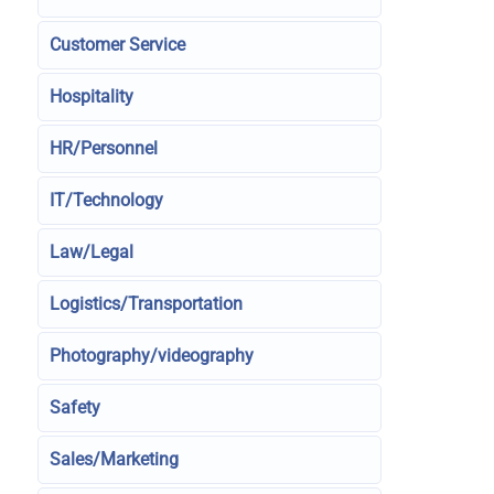
Customer Service
Hospitality
HR/Personnel
IT/Technology
Law/Legal
Logistics/Transportation
Photography/videography
Safety
Sales/Marketing