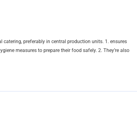
l catering, preferably in central production units. 1. ensures
ygiene measures to prepare their food safely. 2. They’re also