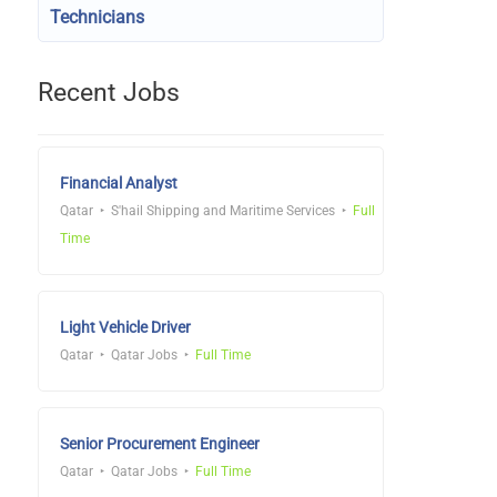
Technicians
Recent Jobs
Financial Analyst
Qatar
S'hail Shipping and Maritime Services
Full
Time
Light Vehicle Driver
Qatar
Qatar Jobs
Full Time
Senior Procurement Engineer
Qatar
Qatar Jobs
Full Time