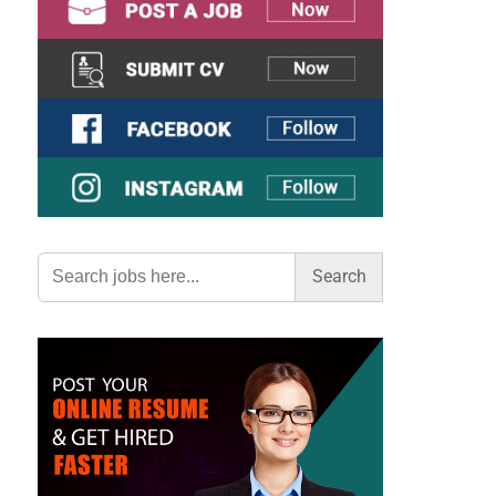
Search
for: