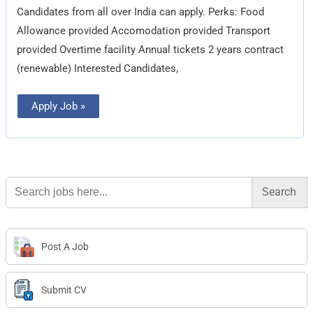
Candidates from all over India can apply. Perks: Food
Allowance provided Accomodation provided Transport
provided Overtime facility Annual tickets 2 years contract
(renewable) Interested Candidates,
Apply Job »
Search
for:
Post A Job
Submit CV