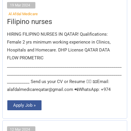
19 Mar 2024
Al Afdal Medicare
Filipino
Filipino nurses
nurses
HIRING FILIPINO NURSES IN QATAR! Qualifications:
Female 2 yrs minimum working experience in Clinics,
Hospitals and Homecare. DHP License QATAR DATA
FLOW PROMETRIC
________________________________________________________
________________________________________________________
___________ Send us your CV or Resume 👇🏽 📧Email:
alafdalmedicareqatar@gmail.com
📲WhatsApp: +974
Apply Job »
12 Mar 2024