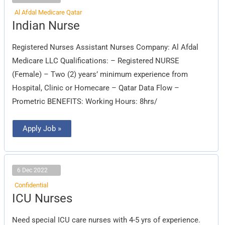
Al Afdal Medicare Qatar
Indian
Indian Nurse
Nurse
Registered Nurses Assistant Nurses Company: Al Afdal
Medicare LLC Qualifications: – Registered NURSE
(Female) – Two (2) years’ minimum experience from
Hospital, Clinic or Homecare – Qatar Data Flow –
Prometric BENEFITS: Working Hours: 8hrs/
Apply Job »
6 Dec 2022
Confidential
ICU
ICU Nurses
Nurses
Need special ICU care nurses with 4-5 yrs of experience.