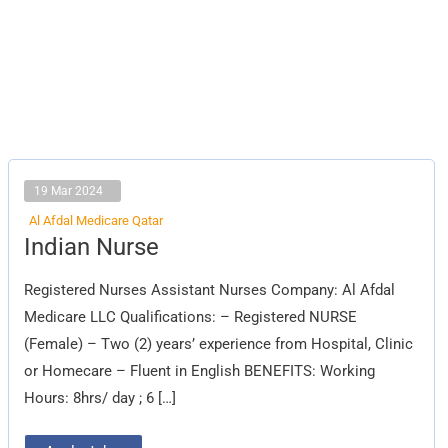
19 Mar 2024
Al Afdal Medicare Qatar
Indian
Indian Nurse
Nurse
Registered Nurses Assistant Nurses Company: Al Afdal
Medicare LLC Qualifications: – Registered NURSE
(Female) – Two (2) years’ experience from Hospital, Clinic
or Homecare – Fluent in English BENEFITS: Working
Hours: 8hrs/ day ; 6 […]