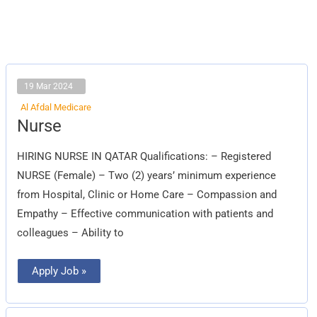
19 Mar 2024
Al Afdal Medicare
Nurse
Nurse
HIRING NURSE IN QATAR Qualifications: – Registered
NURSE (Female) – Two (2) years’ minimum experience
from Hospital, Clinic or Home Care – Compassion and
Empathy – Effective communication with patients and
colleagues – Ability to
Apply Job »