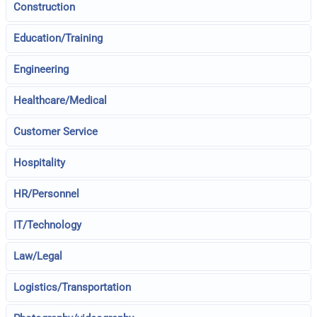
Construction
Education/Training
Engineering
Healthcare/Medical
Customer Service
Hospitality
HR/Personnel
IT/Technology
Law/Legal
Logistics/Transportation