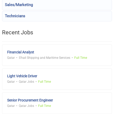
Sales/Marketing
Technicians
Recent Jobs
Financial Analyst
Qatar
S'hail Shipping and Maritime Services
Full Time
Light Vehicle Driver
Qatar
Qatar Jobs
Full Time
Senior Procurement Engineer
Qatar
Qatar Jobs
Full Time