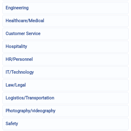
Engineering
Healthcare/Medical
Customer Service
Hospitality
HR/Personnel
IT/Technology
Law/Legal
Logistics/Transportation
Photography/videography
Safety