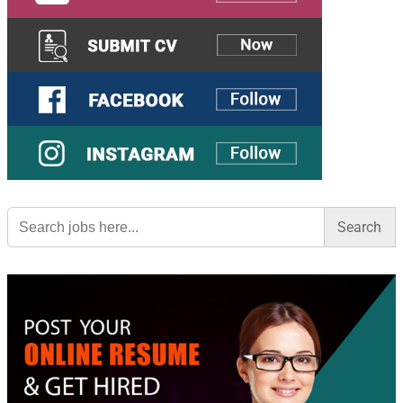
Search
for: