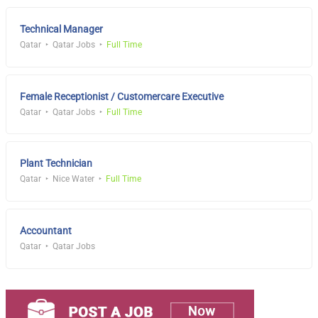
Technical Manager
Qatar
Qatar Jobs
Full Time
Female Receptionist / Customercare Executive
Qatar
Qatar Jobs
Full Time
Plant Technician
Qatar
Nice Water
Full Time
Accountant
Qatar
Qatar Jobs