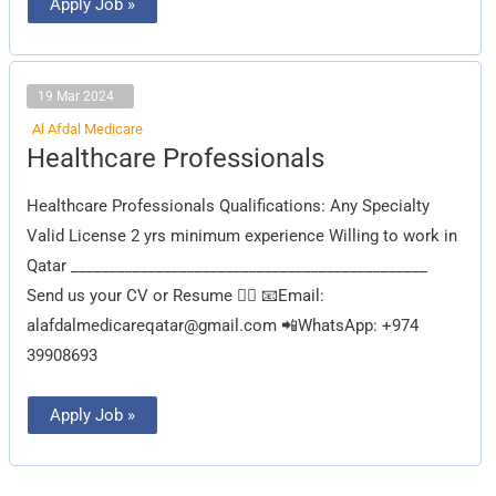
Apply Job »
19 Mar 2024
Al Afdal Medicare
Healthcare
Healthcare Professionals
Professionals
Healthcare Professionals Qualifications: Any Specialty
Valid License 2 yrs minimum experience Willing to work in
Qatar ______________________________________________
Send us your CV or Resume 👇🏽 📧Email:
alafdalmedicareqatar@gmail.com
📲WhatsApp: +974
39908693
Apply Job »