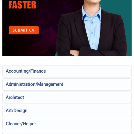
Accounting/Finance
Administration/Management
Architect
Art/Design
Cleaner/Helper