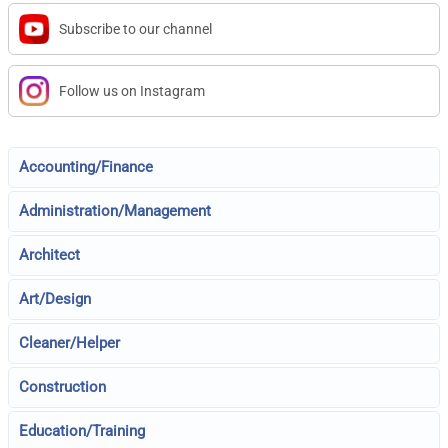
Subscribe to our channel
Follow us on Instagram
Accounting/Finance
Administration/Management
Architect
Art/Design
Cleaner/Helper
Construction
Education/Training