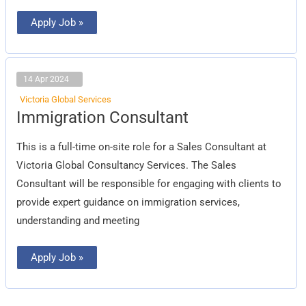
Apply Job »
14 Apr 2024
Victoria Global Services
Immigration
Immigration Consultant
Consultant
This is a full-time on-site role for a Sales Consultant at
Victoria Global Consultancy Services. The Sales
Consultant will be responsible for engaging with clients to
provide expert guidance on immigration services,
understanding and meeting
Apply Job »