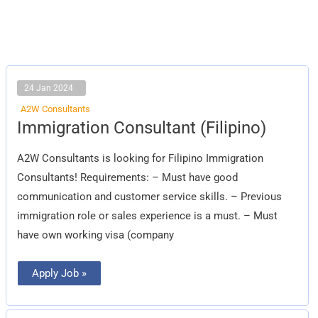
24 Jan 2024
A2W Consultants
Immigration
Immigration Consultant (Filipino)
Consultant
(Filipino)
A2W Consultants is looking for Filipino Immigration
Consultants! Requirements: – Must have good
communication and customer service skills. – Previous
immigration role or sales experience is a must. – Must
have own working visa (company
Apply Job »