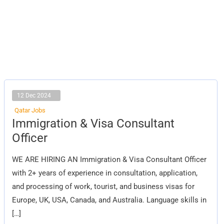
12 Dec 2024
Qatar Jobs
Immigration
Immigration & Visa Consultant
&
Visa
Officer
Consultant
Officer
WE ARE HIRING AN Immigration & Visa Consultant Officer
with 2+ years of experience in consultation, application,
and processing of work, tourist, and business visas for
Europe, UK, USA, Canada, and Australia. Language skills in
[…]