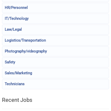
HR/Personnel
IT/Technology
Law/Legal
Logistics/Transportation
Photography/videography
Safety
Sales/Marketing
Technicians
Recent Jobs