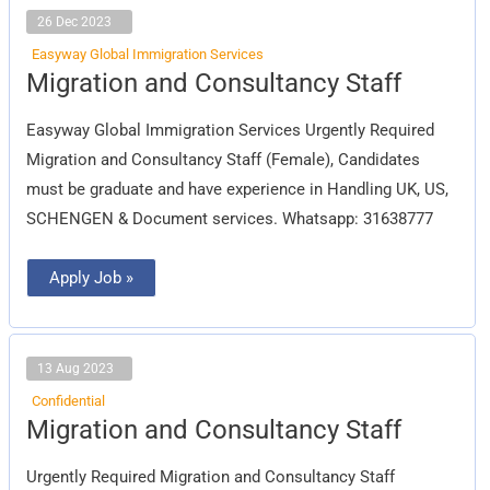
26 Dec 2023
Easyway Global Immigration Services
Migration
Migration and Consultancy Staff
and
Consultancy
Staff
Easyway Global Immigration Services Urgently Required
Migration and Consultancy Staff (Female), Candidates
must be graduate and have experience in Handling UK, US,
SCHENGEN & Document services. Whatsapp: 31638777
Apply Job »
13 Aug 2023
Confidential
Migration
Migration and Consultancy Staff
and
Consultancy
Staff
Urgently Required Migration and Consultancy Staff