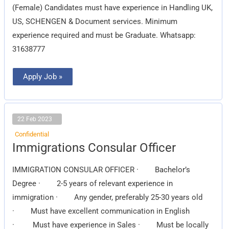
(Female) Candidates must have experience in Handling UK,
US, SCHENGEN & Document services. Minimum
experience required and must be Graduate. Whatsapp:
31638777
Apply Job »
22 Feb 2023
Confidential
Immigrations
Immigrations Consular Officer
Consular
Officer
IMMIGRATION CONSULAR OFFICER · Bachelor’s
Degree · 2-5 years of relevant experience in
immigration · Any gender, preferably 25-30 years old
· Must have excellent communication in English
· Must have experience in Sales · Must be locally