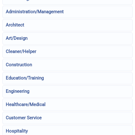
Administration/Management
Architect
Art/Design
Cleaner/Helper
Construction
Education/Training
Engineering
Healthcare/Medical
Customer Service
Hospitality