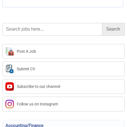
Search
for:
Post A Job
Submit CV
Subscribe to our channel
Follow us on Instagram
Accounting/Finance