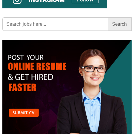
Search
for: