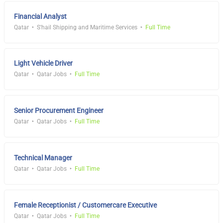
Financial Analyst
Qatar
S'hail Shipping and Maritime Services
Full Time
Light Vehicle Driver
Qatar
Qatar Jobs
Full Time
Senior Procurement Engineer
Qatar
Qatar Jobs
Full Time
Technical Manager
Qatar
Qatar Jobs
Full Time
Female Receptionist / Customercare Executive
Qatar
Qatar Jobs
Full Time