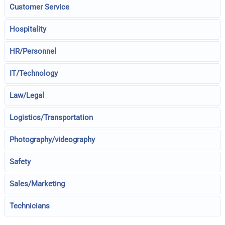
Customer Service
Hospitality
HR/Personnel
IT/Technology
Law/Legal
Logistics/Transportation
Photography/videography
Safety
Sales/Marketing
Technicians