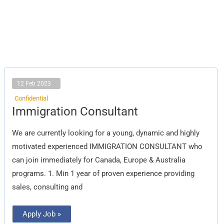
12 Feb 2023
Confidential
Immigration
Immigration Consultant
Consultant
We are currently looking for a young, dynamic and highly
motivated experienced IMMIGRATION CONSULTANT who
can join immediately for Canada, Europe & Australia
programs. 1. Min 1 year of proven experience providing
sales, consulting and
Apply Job »