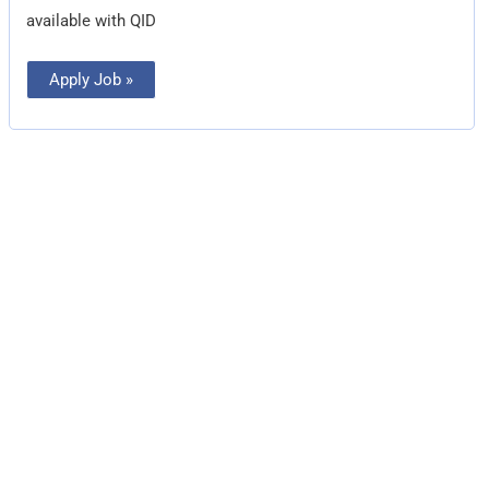
available with QID
Apply Job »