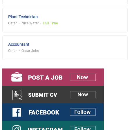
Plant Technician
Qatar
Nice Water
Full Time
Accountant
Qatar
Qatar Jobs