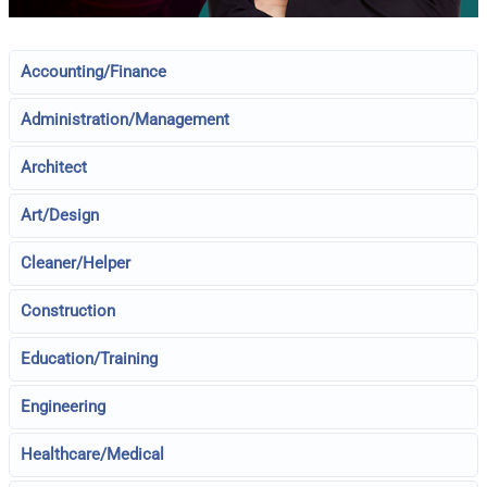
Accounting/Finance
Administration/Management
Architect
Art/Design
Cleaner/Helper
Construction
Education/Training
Engineering
Healthcare/Medical