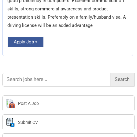
good proficiency in computers. Excellent communication
skills, strong commercial awareness and product
presentation skills. Preferably on a family/husband visa. A
driving license will be an added advantage
Apply Job »
Search
for:
Post A Job
Submit CV