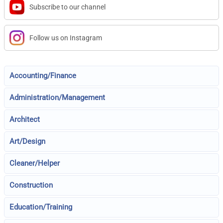
Subscribe to our channel
Follow us on Instagram
Accounting/Finance
Administration/Management
Architect
Art/Design
Cleaner/Helper
Construction
Education/Training