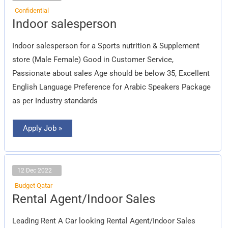
Confidential
Indoor
Indoor salesperson
salesperson
Indoor salesperson for a Sports nutrition & Supplement
store (Male Female) Good in Customer Service,
Passionate about sales Age should be below 35, Excellent
English Language Preference for Arabic Speakers Package
as per Industry standards
Apply Job »
12 Dec 2022
Budget Qatar
Rental
Rental Agent/Indoor Sales
Agent/Indoor
Sales
Leading Rent A Car looking Rental Agent/Indoor Sales