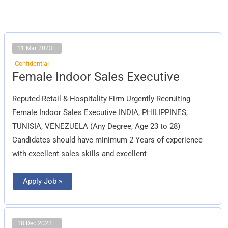
11 Mar 2023
Confidential
Female
Female Indoor Sales Executive
Indoor
Sales
Executive
Reputed Retail & Hospitality Firm Urgently Recruiting
Female Indoor Sales Executive INDIA, PHILIPPINES,
TUNISIA, VENEZUELA (Any Degree, Age 23 to 28)
Candidates should have minimum 2 Years of experience
with excellent sales skills and excellent
Apply Job »
18 Dec 2022