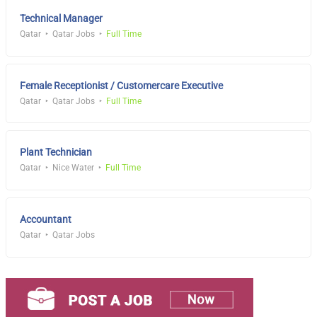
Technical Manager
Qatar
Qatar Jobs
Full Time
Female Receptionist / Customercare Executive
Qatar
Qatar Jobs
Full Time
Plant Technician
Qatar
Nice Water
Full Time
Accountant
Qatar
Qatar Jobs