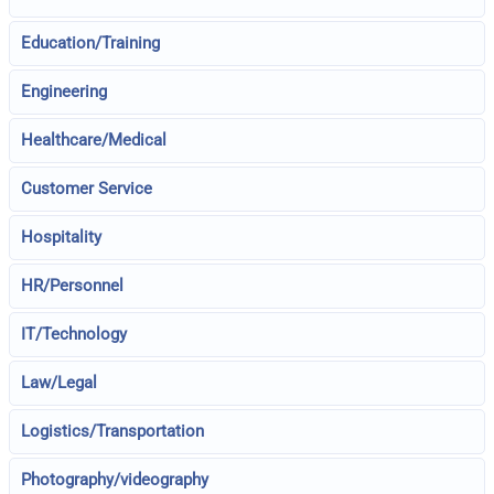
Education/Training
Engineering
Healthcare/Medical
Customer Service
Hospitality
HR/Personnel
IT/Technology
Law/Legal
Logistics/Transportation
Photography/videography