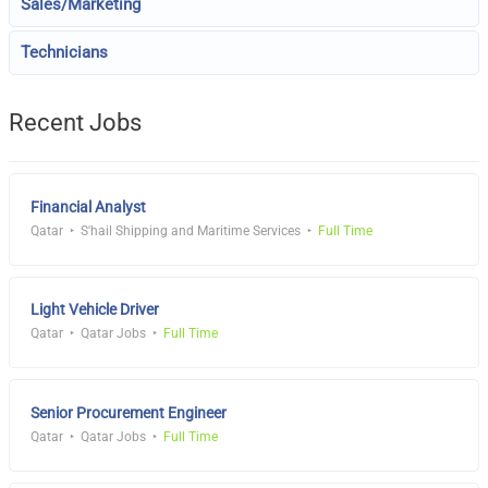
Sales/Marketing
Technicians
Recent Jobs
Financial Analyst
Qatar
S'hail Shipping and Maritime Services
Full Time
Light Vehicle Driver
Qatar
Qatar Jobs
Full Time
Senior Procurement Engineer
Qatar
Qatar Jobs
Full Time