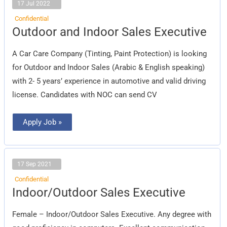
17 Jul 2022
Confidential
Outdoor
Outdoor and Indoor Sales Executive
and
Indoor
Sales
A Car Care Company (Tinting, Paint Protection) is looking
Executive
for Outdoor and Indoor Sales (Arabic & English speaking)
with 2- 5 years’ experience in automotive and valid driving
license. Candidates with NOC can send CV
Apply Job »
17 Sep 2021
Confidential
Indoor/Outdoor
Indoor/Outdoor Sales Executive
Sales
Executive
Female – Indoor/Outdoor Sales Executive. Any degree with