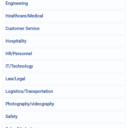
Engineering
Healthcare/Medical
Customer Service
Hospitality
HR/Personnel
IT/Technology
Law/Legal
Logistics/Transportation
Photography/videography
Safety