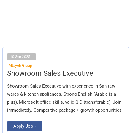
10 Sep 2025
Altayeb Group
Showroom
Showroom Sales Executive
Sales
Executive
Showroom Sales Executive with experience in Sanitary
wares & kitchen appliances. Strong English (Arabic is a
plus), Microsoft office skills, valid QID (transferable). Join
immediately. Competitive package + growth opportunities
Apply Job »