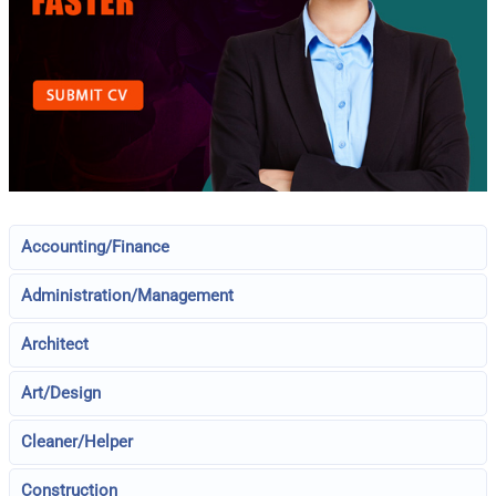
Accounting/Finance
Administration/Management
Architect
Art/Design
Cleaner/Helper
Construction