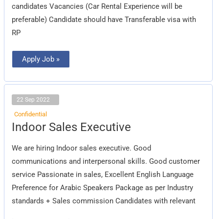
candidates Vacancies (Car Rental Experience will be
preferable) Candidate should have Transferable visa with
RP
Apply Job »
22 Sep 2022
Confidential
Indoor
Indoor Sales Executive
Sales
Executive
We are hiring Indoor sales executive. Good
communications and interpersonal skills. Good customer
service Passionate in sales, Excellent English Language
Preference for Arabic Speakers Package as per Industry
standards + Sales commission Candidates with relevant