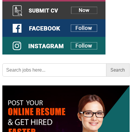
Search
for: