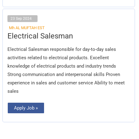
23 Sep 2024
Mh AL MUFTAH EST
Electrical
Electrical Salesman
Salesman
Electrical Salesman responsible for day-to-day sales
activities related to electrical products. Excellent
knowledge of electrical products and industry trends
Strong communication and interpersonal skills Proven
experience in sales and customer service Ability to meet
sales
Apply Job »