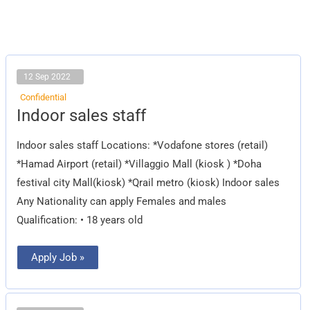
12 Sep 2022
Confidential
Indoor
Indoor sales staff
sales
staff
Indoor sales staff Locations: *Vodafone stores (retail)
*Hamad Airport (retail) *Villaggio Mall (kiosk ) *Doha
festival city Mall(kiosk) *Qrail metro (kiosk) Indoor sales
Any Nationality can apply Females and males
Qualification: • 18 years old
Apply Job »