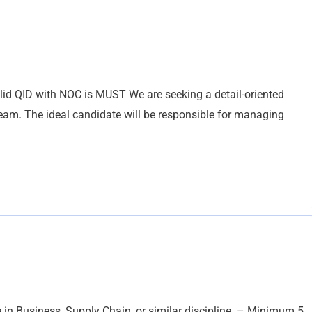
lid QID with NOC is MUST We are seeking a detail-oriented
 team. The ideal candidate will be responsible for managing
 Business, Supply Chain, or similar discipline. – Minimum 5