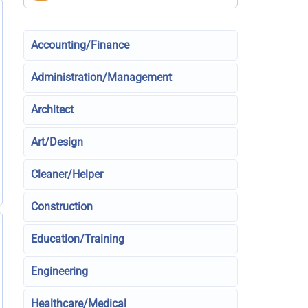
Accounting/Finance
Administration/Management
Architect
Art/Design
Cleaner/Helper
Construction
Education/Training
Engineering
Healthcare/Medical