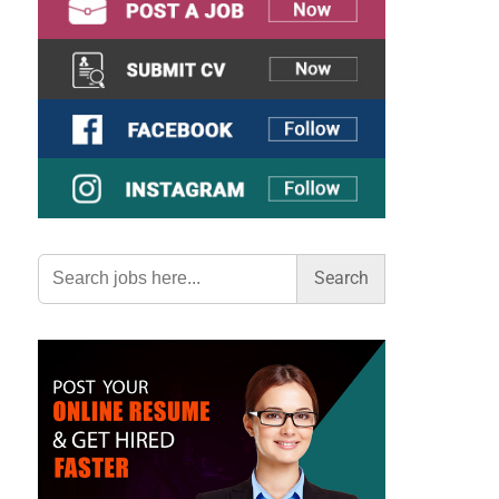
Search
for: