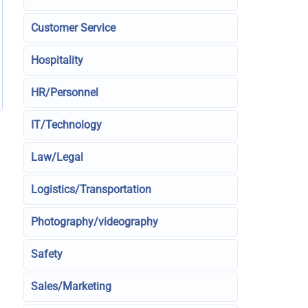
Customer Service
Hospitality
HR/Personnel
IT/Technology
Law/Legal
Logistics/Transportation
Photography/videography
Safety
Sales/Marketing