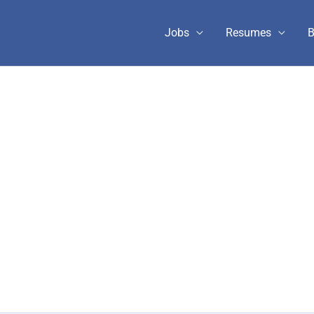
Jobs
Resumes
B