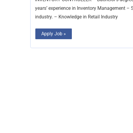
years’ experience in Inventory Management – Su
industry. – Knowledge in Retail Industry
Apply Job »