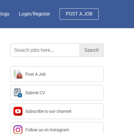
logs
Login/Register
POST A JOB
Search
for:
Post A Job
Submit CV
Subscribe to our channel
Follow us on Instagram