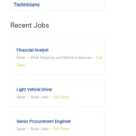
Technicians
Recent Jobs
Financial Analyst
Qatar
S'hail Shipping and Maritime Services
Full
Time
Light Vehicle Driver
Qatar
Qatar Jobs
Full Time
Senior Procurement Engineer
Qatar
Qatar Jobs
Full Time