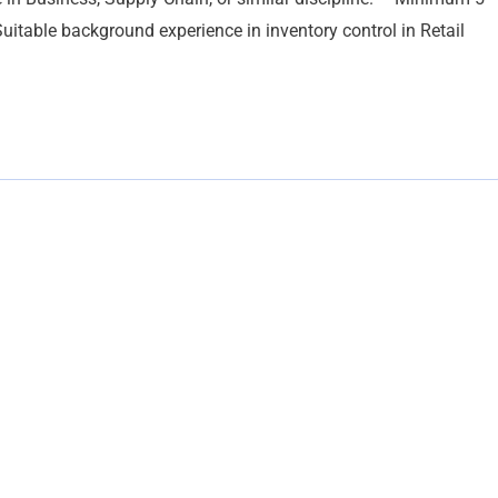
itable background experience in inventory control in Retail