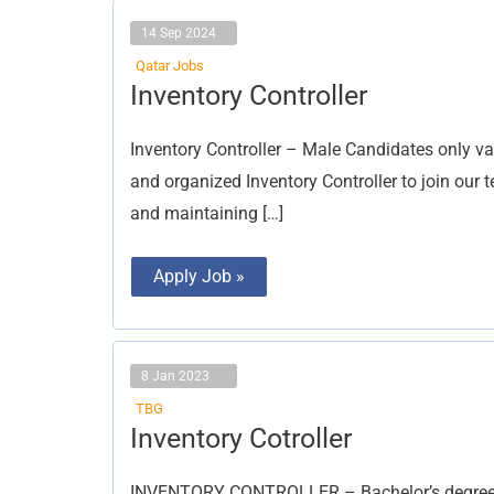
14 Sep 2024
Qatar Jobs
Inventory
Inventory Controller
Controller
Inventory Controller – Male Candidates only va
and organized Inventory Controller to join our
and maintaining […]
Apply Job »
8 Jan 2023
TBG
Inventory
Inventory Cotroller
Cotroller
INVENTORY CONTROLLER – Bachelor’s degree in