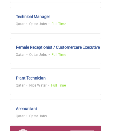
Technical Manager
Qatar
Qatar Jobs
Full Time
Female Receptionist / Customercare Executive
Qatar
Qatar Jobs
Full Time
Plant Technician
Qatar
Nice Water
Full Time
Accountant
Qatar
Qatar Jobs