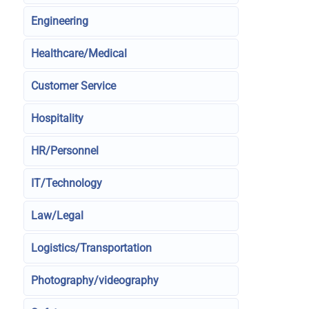
Engineering
Healthcare/Medical
Customer Service
Hospitality
HR/Personnel
IT/Technology
Law/Legal
Logistics/Transportation
Photography/videography