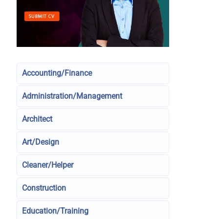
Accounting/Finance
Administration/Management
Architect
Art/Design
Cleaner/Helper
Construction
Education/Training