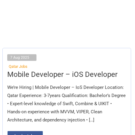
7 Aug 2025
Qatar Jobs
Mobile
Mobile Developer – iOS Developer
Developer
–
iOS
We’re Hiring | Mobile Developer – IoS Developer Location:
Developer
Qatar Experience: 3-7years Qualification: Bachelor’s Degree
• Expert-level knowledge of Swift, Combine & UIKIT •
Hands-on experience with MVVM, VIPER, Clean
Architecture, and dependency injection • […]