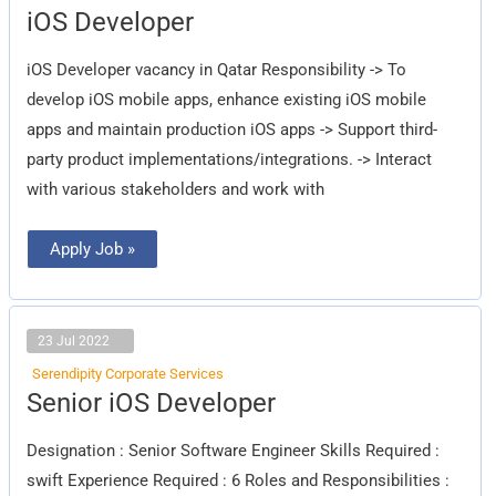
iOS
iOS Developer
Developer
iOS Developer vacancy in Qatar Responsibility -> To
develop iOS mobile apps, enhance existing iOS mobile
apps and maintain production iOS apps -> Support third-
party product implementations/integrations. -> Interact
with various stakeholders and work with
Apply Job »
23 Jul 2022
Serendipity Corporate Services
Senior
Senior iOS Developer
iOS
Developer
Designation : Senior Software Engineer Skills Required :
swift Experience Required : 6 Roles and Responsibilities :