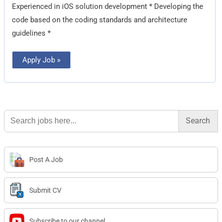
Experienced in iOS solution development * Developing the
code based on the coding standards and architecture
guidelines *
Apply Job »
Search
for:
Post A Job
Submit CV
Subscribe to our channel