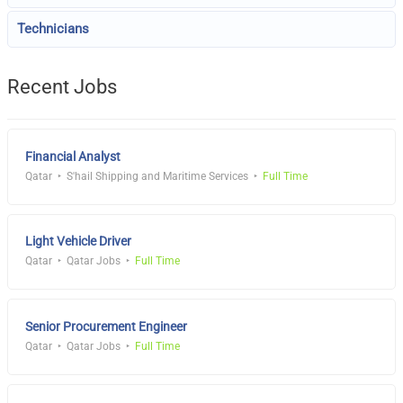
Technicians
Recent Jobs
Financial Analyst
Qatar
S'hail Shipping and Maritime Services
Full Time
Light Vehicle Driver
Qatar
Qatar Jobs
Full Time
Senior Procurement Engineer
Qatar
Qatar Jobs
Full Time