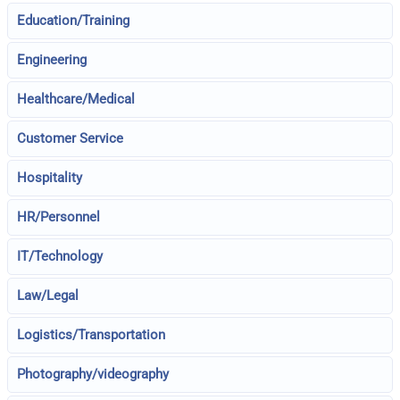
Education/Training
Engineering
Healthcare/Medical
Customer Service
Hospitality
HR/Personnel
IT/Technology
Law/Legal
Logistics/Transportation
Photography/videography