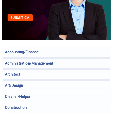
Accounting/Finance
Administration/Management
Architect
Art/Design
Cleaner/Helper
Construction