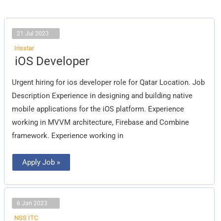
21 Jul 2023
Irisstar
iOS
iOS Developer
Developer
Urgent hiring for ios developer role for Qatar Location. Job
Description Experience in designing and building native
mobile applications for the iOS platform. Experience
working in MVVM architecture, Firebase and Combine
framework. Experience working in
Apply Job »
6 Jan 2023
NSS ITC