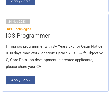
Apply Job »
24 Nov 2023
KBC Technlogies
iOS
iOS Programmer
Programmer
Hiring ios programmer with 8+ Years Exp for Qatar Notice:
0-30 days max Work location: Qatar Skills: Swift, Objective
C, Core Data, ios development Interested applicants,
please share your CV
Apply Job »