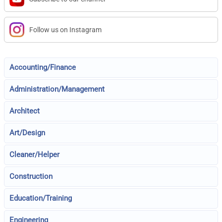
Follow us on Instagram
Accounting/Finance
Administration/Management
Architect
Art/Design
Cleaner/Helper
Construction
Education/Training
Engineering