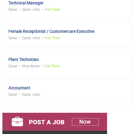
Technical Manager
Qatar
Qatar Jobs
Full Time
Female Receptionist / Customercare Executive
Qatar
Qatar Jobs
Full Time
Plant Technician
Qatar
Nice Water
Full Time
Accountant
Qatar
Qatar Jobs