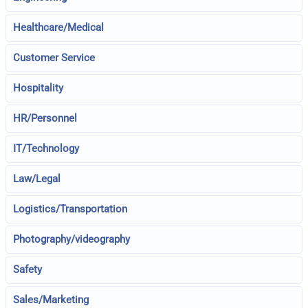
Healthcare/Medical
Customer Service
Hospitality
HR/Personnel
IT/Technology
Law/Legal
Logistics/Transportation
Photography/videography
Safety
Sales/Marketing