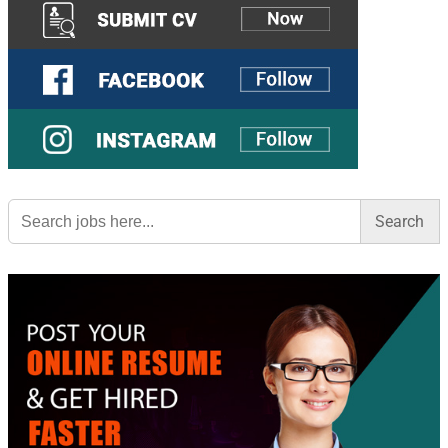
Search
for: