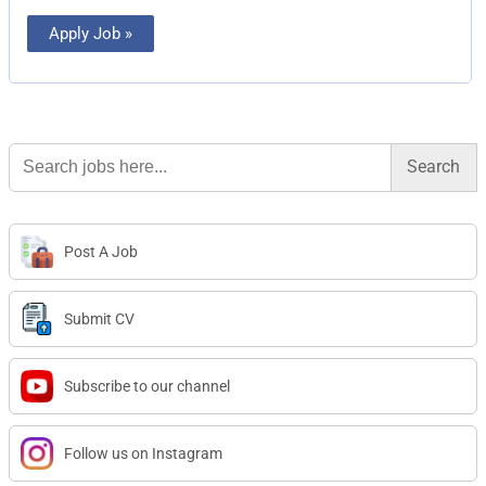
Apply Job »
Search
for:
Post A Job
Submit CV
Subscribe to our channel
Follow us on Instagram