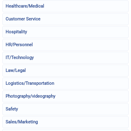
Healthcare/Medical
Customer Service
Hospitality
HR/Personnel
IT/Technology
Law/Legal
Logistics/Transportation
Photography/videography
Safety
Sales/Marketing