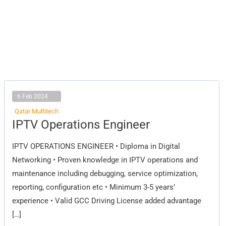
6 Feb 2024
Qatar Multitech
IPTV
IPTV Operations Engineer
Operations
Engineer
IPTV OPERATIONS ENGINEER • Diploma in Digital
Networking • Proven knowledge in IPTV operations and
maintenance including debugging, service optimization,
reporting, configuration etc • Minimum 3-5 years’
experience • Valid GCC Driving License added advantage
[…]