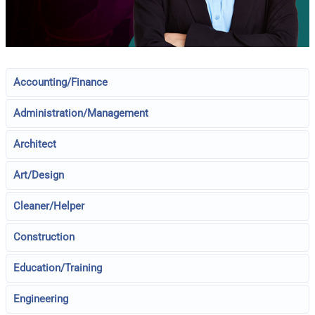
Accounting/Finance
Administration/Management
Architect
Art/Design
Cleaner/Helper
Construction
Education/Training
Engineering