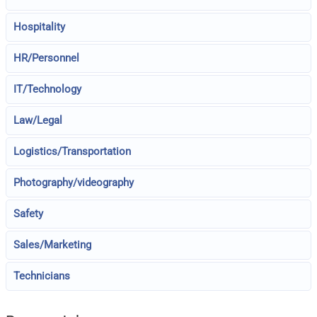
Hospitality
HR/Personnel
IT/Technology
Law/Legal
Logistics/Transportation
Photography/videography
Safety
Sales/Marketing
Technicians