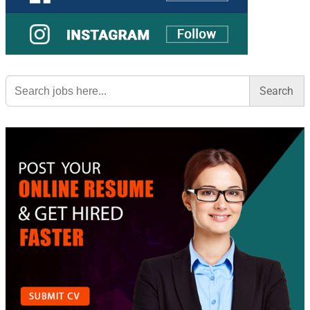
Search
for: