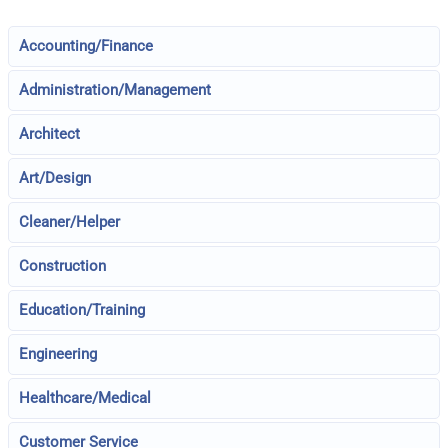
Accounting/Finance
Administration/Management
Architect
Art/Design
Cleaner/Helper
Construction
Education/Training
Engineering
Healthcare/Medical
Customer Service