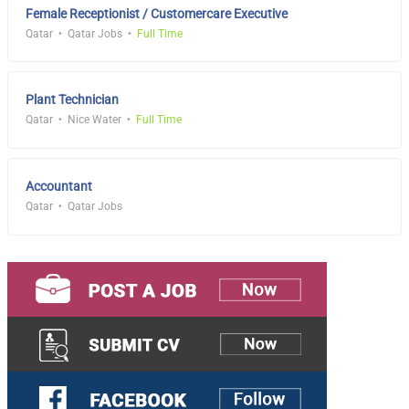
Female Receptionist / Customercare Executive
Qatar
Qatar Jobs
Full Time
Plant Technician
Qatar
Nice Water
Full Time
Accountant
Qatar
Qatar Jobs