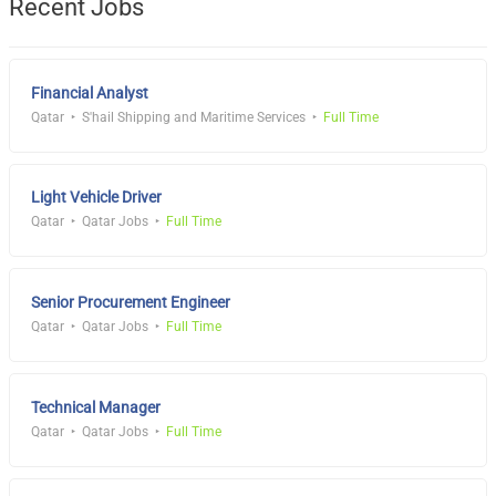
Recent Jobs
Financial Analyst
Qatar
S'hail Shipping and Maritime Services
Full Time
Light Vehicle Driver
Qatar
Qatar Jobs
Full Time
Senior Procurement Engineer
Qatar
Qatar Jobs
Full Time
Technical Manager
Qatar
Qatar Jobs
Full Time