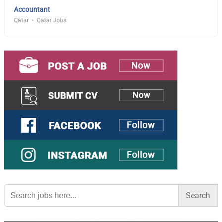
Accountant
Qatar
Qatar Jobs
Search
for: