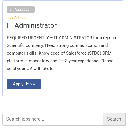
24 Aug 2023
Confidential
IT
IT Administrator
Administrator
REQUIRED URGENTLY – IT ADMINISTRATOR for a reputed
Scientific company. Need strong communication and
computer skills. Knowledge of Salesforce (SFDC) CRM
platform is mandatory and 2 —3 year experience. Please
send your CV with photo
Apply Job »
Search
for: