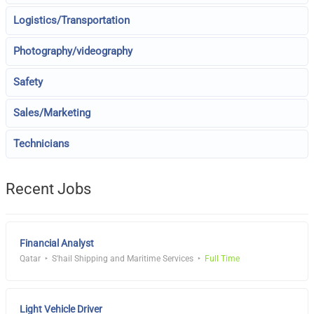
Logistics/Transportation
Photography/videography
Safety
Sales/Marketing
Technicians
Recent Jobs
Financial Analyst
Qatar
S'hail Shipping and Maritime Services
Full Time
Light Vehicle Driver