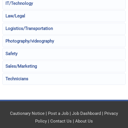
IT/Technology
Law/Legal
Logistics/Transportation
Photography/videography
Safety
Sales/Marketing
Technicians
Cautionary Notice
|
Post a Job
|
Job Dashboard
|
Privacy
Policy
|
Contact Us
|
About Us