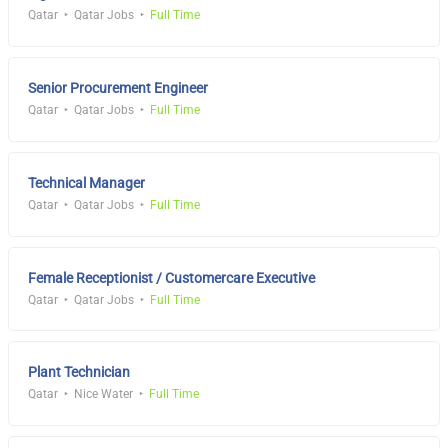
Qatar
Qatar Jobs
Full Time
Senior Procurement Engineer
Qatar
Qatar Jobs
Full Time
Technical Manager
Qatar
Qatar Jobs
Full Time
Female Receptionist / Customercare Executive
Qatar
Qatar Jobs
Full Time
Plant Technician
Qatar
Nice Water
Full Time