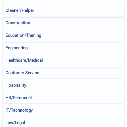
Cleaner/Helper
Construction
Education/Training
Engineering
Healthcare/Medical
Customer Service
Hospitality
HR/Personnel
IT/Technology
Law/Legal