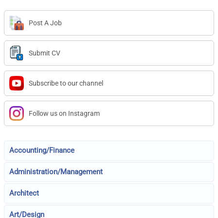
Post A Job
Submit CV
Subscribe to our channel
Follow us on Instagram
Accounting/Finance
Administration/Management
Architect
Art/Design