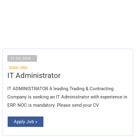
21 Oct 2024
Qatar Jobs
IT
IT Administrator
Administrator
IT ADMINISTRATOR A leading Trading & Contracting
Company is seeking an IT Administrator with experience in
ERP. NOC is mandatory. Please send your CV
Apply Job »