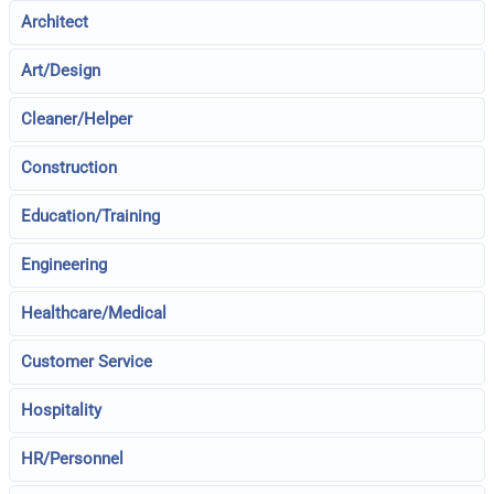
Architect
Art/Design
Cleaner/Helper
Construction
Education/Training
Engineering
Healthcare/Medical
Customer Service
Hospitality
HR/Personnel