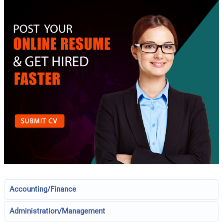
Accounting/Finance
Administration/Management