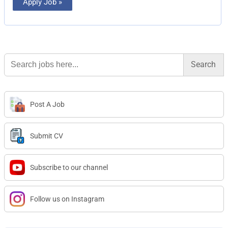
Apply Job »
Search
for:
Post A Job
Submit CV
Subscribe to our channel
Follow us on Instagram