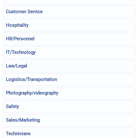
Customer Service
Hospitality
HR/Personnel
IT/Technology
Law/Legal
Logistics/Transportation
Photography/videography
Safety
Sales/Marketing
Technicians