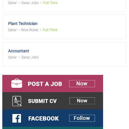
Qatar
Qatar Jobs
Full Time
Plant Technician
Qatar
Nice Water
Full Time
Accountant
Qatar
Qatar Jobs