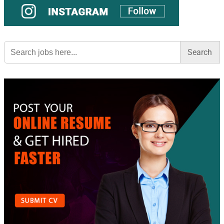
Search
for: