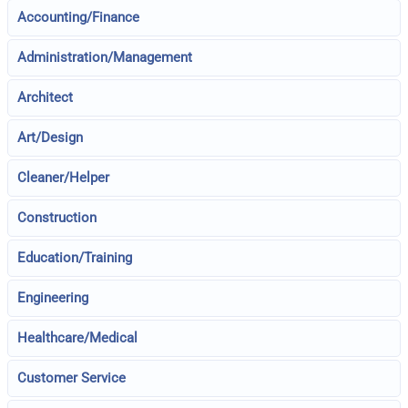
Accounting/Finance
Administration/Management
Architect
Art/Design
Cleaner/Helper
Construction
Education/Training
Engineering
Healthcare/Medical
Customer Service