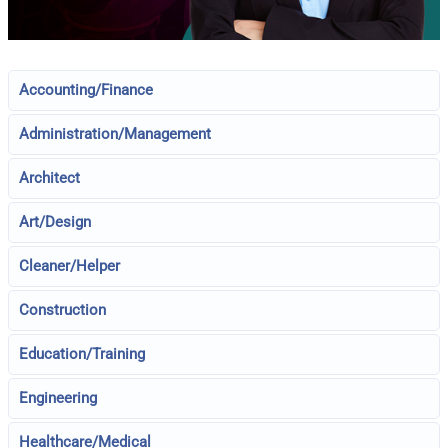
Accounting/Finance
Administration/Management
Architect
Art/Design
Cleaner/Helper
Construction
Education/Training
Engineering
Healthcare/Medical