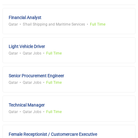
Financial Analyst
Qatar
S'hail Shipping and Maritime Services
Full Time
Light Vehicle Driver
Qatar
Qatar Jobs
Full Time
Senior Procurement Engineer
Qatar
Qatar Jobs
Full Time
Technical Manager
Qatar
Qatar Jobs
Full Time
Female Receptionist / Customercare Executive