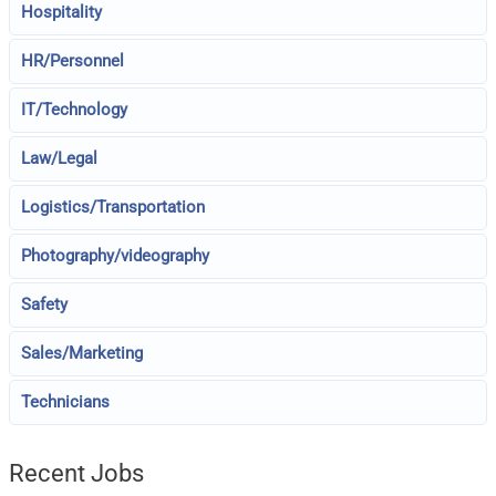
Hospitality
HR/Personnel
IT/Technology
Law/Legal
Logistics/Transportation
Photography/videography
Safety
Sales/Marketing
Technicians
Recent Jobs