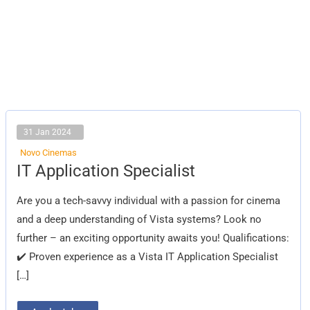
31 Jan 2024
Novo Cinemas
IT
IT Application Specialist
Application
Specialist
Are you a tech-savvy individual with a passion for cinema
and a deep understanding of Vista systems? Look no
further – an exciting opportunity awaits you! Qualifications:
✔️ Proven experience as a Vista IT Application Specialist
[…]