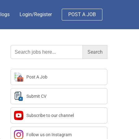
logs
Login/Register
POST A JOB
Search
for:
Post A Job
Submit CV
Subscribe to our channel
Follow us on Instagram