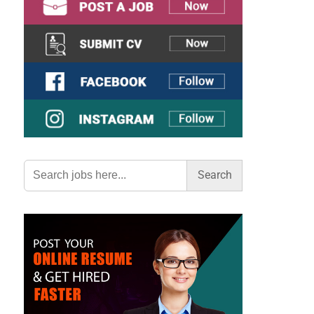
Search
for: