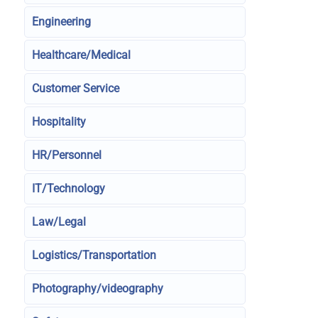
Engineering
Healthcare/Medical
Customer Service
Hospitality
HR/Personnel
IT/Technology
Law/Legal
Logistics/Transportation
Photography/videography