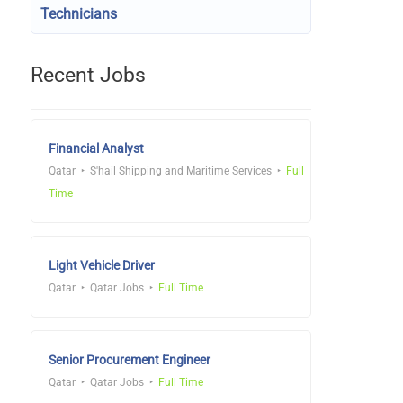
Technicians
Recent Jobs
Financial Analyst
Qatar
S'hail Shipping and Maritime Services
Full
Time
Light Vehicle Driver
Qatar
Qatar Jobs
Full Time
Senior Procurement Engineer
Qatar
Qatar Jobs
Full Time