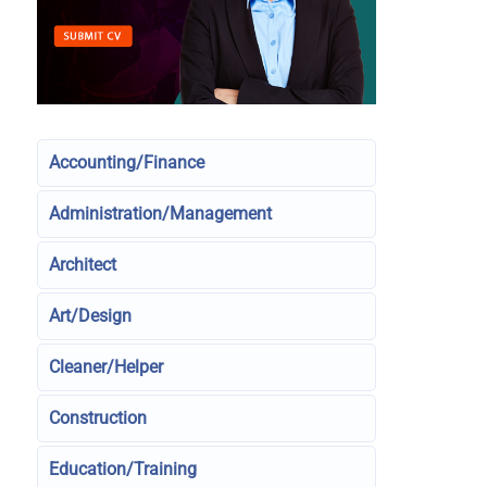
Accounting/Finance
Administration/Management
Architect
Art/Design
Cleaner/Helper
Construction
Education/Training