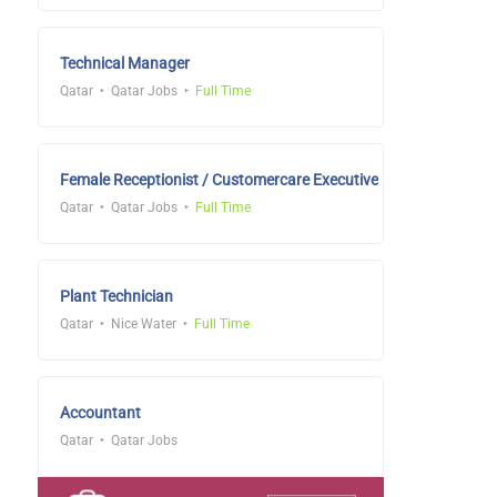
Technical Manager
Qatar
Qatar Jobs
Full Time
Female Receptionist / Customercare Executive
Qatar
Qatar Jobs
Full Time
Plant Technician
Qatar
Nice Water
Full Time
Accountant
Qatar
Qatar Jobs