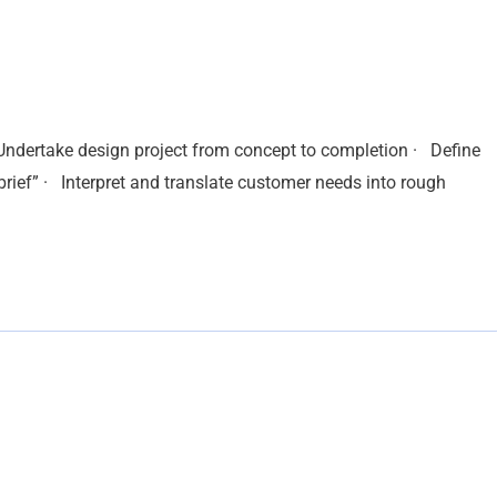
 Undertake design project from concept to completion · Define
brief” · Interpret and translate customer needs into rough