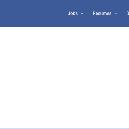
Jobs
Resumes
B