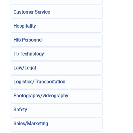
Customer Service
Hospitality
HR/Personnel
IT/Technology
Law/Legal
Logistics/Transportation
Photography/videography
Safety
Sales/Marketing