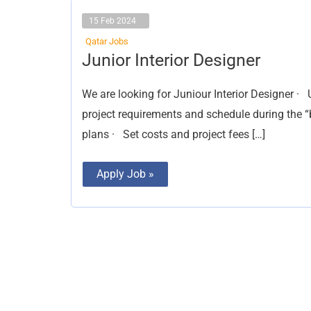
15 Feb 2024
Qatar Jobs
Junior
Junior Interior Designer
Interior
Designer
We are looking for Juniour Interior Designer ·
project requirements and schedule during the “
plans · Set costs and project fees […]
Apply Job »