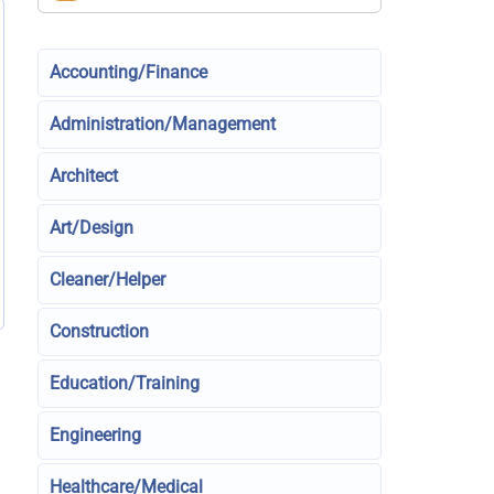
Accounting/Finance
Administration/Management
Architect
Art/Design
Cleaner/Helper
Construction
Education/Training
Engineering
Healthcare/Medical