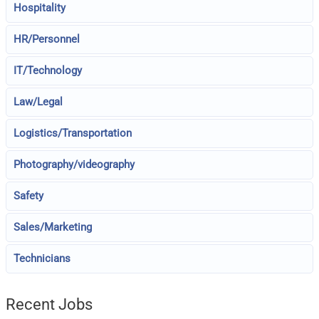
Hospitality
HR/Personnel
IT/Technology
Law/Legal
Logistics/Transportation
Photography/videography
Safety
Sales/Marketing
Technicians
Recent Jobs