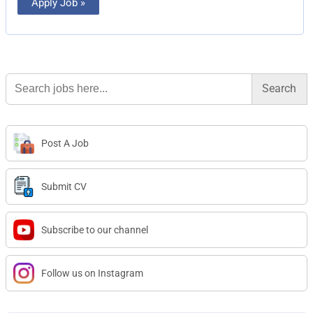
Apply Job »
Search
for:
Post A Job
Submit CV
Subscribe to our channel
Follow us on Instagram