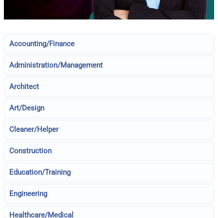
Accounting/Finance
Administration/Management
Architect
Art/Design
Cleaner/Helper
Construction
Education/Training
Engineering
Healthcare/Medical