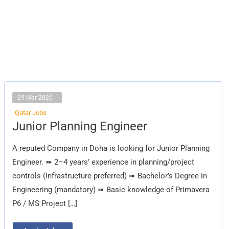
29 Mar 2026
Qatar Jobs
Junior
Junior Planning Engineer
Planning
Engineer
A reputed Company in Doha is looking for Junior Planning
Engineer. ➠ 2–4 years’ experience in planning/project
controls (infrastructure preferred) ➠ Bachelor’s Degree in
Engineering (mandatory) ➠ Basic knowledge of Primavera
P6 / MS Project […]