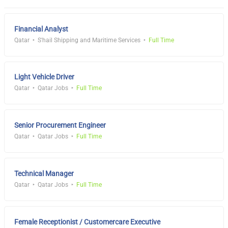
Financial Analyst
Qatar
S'hail Shipping and Maritime Services
Full Time
Light Vehicle Driver
Qatar
Qatar Jobs
Full Time
Senior Procurement Engineer
Qatar
Qatar Jobs
Full Time
Technical Manager
Qatar
Qatar Jobs
Full Time
Female Receptionist / Customercare Executive