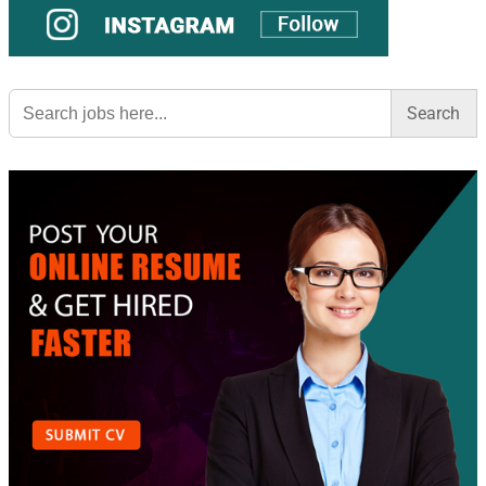
Search
for: