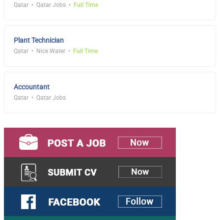
Qatar
Qatar Jobs
Full Time
Plant Technician
Qatar
Nice Water
Full Time
Accountant
Qatar
Qatar Jobs