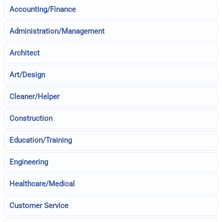
Accounting/Finance
Administration/Management
Architect
Art/Design
Cleaner/Helper
Construction
Education/Training
Engineering
Healthcare/Medical
Customer Service