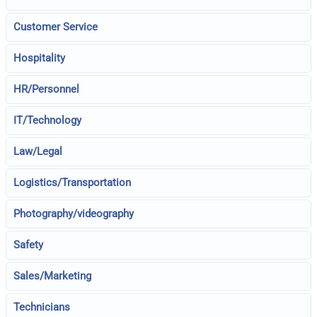
Customer Service
Hospitality
HR/Personnel
IT/Technology
Law/Legal
Logistics/Transportation
Photography/videography
Safety
Sales/Marketing
Technicians