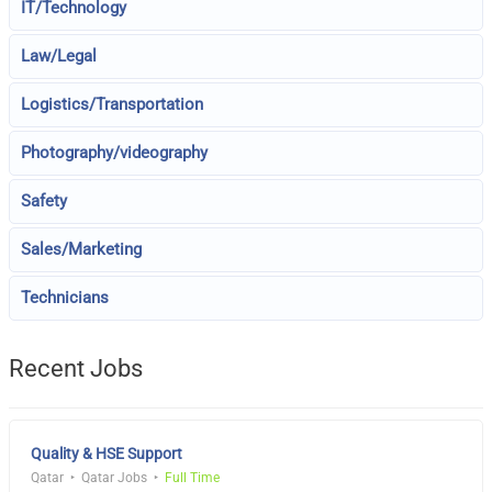
IT/Technology
Law/Legal
Logistics/Transportation
Photography/videography
Safety
Sales/Marketing
Technicians
Recent Jobs
Quality & HSE Support
Qatar
Qatar Jobs
Full Time