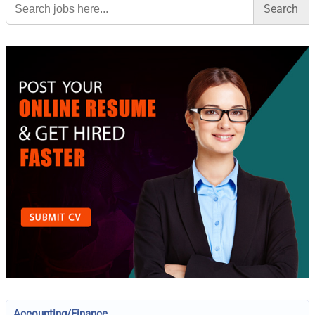
for:
Accounting/Finance