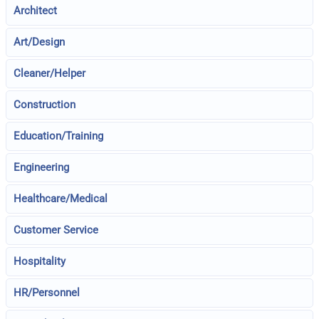
Architect
Art/Design
Cleaner/Helper
Construction
Education/Training
Engineering
Healthcare/Medical
Customer Service
Hospitality
HR/Personnel