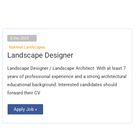
6 Dec 2025
Nakheel Landscapes
Landscape
Landscape Designer
Designer
Landscape Designer / Landscape Architect: With at least 7
years of professional experience and a strong architectural
educational background. Interested candidates should
forward their CV
Apply Job »