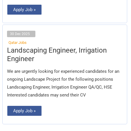
Apply Job »
30 Dec 2025
Qatar Jobs
Landscaping
Landscaping Engineer, Irrigation
Engineer,
Irrigation
Engineer
Engineer
We are urgently looking for experienced candidates for an
ongoing Landscape Project for the following positions
Landscaping Engineer, Irrigation Engineer QA/QC, HSE
Interested candidates may send their CV
Apply Job »