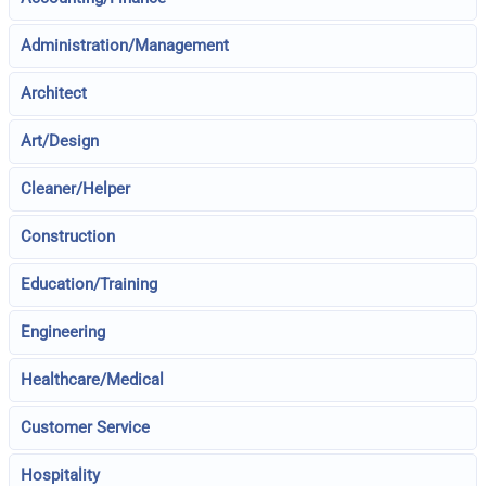
Administration/Management
Architect
Art/Design
Cleaner/Helper
Construction
Education/Training
Engineering
Healthcare/Medical
Customer Service
Hospitality