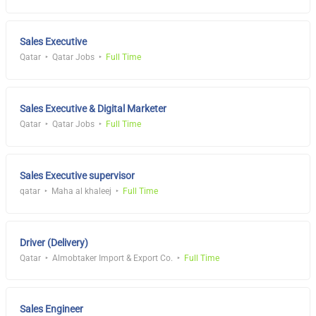
Sales Executive
Qatar
Qatar Jobs
Full Time
Sales Executive & Digital Marketer
Qatar
Qatar Jobs
Full Time
Sales Executive supervisor
qatar
Maha al khaleej
Full Time
Driver (Delivery)
Qatar
Almobtaker Import & Export Co.
Full Time
Sales Engineer