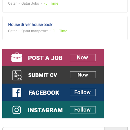
Qatar
Qatar Jobs
Full Time
House driver house cook
Qatar
Qatar manpower
Full Time
Search