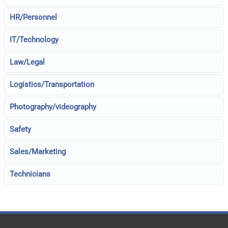
HR/Personnel
IT/Technology
Law/Legal
Logistics/Transportation
Photography/videography
Safety
Sales/Marketing
Technicians