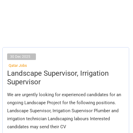
30 Dec 2025
Qatar Jobs
Landscape
Landscape Supervisor, Irrigation
Supervisor,
Irrigation
Supervisor
Supervisor
We are urgently looking for experienced candidates for an
ongoing Landscape Project for the following positions.
Landscape Supervisor, Irrigation Supervisor Plumber and
irrigation technician Landscaping labours Interested
candidates may send their CV