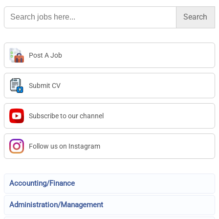
Search
for:
Post A Job
Submit CV
Subscribe to our channel
Follow us on Instagram
Accounting/Finance
Administration/Management