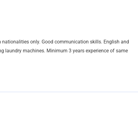
 nationalities only. Good communication skills. English and
ting laundry machines. Minimum 3 years experience of same