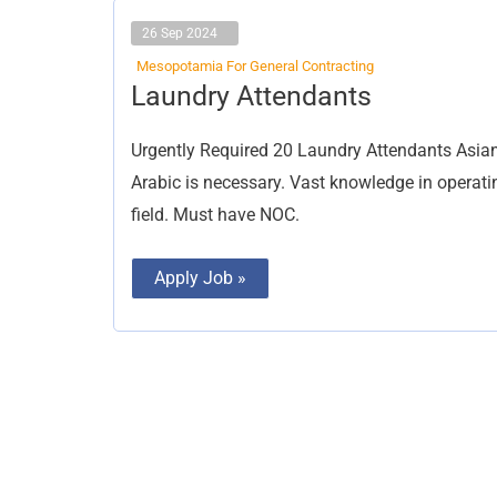
26 Sep 2024
Mesopotamia For General Contracting
Laundry
Laundry Attendants
Attendants
Urgently Required 20 Laundry Attendants Asian
Arabic is necessary. Vast knowledge in opera
field. Must have NOC.
Apply Job »