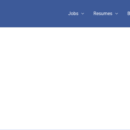
Jobs
Resumes
B