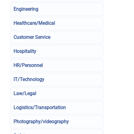
Engineering
Healthcare/Medical
Customer Service
Hospitality
HR/Personnel
IT/Technology
Law/Legal
Logistics/Transportation
Photography/videography