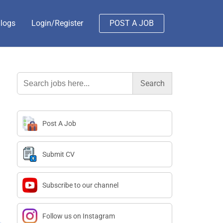
logs
Login/Register
POST A JOB
Search
for:
Post A Job
Submit CV
Subscribe to our channel
Follow us on Instagram