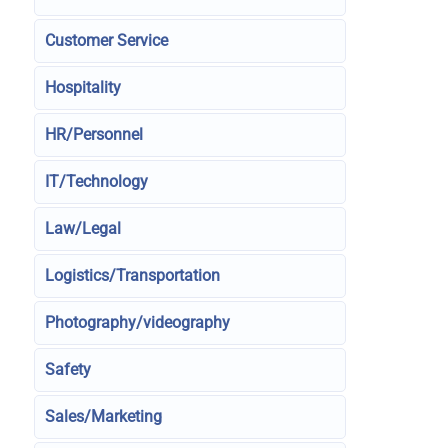
Customer Service
Hospitality
HR/Personnel
IT/Technology
Law/Legal
Logistics/Transportation
Photography/videography
Safety
Sales/Marketing