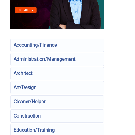
Accounting/Finance
Administration/Management
Architect
Art/Design
Cleaner/Helper
Construction
Education/Training