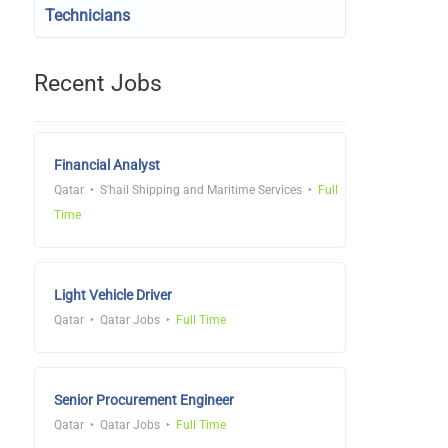
Technicians
Recent Jobs
Financial Analyst
Qatar
S'hail Shipping and Maritime Services
Full
Time
Light Vehicle Driver
Qatar
Qatar Jobs
Full Time
Senior Procurement Engineer
Qatar
Qatar Jobs
Full Time