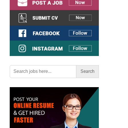
Search
for: