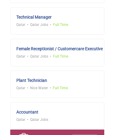
Technical Manager
Qatar
Qatar Jobs
Full Time
Female Receptionist / Customercare Executive
Qatar
Qatar Jobs
Full Time
Plant Technician
Qatar
Nice Water
Full Time
Accountant
Qatar
Qatar Jobs