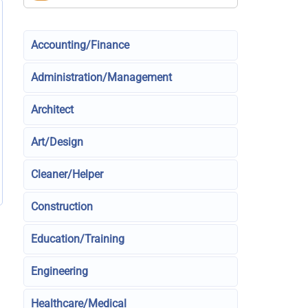
Accounting/Finance
Administration/Management
Architect
Art/Design
Cleaner/Helper
Construction
Education/Training
Engineering
Healthcare/Medical