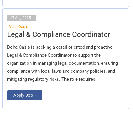
17 Aug 2025
Doha Oasis
Legal
Legal & Compliance Coordinator
&
Compliance
Coordinator
Doha Oasis is seeking a detail-oriented and proactive
Legal & Compliance Coordinator to support the
organization in managing legal documentation, ensuring
compliance with local laws and company policies, and
mitigating regulatory risks. The role requires
Apply Job »