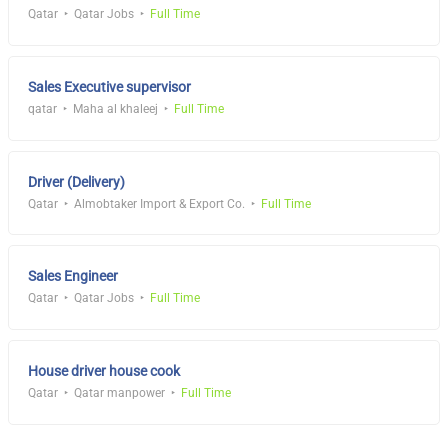
Qatar
Qatar Jobs
Full Time
Sales Executive supervisor
qatar
Maha al khaleej
Full Time
Driver (Delivery)
Qatar
Almobtaker Import & Export Co.
Full Time
Sales Engineer
Qatar
Qatar Jobs
Full Time
House driver house cook
Qatar
Qatar manpower
Full Time