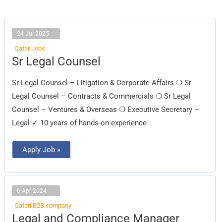
24 Jul 2025
Qatar Jobs
Sr
Sr Legal Counsel
Legal
Counsel
Sr Legal Counsel – Litigation & Corporate Affairs ❍ Sr
Legal Counsel – Contracts & Commercials ❍ Sr Legal
Counsel – Ventures & Overseas ❍ Executive Secretary –
Legal ✓ 10 years of hands-on experience
Apply Job »
6 Apr 2024
Qatari B2B company
Legal
Legal and Compliance Manager
and