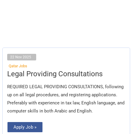
22 Nov 2025
Qatar Jobs
Legal
Legal Providing Consultations
Providing
Consultations
REQUIRED LEGAL PROVIDING CONSULTATIONS, following
up on all legal procedures, and registering applications.
Preferably with experience in tax law, English language, and
computer skills in both Arabic and English.
Apply Job »