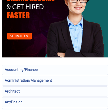
Accounting/Finance
Administration/Management
Architect
Art/Design