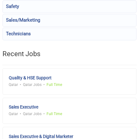
Safety
Sales/Marketing
Technicians
Recent Jobs
Quality & HSE Support
Qatar
Qatar Jobs
Full Time
Sales Executive
Qatar
Qatar Jobs
Full Time
Sales Executive & Digital Marketer