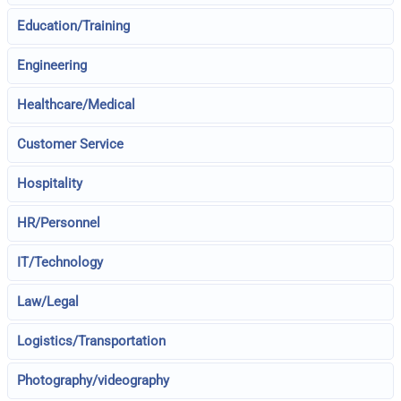
Education/Training
Engineering
Healthcare/Medical
Customer Service
Hospitality
HR/Personnel
IT/Technology
Law/Legal
Logistics/Transportation
Photography/videography