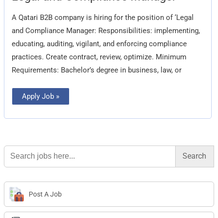
Compliance
Manager
A Qatari B2B company is hiring for the position of ‘Legal
and Compliance Manager: Responsibilities: implementing,
educating, auditing, vigilant, and enforcing compliance
practices. Create contract, review, optimize. Minimum
Requirements: Bachelor’s degree in business, law, or
Apply Job »
Search
for:
Post A Job