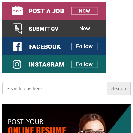
Search
for: