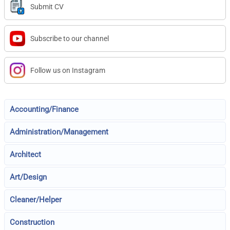
Submit CV
Subscribe to our channel
Follow us on Instagram
Accounting/Finance
Administration/Management
Architect
Art/Design
Cleaner/Helper
Construction