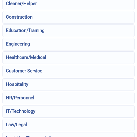
Cleaner/Helper
Construction
Education/Training
Engineering
Healthcare/Medical
Customer Service
Hospitality
HR/Personnel
IT/Technology
Law/Legal