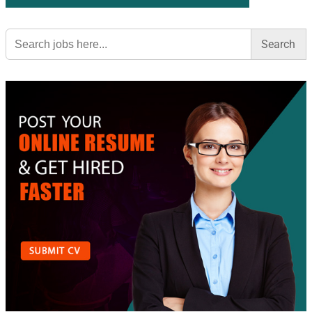
Search
for: