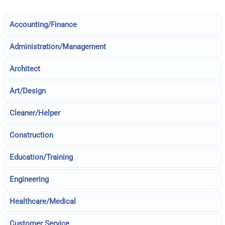
Accounting/Finance
Administration/Management
Architect
Art/Design
Cleaner/Helper
Construction
Education/Training
Engineering
Healthcare/Medical
Customer Service