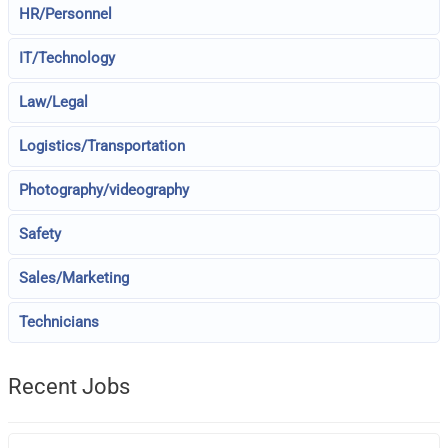
HR/Personnel
IT/Technology
Law/Legal
Logistics/Transportation
Photography/videography
Safety
Sales/Marketing
Technicians
Recent Jobs