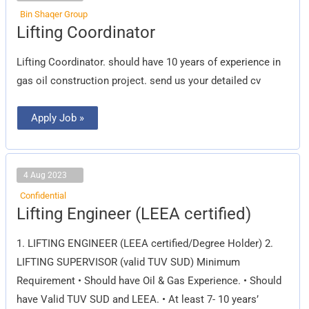
Bin Shaqer Group
Lifting
Lifting Coordinator
Coordinator
Lifting Coordinator. should have 10 years of experience in
gas oil construction project. send us your detailed cv
Apply Job »
4 Aug 2023
Confidential
Lifting
Lifting Engineer (LEEA certified)
Engineer
(LEEA
certified)
1. LIFTING ENGINEER (LEEA certified/Degree Holder) 2.
LIFTING SUPERVISOR (valid TUV SUD) Minimum
Requirement • Should have Oil & Gas Experience. • Should
have Valid TUV SUD and LEEA. • At least 7- 10 years’