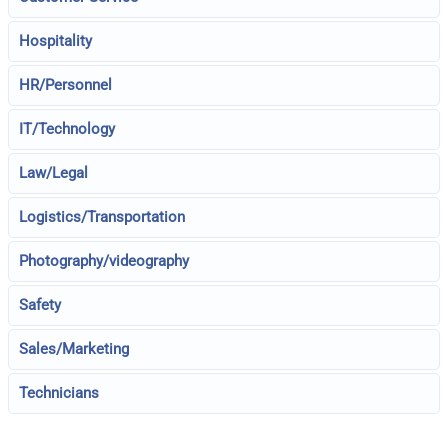
Hospitality
HR/Personnel
IT/Technology
Law/Legal
Logistics/Transportation
Photography/videography
Safety
Sales/Marketing
Technicians