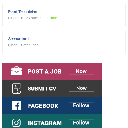
Plant Technician
Qatar
Nice Water
Full Time
Accountant
Qatar
Qatar Jobs