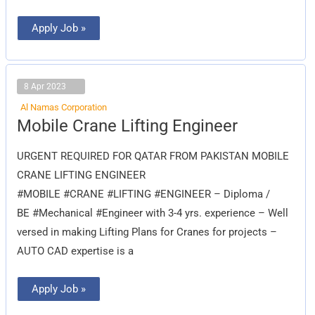
Apply Job »
8 Apr 2023
Al Namas Corporation
Mobile
Mobile Crane Lifting Engineer
Crane
Lifting
Engineer
URGENT REQUIRED FOR QATAR FROM PAKISTAN MOBILE
CRANE LIFTING ENGINEER
#MOBILE #CRANE #LIFTING #ENGINEER – Diploma /
BE #Mechanical #Engineer with 3-4 yrs. experience – Well
versed in making Lifting Plans for Cranes for projects –
AUTO CAD expertise is a
Apply Job »