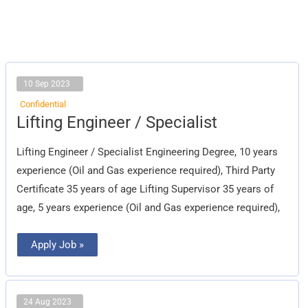
10 Sep 2023
Confidential
Lifting
Lifting Engineer / Specialist
Engineer
/
Specialist
Lifting Engineer / Specialist Engineering Degree, 10 years
experience (Oil and Gas experience required), Third Party
Certificate 35 years of age Lifting Supervisor 35 years of
age, 5 years experience (Oil and Gas experience required),
Apply Job »
24 Aug 2023