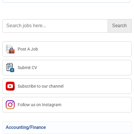
Search
for:
Post A Job
Submit CV
Subscribe to our channel
Follow us on Instagram
Accounting/Finance