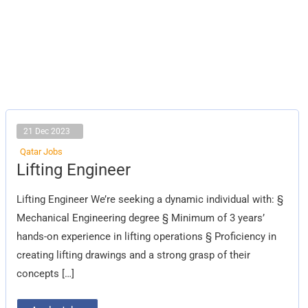
21 Dec 2023
Qatar Jobs
Lifting
Lifting Engineer
Engineer
Lifting Engineer We’re seeking a dynamic individual with: §
Mechanical Engineering degree § Minimum of 3 years’
hands-on experience in lifting operations § Proficiency in
creating lifting drawings and a strong grasp of their
concepts […]