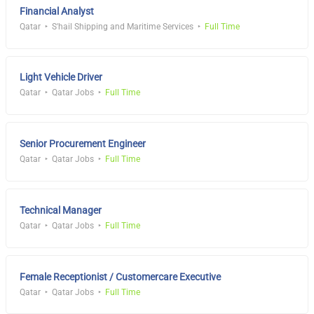
Financial Analyst
Qatar
S'hail Shipping and Maritime Services
Full Time
Light Vehicle Driver
Qatar
Qatar Jobs
Full Time
Senior Procurement Engineer
Qatar
Qatar Jobs
Full Time
Technical Manager
Qatar
Qatar Jobs
Full Time
Female Receptionist / Customercare Executive
Qatar
Qatar Jobs
Full Time