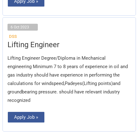
Apply Job »
6 Oct 2023
DSS
Lifting
Lifting Engineer
Engineer
Lifting Engineer Degree/Diploma in Mechanical
engineering Minimum 7 to 8 years of experience in oil and
gas industry should have experience in performing the
calculations for windspeed,Padeyes(Lifting points)and
groundbearing pressure. should have relevant industry
recognized
Apply Job »