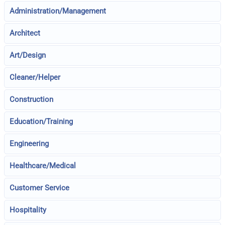
Administration/Management
Architect
Art/Design
Cleaner/Helper
Construction
Education/Training
Engineering
Healthcare/Medical
Customer Service
Hospitality