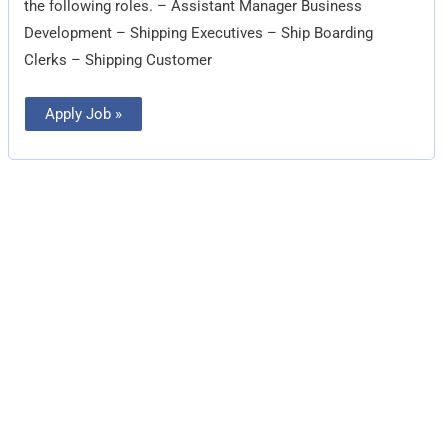
the following roles. – Assistant Manager Business
Development – Shipping Executives – Ship Boarding
Clerks – Shipping Customer
Apply Job »