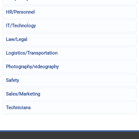
HR/Personnel
IT/Technology
Law/Legal
Logistics/Transportation
Photography/videography
Safety
Sales/Marketing
Technicians