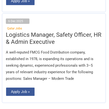
Apply Job »
6 Dec 2025
Qatar Jobs
Logistics
Logistics Manager, Safety Officer, HR
Manager,
Safety
& Admin Executive
Officer,
HR
&
A well-reputed FMCG Food Distribution company,
Admin
Executive
established in 1978, is expanding its operations and is
seeking dynamic, experienced professionals with 3–5
years of relevant industry experience for the following
positions: Sales Manager – Modern Trade
Apply Job »