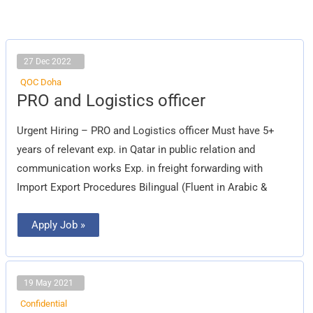
27 Dec 2022
QOC Doha
PRO
PRO and Logistics officer
and
Logistics
officer
Urgent Hiring – PRO and Logistics officer Must have 5+
years of relevant exp. in Qatar in public relation and
communication works Exp. in freight forwarding with
Import Export Procedures Bilingual (Fluent in Arabic &
Apply Job »
19 May 2021
Confidential