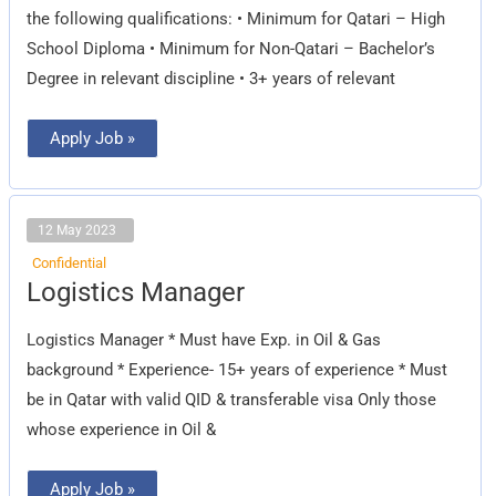
the following qualifications: • Minimum for Qatari – High
School Diploma • Minimum for Non-Qatari – Bachelor’s
Degree in relevant discipline • 3+ years of relevant
Apply Job »
12 May 2023
Confidential
Logistics
Logistics Manager
Manager
Logistics Manager * Must have Exp. in Oil & Gas
background * Experience- 15+ years of experience * Must
be in Qatar with valid QID & transferable visa Only those
whose experience in Oil &
Apply Job »