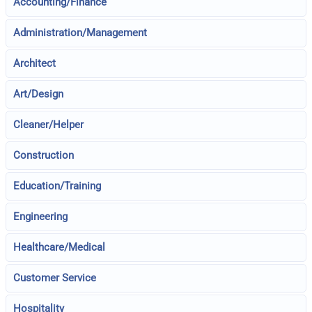
Accounting/Finance
Administration/Management
Architect
Art/Design
Cleaner/Helper
Construction
Education/Training
Engineering
Healthcare/Medical
Customer Service
Hospitality