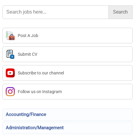
Search
for:
Post A Job
Submit CV
Subscribe to our channel
Follow us on Instagram
Accounting/Finance
Administration/Management