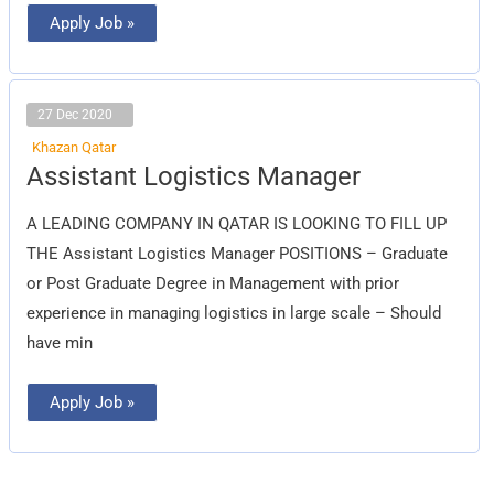
Apply Job »
27 Dec 2020
Khazan Qatar
Assistant
Assistant Logistics Manager
Logistics
Manager
A LEADING COMPANY IN QATAR IS LOOKING TO FILL UP
THE Assistant Logistics Manager POSITIONS – Graduate
or Post Graduate Degree in Management with prior
experience in managing logistics in large scale – Should
have min
Apply Job »