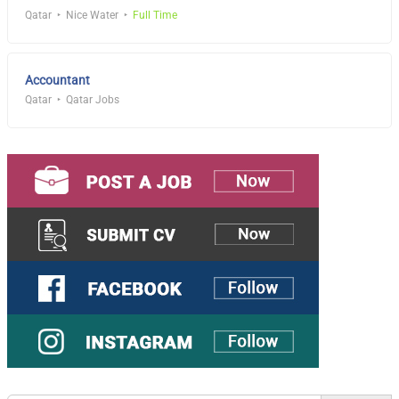
Qatar
Nice Water
Full Time
Accountant
Qatar
Qatar Jobs