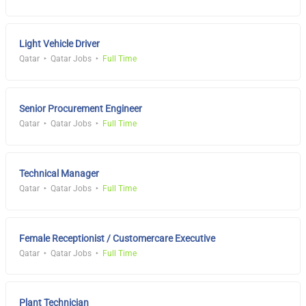
Light Vehicle Driver
Qatar
Qatar Jobs
Full Time
Senior Procurement Engineer
Qatar
Qatar Jobs
Full Time
Technical Manager
Qatar
Qatar Jobs
Full Time
Female Receptionist / Customercare Executive
Qatar
Qatar Jobs
Full Time
Plant Technician