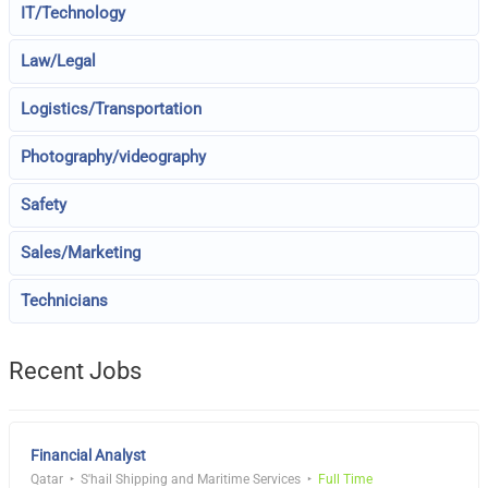
IT/Technology
Law/Legal
Logistics/Transportation
Photography/videography
Safety
Sales/Marketing
Technicians
Recent Jobs
Financial Analyst
Qatar
S'hail Shipping and Maritime Services
Full Time