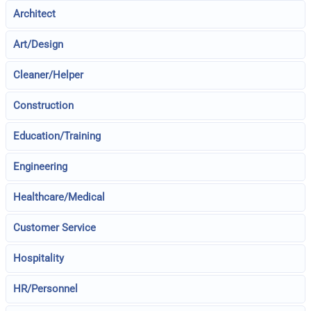
Architect
Art/Design
Cleaner/Helper
Construction
Education/Training
Engineering
Healthcare/Medical
Customer Service
Hospitality
HR/Personnel