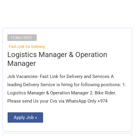
13 Nov 2025
Fast Link for Delivery
Logistics
Logistics Manager & Operation
Manager
&
Manager
Operation
Manager
Job Vacancies- Fast Link for Delivery and Services A
leading Delivery Service is hiring for following positions: 1.
Logistics Manager & Operation Manager 2. Bike Rider.
Please send Us your Cvs via WhatsApp Only +974
Apply Job »