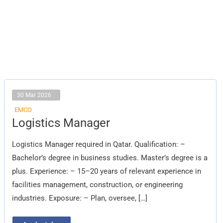
30 Mar 2026
EMCO
Logistics
Logistics Manager
Manager
Logistics Manager required in Qatar. Qualification: –
Bachelor’s degree in business studies. Master’s degree is a
plus. Experience: – 15–20 years of relevant experience in
facilities management, construction, or engineering
industries. Exposure: – Plan, oversee, […]