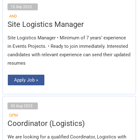
10 Sep 2023
AND
Site
Site Logistics Manager
Logistics
Manager
Site Logistics Manager • Minimum of 7 years’ experience
in Events Projects. • Ready to join immediately. Interested
candidates with relevant experience can send their updated
resumes
Apply Job »
30 Aug 2023
QPM
Coordinator
Coordinator (Logistics)
(Logistics)
We are looking for a qualified Coordinator, Logistics with