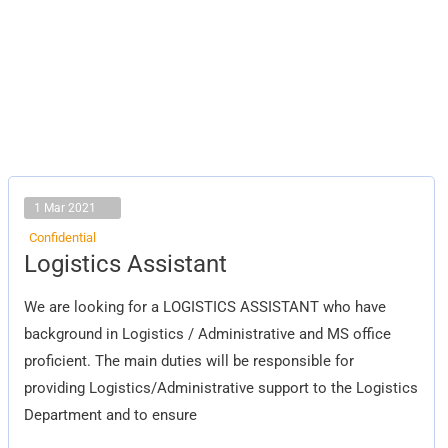
1 Mar 2021
Confidential
Logistics
Logistics Assistant
Assistant
We are looking for a LOGISTICS ASSISTANT who have
background in Logistics / Administrative and MS office
proficient. The main duties will be responsible for
providing Logistics/Administrative support to the Logistics
Department and to ensure