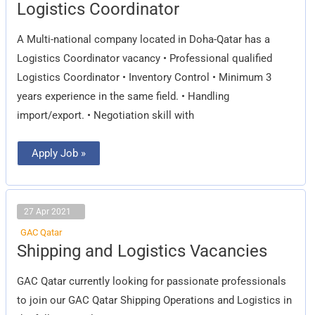
Logistics
Logistics Coordinator
Coordinator
A Multi-national company located in Doha-Qatar has a
Logistics Coordinator vacancy • Professional qualified
Logistics Coordinator • Inventory Control • Minimum 3
years experience in the same field. • Handling
import/export. • Negotiation skill with
Apply Job »
27 Apr 2021
GAC Qatar
Shipping
Shipping and Logistics Vacancies
and
Logistics
Vacancies
GAC Qatar currently looking for passionate professionals
to join our GAC Qatar Shipping Operations and Logistics in