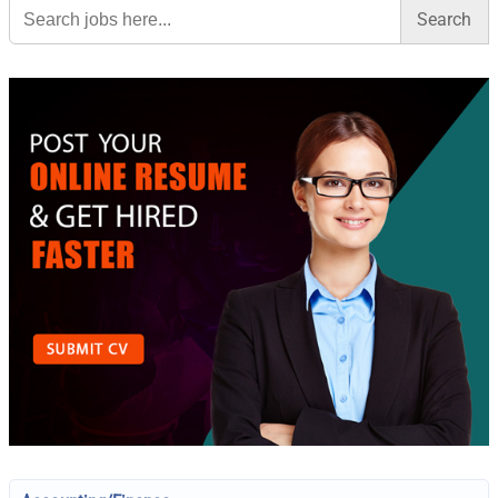
Search
for: