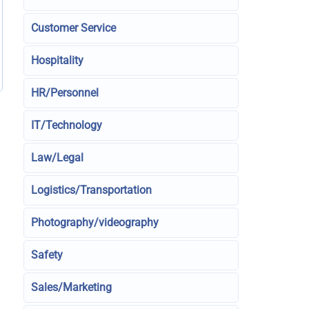
Customer Service
Hospitality
HR/Personnel
IT/Technology
Law/Legal
Logistics/Transportation
Photography/videography
Safety
Sales/Marketing