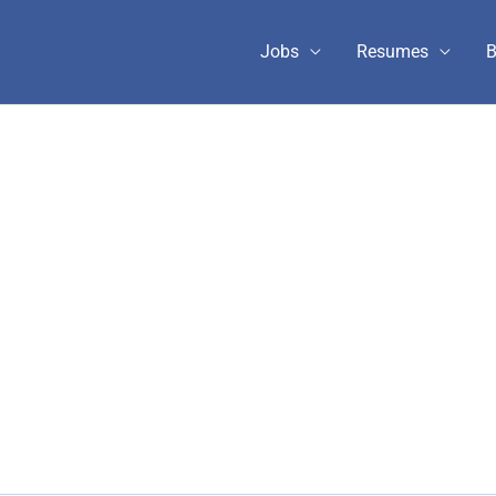
Jobs
Resumes
B