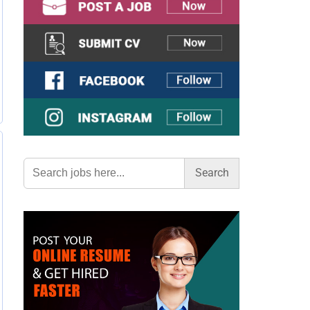
Search
for: