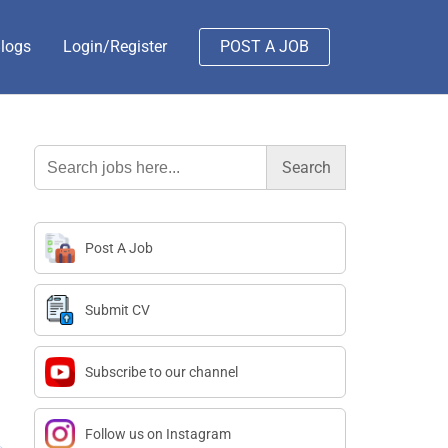
logs
Login/Register
POST A JOB
Search
for:
Post A Job
Submit CV
Subscribe to our channel
Follow us on Instagram