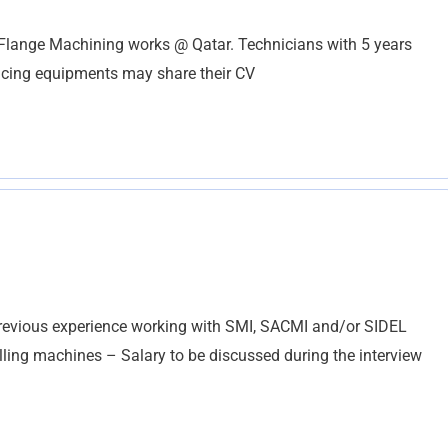
 Flange Machining works @ Qatar. Technicians with 5 years
Facing equipments may share their CV
vious experience working with SMI, SACMI and/or SIDEL
ling machines – Salary to be discussed during the interview