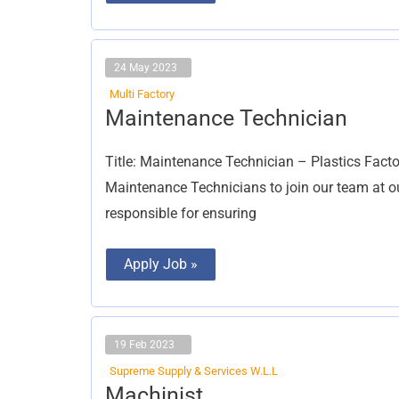
24 May 2023
Multi Factory
Maintenance
Maintenance Technician
Technician
Title: Maintenance Technician – Plastics Facto
Maintenance Technicians to join our team at our
responsible for ensuring
Apply Job »
19 Feb 2023
Supreme Supply & Services W.L.L
Machinist
Machinist