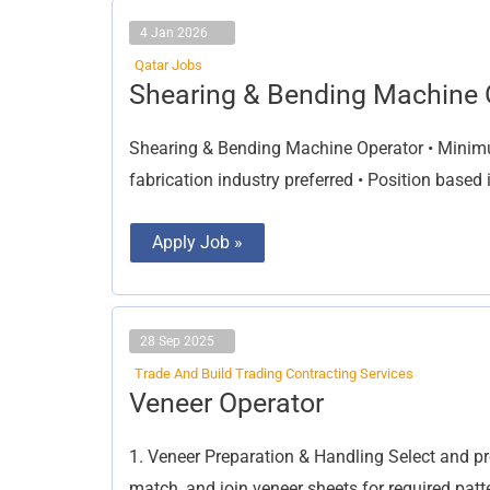
4 Jan 2026
Qatar Jobs
Shearing
Shearing & Bending Machine 
&
Bending
Machine
Shearing & Bending Machine Operator • Minimum
Operator
fabrication industry preferred • Position based
Apply Job »
28 Sep 2025
Trade And Build Trading Contracting Services
Veneer
Veneer Operator
Operator
1. Veneer Preparation & Handling Select and pre
match, and join veneer sheets for required patt