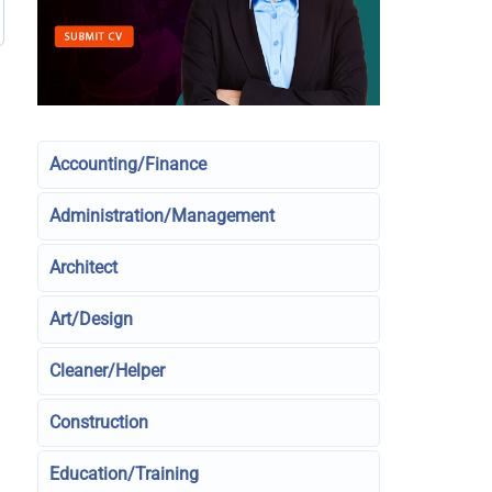
Accounting/Finance
Administration/Management
Architect
Art/Design
Cleaner/Helper
Construction
Education/Training