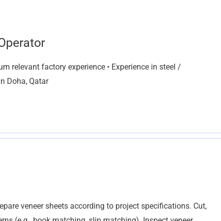
Operator
 relevant factory experience • Experience in steel /
 in Doha, Qatar
pare veneer sheets according to project specifications. Cut,
erns (e.g., book matching, slip matching). Inspect veneer