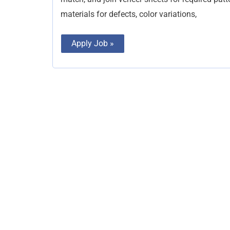
materials for defects, color variations,
Apply Job »