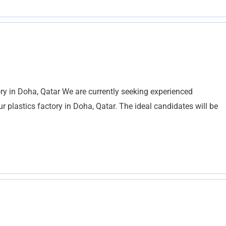
ry in Doha, Qatar We are currently seeking experienced
 plastics factory in Doha, Qatar. The ideal candidates will be