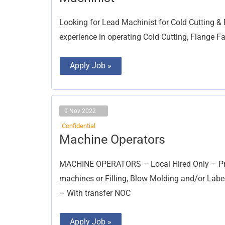
Looking for Lead Machinist for Cold Cutting &
experience in operating Cold Cutting, Flange 
Apply Job »
9 Nov 2022
Confidential
Machine
Machine Operators
Operators
MACHINE OPERATORS – Local Hired Only – Pre
machines or Filling, Blow Molding and/or Label
– With transfer NOC
Apply Job »