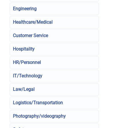
Engineering
Healthcare/Medical
Customer Service
Hospitality
HR/Personnel
IT/Technology
Law/Legal
Logistics/Transportation
Photography/videography