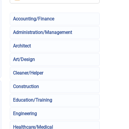
Accounting/Finance
Administration/Management
Architect
Art/Design
Cleaner/Helper
Construction
Education/Training
Engineering
Healthcare/Medical