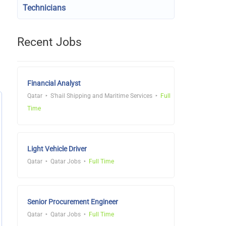
Technicians
Recent Jobs
Financial Analyst
Qatar
S'hail Shipping and Maritime Services
Full
Time
Light Vehicle Driver
Qatar
Qatar Jobs
Full Time
Senior Procurement Engineer
Qatar
Qatar Jobs
Full Time