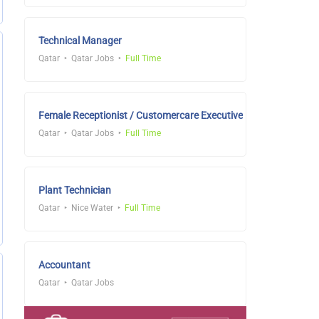
Technical Manager
Qatar
Qatar Jobs
Full Time
Female Receptionist / Customercare Executive
Qatar
Qatar Jobs
Full Time
Plant Technician
Qatar
Nice Water
Full Time
Accountant
Qatar
Qatar Jobs