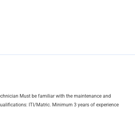
echnician Must be familiar with the maintenance and
 qualifications: ITI/Matric. Minimum 3 years of experience