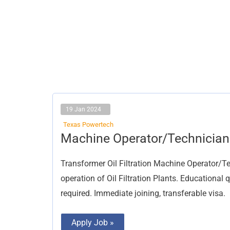
19 Jan 2024
Texas Powertech
Machine
Machine Operator/Technician
Operator/Technician
Transformer Oil Filtration Machine Operator/T
operation of Oil Filtration Plants. Educational
required. Immediate joining, transferable visa.
Apply Job »