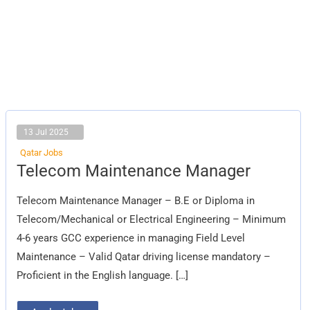
13 Jul 2025
Qatar Jobs
Telecom
Telecom Maintenance Manager
Maintenance
Manager
Telecom Maintenance Manager – B.E or Diploma in
Telecom/Mechanical or Electrical Engineering – Minimum
4-6 years GCC experience in managing Field Level
Maintenance – Valid Qatar driving license mandatory –
Proficient in the English language. […]