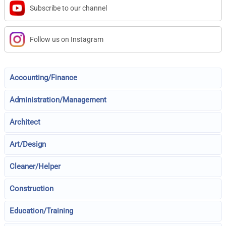
Subscribe to our channel
Follow us on Instagram
Accounting/Finance
Administration/Management
Architect
Art/Design
Cleaner/Helper
Construction
Education/Training