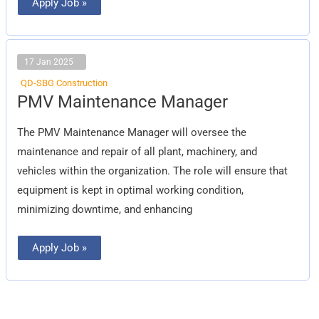
Apply Job »
17 Jan 2025
QD-SBG Construction
PMV
PMV Maintenance Manager
Maintenance
Manager
The PMV Maintenance Manager will oversee the
maintenance and repair of all plant, machinery, and
vehicles within the organization. The role will ensure that
equipment is kept in optimal working condition,
minimizing downtime, and enhancing
Apply Job »