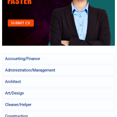
Accounting/Finance
Administration/Management
Architect
Art/Design
Cleaner/Helper
Construction