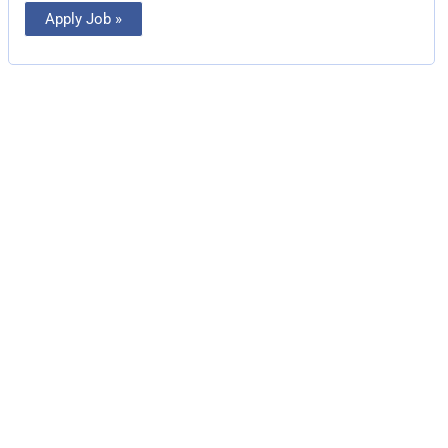
Apply Job »