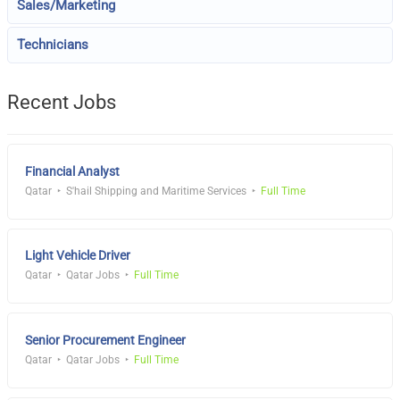
Sales/Marketing
Technicians
Recent Jobs
Financial Analyst
Qatar
S'hail Shipping and Maritime Services
Full Time
Light Vehicle Driver
Qatar
Qatar Jobs
Full Time
Senior Procurement Engineer
Qatar
Qatar Jobs
Full Time