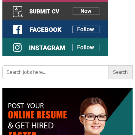
Search
for: