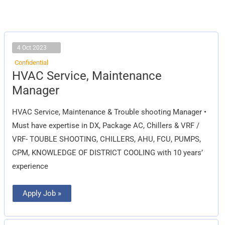
4 Oct 2023
Confidential
HVAC
HVAC Service, Maintenance
Service,
Maintenance
Manager
Manager
HVAC Service, Maintenance & Trouble shooting Manager •
Must have expertise in DX, Package AC, Chillers & VRF /
VRF- TOUBLE SHOOTING, CHILLERS, AHU, FCU, PUMPS,
CPM, KNOWLEDGE OF DISTRICT COOLING with 10 years’
experience
Apply Job »