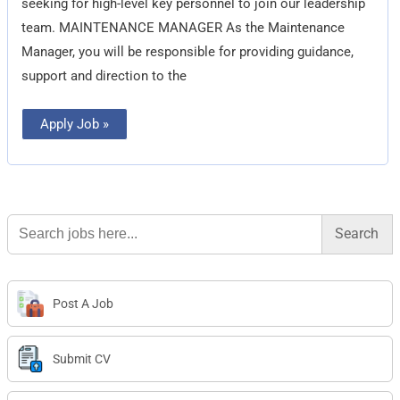
seeking for high-level key personnel to join our leadership
team. MAINTENANCE MANAGER As the Maintenance
Manager, you will be responsible for providing guidance,
support and direction to the
Apply Job »
Search
for:
Post A Job
Submit CV