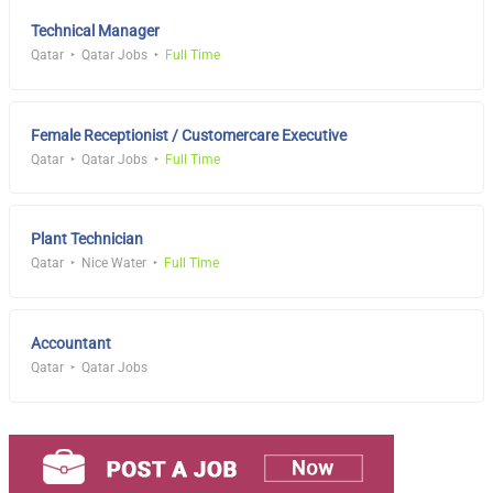
Technical Manager
Qatar
Qatar Jobs
Full Time
Female Receptionist / Customercare Executive
Qatar
Qatar Jobs
Full Time
Plant Technician
Qatar
Nice Water
Full Time
Accountant
Qatar
Qatar Jobs