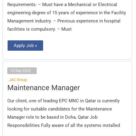
Requirements: – Must have a Mechanical or Electrical
engineering degree of 15 years of experience in the Facility
Management industry. – Previous experience in hospital
facilities is compulsory. – Must
Apply Job »
10 Sep 2022
JAC Group
Maintenance
Maintenance Manager
Manager
Our client, one of leading EPC MNC in Qatar is currently
looking for suitable candidates for the Maintenance
Manager role to be based in Doha, Qatar Job
Responsibilities Fully aware of all the systems installed