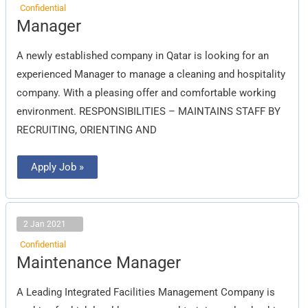
Confidential
Manager
Manager
A newly established company in Qatar is looking for an
experienced Manager to manage a cleaning and hospitality
company. With a pleasing offer and comfortable working
environment. RESPONSIBILITIES – MAINTAINS STAFF BY
RECRUITING, ORIENTING AND
Apply Job »
2 Jan 2021
Confidential
Maintenance
Maintenance Manager
Manager
A Leading Integrated Facilities Management Company is