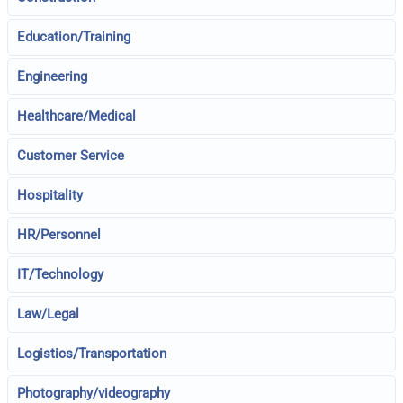
Education/Training
Engineering
Healthcare/Medical
Customer Service
Hospitality
HR/Personnel
IT/Technology
Law/Legal
Logistics/Transportation
Photography/videography