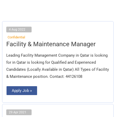
4 Aug 2022
Confidential
Facility
Facility & Maintenance Manager
&
Maintenance
Manager
Leading Facility Management Company in Qatar is looking
for in Qatar is looking for Qualified and Experienced
Candidates (Locally Available in Qatar) All Types of Facility
& Maintenance position. Contact: 44126108
Apply Job »
29 Apr 2021