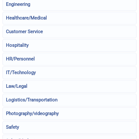
Engineering
Healthcare/Medical
Customer Service
Hospitality
HR/Personnel
IT/Technology
Law/Legal
Logistics/Transportation
Photography/videography
Safety