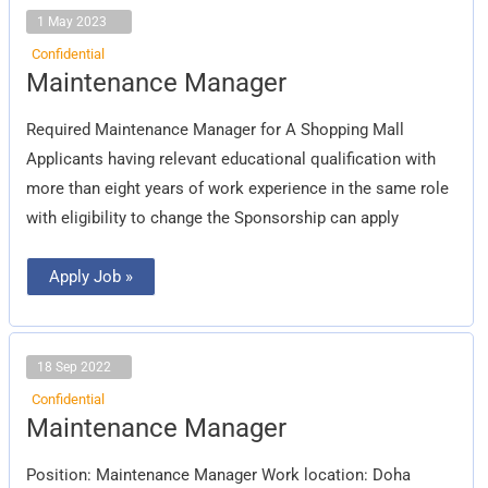
1 May 2023
Confidential
Maintenance
Maintenance Manager
Manager
Required Maintenance Manager for A Shopping Mall
Applicants having relevant educational qualification with
more than eight years of work experience in the same role
with eligibility to change the Sponsorship can apply
Apply Job »
18 Sep 2022
Confidential
Maintenance
Maintenance Manager
Manager
Position: Maintenance Manager Work location: Doha